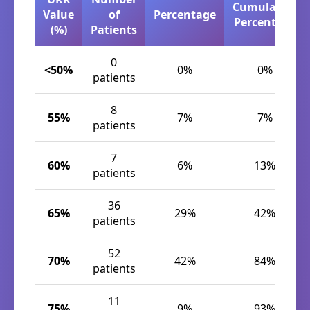
Cumulative
Value
of
Percentage
Percentage
(%)
Patients
0
<50%
0%
0%
patients
8
55%
7%
7%
patients
7
60%
6%
13%
patients
36
65%
29%
42%
patients
52
70%
42%
84%
patients
11
75%
9%
93%