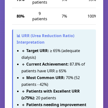
patients
9
80%
7%
100%
patients
📊 URR (Urea Reduction Ratio)
Interpretation
🔹
Target URR:
≥ 65% (adequate
dialysis)
🔹
Current Achievement:
87.8% of
patients have URR ≥ 65%
🔹
Most Common URR:
70% (52
patients - 42%)
🔹
Patients with Excellent URR
(≥75%):
20 patients
🔹
Patients needing improvement