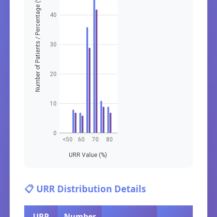
Number of Patients / Percentage (%)
40
30
20
10
0
<50
60
70
80
URR Value (%)
📋 URR Distribution Details
URR
Number