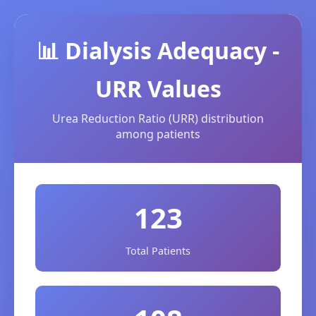
📊 Dialysis Adequacy -
URR Values
Urea Reduction Ratio (URR) distribution
among patients
123
Total Patients