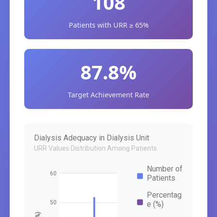
108
Patients with URR ≥ 65%
87.8%
Target Achievement Rate
Dialysis Adequacy in Dialysis Unit
URR Values Distribution Among Patients
Number of
60
Patients
Percentag
50
e (%)