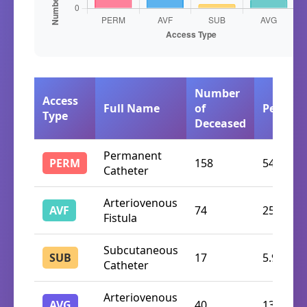
Number
Access
Full Name
of
Percent
Type
Deceased
Permanent
PERM
158
54.7%
Catheter
Arteriovenous
AVF
74
25.6%
Fistula
Subcutaneous
SUB
17
5.9%
Catheter
Arteriovenous
AVG
40
13.8%