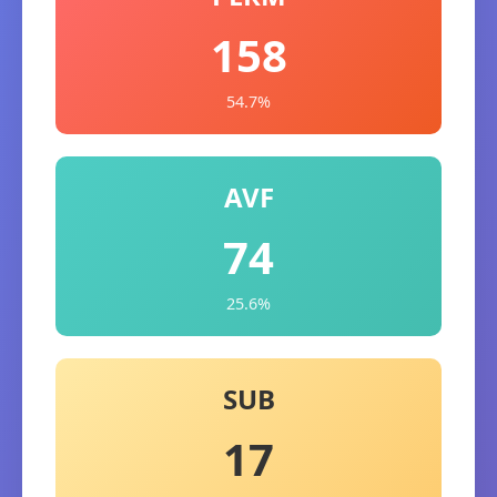
158
54.7%
AVF
74
25.6%
SUB
17