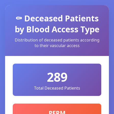
⚰️ Deceased Patients
by Blood Access Type
Distribution of deceased patients according
to their vascular access
289
Total Deceased Patients
PERM