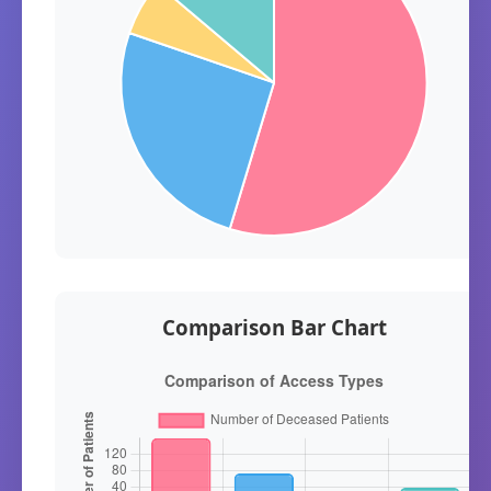
Comparison Bar Chart