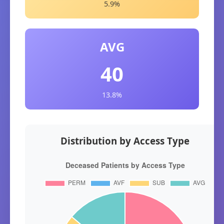
5.9%
AVG
40
13.8%
Distribution by Access Type