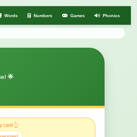
Words
Numbers
Games
Phonics
e! 🌟
 card 👆
 veggies!