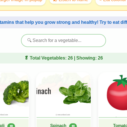
itamins that help you grow strong and healthy! Try to eat di
🥬 Total Vegetables:
26
| Showing:
26
oli
Spinach
Tomat
🔊
🔊