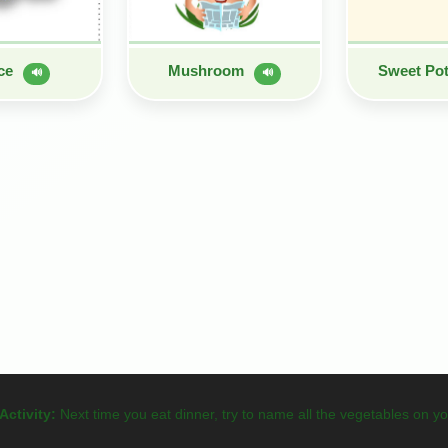
uce
Mushroom
Sweet Po
🔊
🔊
Activity:
Next time you eat dinner, try to name all the vegetables on yo