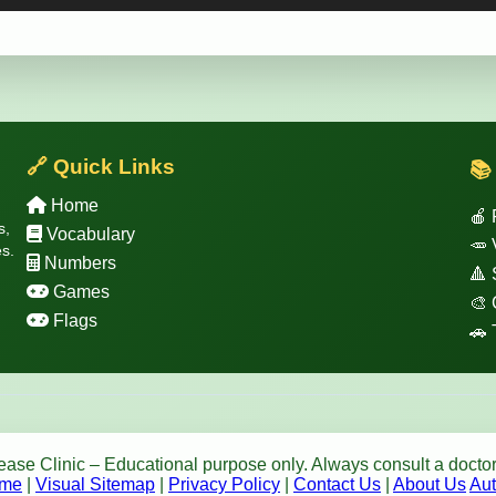
🔗 Quick Links
📚
Home
🍎 
s,
Vocabulary
🥕 
s.
Numbers
🔺
Games
🎨 
Flags
🚗 
se Clinic – Educational purpose only. Always consult a doctor
me
|
Visual Sitemap
|
Privacy Policy
|
Contact Us
|
About Us
Aut