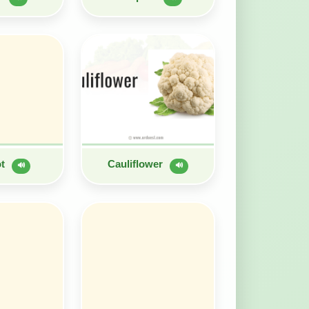
ot
Cauliflower
🔊
🔊