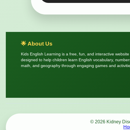
🌟 About Us
Kids English Learning is a free, fun, and interactive website
designed to help children learn English vocabulary, number
math, and geography through engaging games and activitie
© 2026 Kidney Disea
Ho