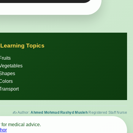
 Learning Topics
Fruits
Vegetables
 Shapes
Colors
Transport
✍️ Author:
Ahmed Mohmad Rashyd Musleh
Registered Staff Nurse
 for medical advice.
hor