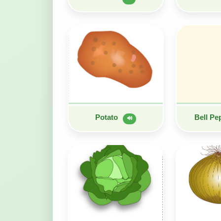
Potato
Bell P
🔊