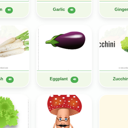
on
Garlic
Ginge
🔊
🔊
sh
Eggplant
Zucchi
🔊
🔊