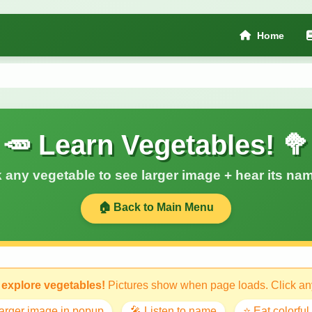
Home
🥕 Learn Vegetables! 🥦
k any vegetable to see larger image + hear its nam
🏠 Back to Main Menu
 explore vegetables!
Pictures show when page loads. Click any
larger image in popup
🎤 Listen to name
⭐ Eat colorful