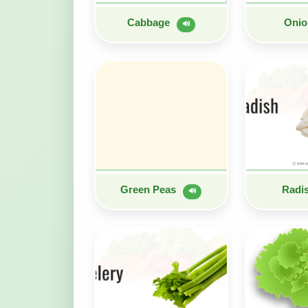
Cabbage
Oni
🔊
Green Peas
Radi
🔊