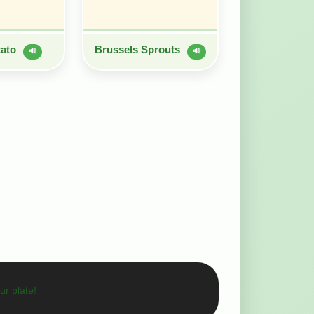
tato
Brussels Sprouts
🔊
🔊
ur plate!