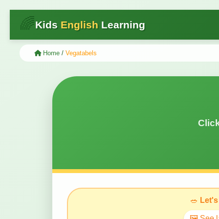
🌈
Kids
English
Learning
Home
/
Vegatabels
Clic
🥗
Let's
🖼️ See 