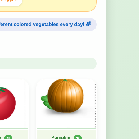
fferent colored vegetables every day! 🌈
o
Pumpkin
🔊
🔊