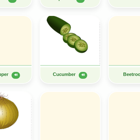
epper
Cucumber
Beetro
🔊
🔊