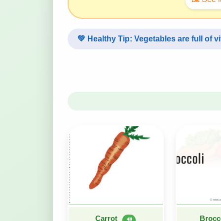
💚
Healthy Tip:
Vegetables are full of v
Carrot
Brocc
🔊