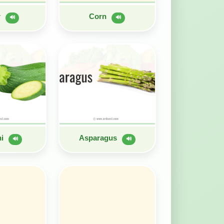
r
Corn
🔊
🔊
ni
Asparagus
🔊
🔊