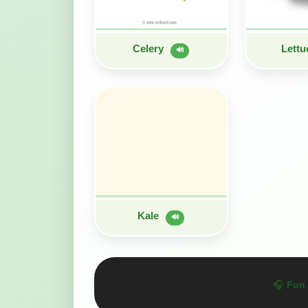
Celery
Lett
🔊
Kale
🔊
🎧
Fun 