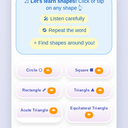
📐
Let's learn shapes!
Click or tap
on any shape 👆
🎤 Listen carefully
🔁 Repeat the word
⭐ Find shapes around you!
Circle ⚪
Square ⬛
🔊
🔊
Rectangle 📏
Triangle 🔺
🔊
🔊
Equilateral Triangle
Acute Triangle
🔊
🔊