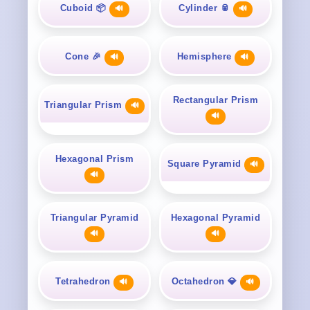
Cuboid 📦
Cylinder 🥫
🔊
🔊
Cone 🎉
Hemisphere
🔊
🔊
Rectangular Prism
Triangular Prism
🔊
🔊
Hexagonal Prism
Square Pyramid
🔊
🔊
Triangular Pyramid
Hexagonal Pyramid
🔊
🔊
Tetrahedron
Octahedron 💎
🔊
🔊