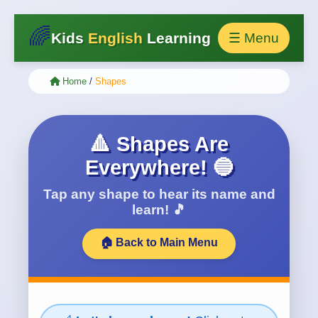
🌈
Kids
English
Learning
☰ Menu
Home
/
Shapes
🔺 Shapes Are
Everywhere! 🔵
Tap any shape to hear its name and
learn! 🎵
🏠 Back to Main Menu