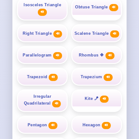
Isosceles Triangle
Obtuse Triangle
🔊
🔊
Right Triangle
Scalene Triangle
🔊
🔊
Parallelogram
Rhombus 🔷
🔊
🔊
Trapezoid
Trapezium
🔊
🔊
Irregular
Kite 🪁
🔊
Quadrilateral
🔊
Pentagon
Hexagon
🔊
🔊