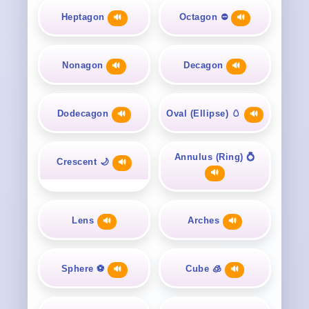
Heptagon
Octagon ⛔
🔊
🔊
Nonagon
Decagon
🔊
🔊
Dodecagon
Oval (Ellipse) 🥚
🔊
🔊
Annulus (Ring) 💍
Crescent 🌙
🔊
🔊
Lens
Arches
🔊
🔊
Sphere ⚽
Cube 🧊
🔊
🔊