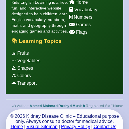
Home
Kids English Learning is a free,
fun, and interactive website
Vocabulary
designed to help children learn
Numbers
English vocabulary, numbers,
Games
math, and geography through
engaging games and activities.
Flags
📚 Learning Topics
🍎 Fruits
🥕 Vegetables
🔺 Shapes
🎨 Colors
🚗 Transport
✍️ Author:
Ahmed Mohmad Rashyd Musleh
Registered Staff Nurse
© 2026 Kidney Disease Clinic – Educational purpose
only. Always consult a doctor for medical advice.
Home
|
Visual Sitemap
|
Privacy Policy
|
Contact Us
|