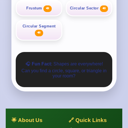
Frustum
Circular Sector
🔊
🔊
Circular Segment
🔊
🎧
Fun Fact:
Shapes are everywhere!
Can you find a circle, square, or triangle in
your room?
🌟 About Us
🔗 Quick Links