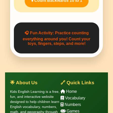
⬇️ Count Backwards 10 to 1
🎧
Fun Activity:
Practice counting
everything around you! Count your
toys, fingers, steps, and more!
🌟 About Us
🔗 Quick Links
Home
Kids English Learning is a free,
fun, and interactive website
Vocabulary
designed to help children learn
Numbers
English vocabulary, numbers,
Games
math, and geography through