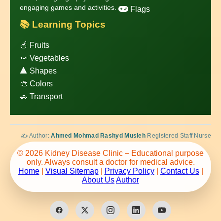
engaging games and activities.
Flags
📚 Learning Topics
🍎 Fruits
🥕 Vegetables
🔺 Shapes
🎨 Colors
🚗 Transport
✍️ Author:
Ahmed Mohmad Rashyd Musleh
Registered Staff Nurse
© 2026 Kidney Disease Clinic – Educational purpose
only. Always consult a doctor for medical advice.
Home
|
Visual Sitemap
|
Privacy Policy
|
Contact Us
|
About Us
Author