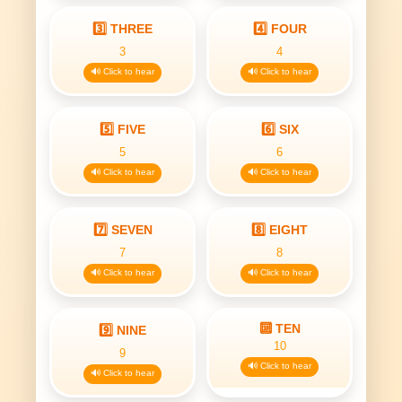
3️⃣ THREE
4️⃣ FOUR
3
4
🔊 Click to hear
🔊 Click to hear
5️⃣ FIVE
6️⃣ SIX
5
6
🔊 Click to hear
🔊 Click to hear
7️⃣ SEVEN
8️⃣ EIGHT
7
8
🔊 Click to hear
🔊 Click to hear
🔟 TEN
9️⃣ NINE
10
9
🔊 Click to hear
🔊 Click to hear