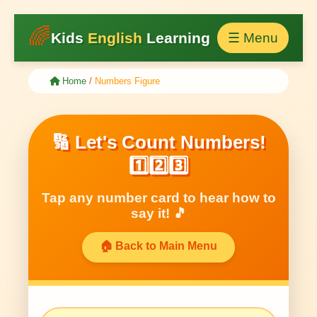
🌈
Kids
English
Learning
☰ Menu
Home
/
Numbers Figure
🔢 Let's Count Numbers!
1️⃣2️⃣3️⃣
Tap any number card to hear how to
say it! 🎵
🏠 Back to Main Menu