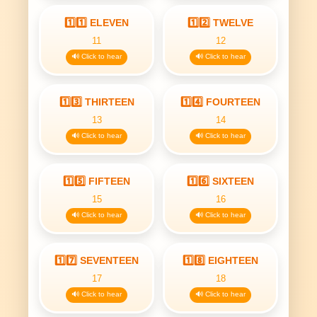
1️⃣1️⃣ ELEVEN
1️⃣2️⃣ TWELVE
11
12
🔊 Click to hear
🔊 Click to hear
1️⃣3️⃣ THIRTEEN
1️⃣4️⃣ FOURTEEN
13
14
🔊 Click to hear
🔊 Click to hear
1️⃣5️⃣ FIFTEEN
1️⃣6️⃣ SIXTEEN
15
16
🔊 Click to hear
🔊 Click to hear
1️⃣7️⃣ SEVENTEEN
1️⃣8️⃣ EIGHTEEN
17
18
🔊 Click to hear
🔊 Click to hear