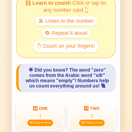
🧮
Learn to count!
Click or tap on
any number card 👆
🎤 Listen to the number
🔁 Repeat it aloud
✋ Count on your fingers!
🌟
Did you know?
The word "zero"
comes from the Arabic word "sifr"
which means "empty"! Numbers help
us count everything around us! 🔢
1️⃣ ONE
2️⃣ TWO
1
2
🔊 Click to hear
🔊 Click to hear