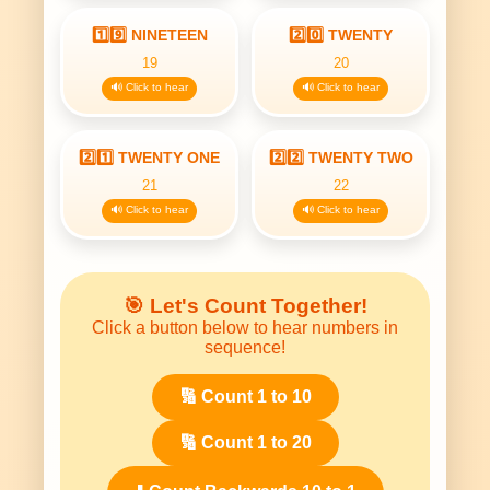
1️⃣9️⃣ NINETEEN
2️⃣0️⃣ TWENTY
19
20
🔊 Click to hear
🔊 Click to hear
2️⃣1️⃣ TWENTY ONE
2️⃣2️⃣ TWENTY TWO
21
22
🔊 Click to hear
🔊 Click to hear
🎯 Let's Count Together!
Click a button below to hear numbers in
sequence!
🔢 Count 1 to 10
🔢 Count 1 to 20