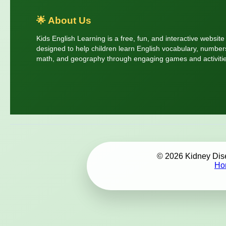
🌟 About Us
Kids English Learning is a free, fun, and interactive website
designed to help children learn English vocabulary, number
math, and geography through engaging games and activitie
© 2026 Kidney Disea
Ho