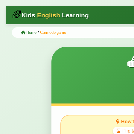
🌈
Kids
English
Learning
Home
/
Carmodelgame

🧠
How t
🎴 Flip 