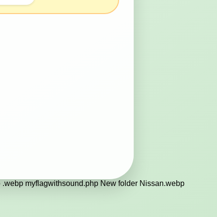
.webp myflagwithsound.php New folder Nissan.webp