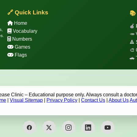
🔗 Quick Links
📚
Home
🍎 
s,
Vocabulary
🥕 
s.
Numbers
🔺
Games
🎨 
Flags
🚗 
se Clinic – Educational purpose only. Always consult a doctor
me
|
Visual Sitemap
|
Privacy Policy
|
Contact Us
|
About Us
Aut