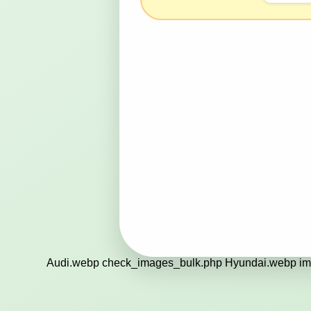
Audi.webp check_images_bulk.php Hyundai.webp im