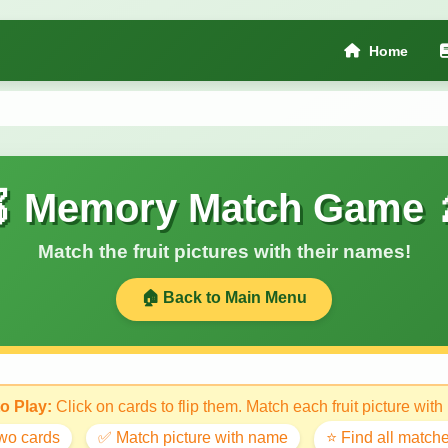
Home
 Memory Match Game 
Match the fruit pictures with their names!
🏠 Back to Main Menu
o Play:
Click on cards to flip them. Match each fruit picture with
two cards
✅ Match picture with name
⭐ Find all matche