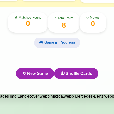
🎯 Matches Found
✨ Moves
🃏 Total Pairs
0
0
8
🎮 Game in Progress
🔄 New Game
🎲 Shuffle Cards
ages img Land-Rover.webp Mazda.webp Mercedes-Benz.webp 