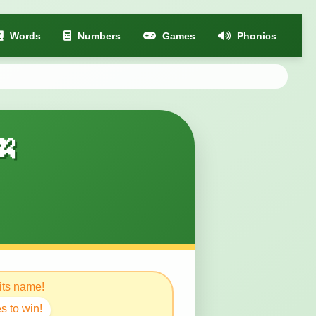
Words
Numbers
Games
Phonics
🍌
 its name!
s to win!