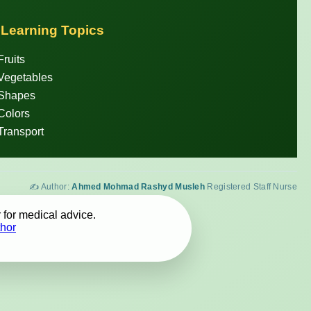
 Learning Topics
Fruits
Vegetables
 Shapes
Colors
Transport
✍️ Author:
Ahmed Mohmad Rashyd Musleh
Registered Staff Nurse
 for medical advice.
hor