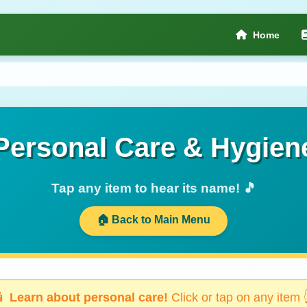
Home
Personal Care & Hygien
Tap any item to hear its name! 🎵
🏠 Back to Main Menu
🧴
Learn about personal care!
Click or tap on any item 