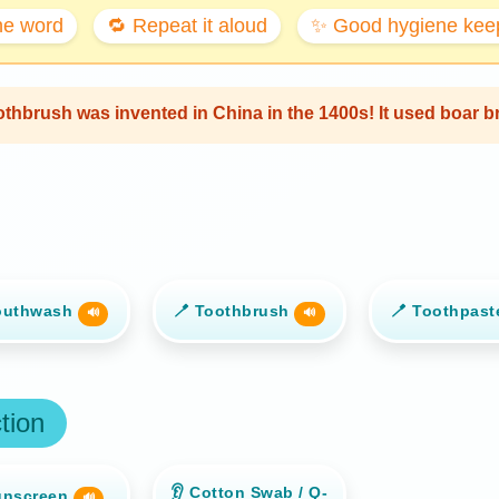
the word
🔁 Repeat it aloud
✨ Good hygiene keep
oothbrush was invented in China in the 1400s! It used boar 
outhwash
🪥 Toothbrush
🪥 Toothpas
🔊
🔊
tion
👂 Cotton Swab / Q-
unscreen
🔊