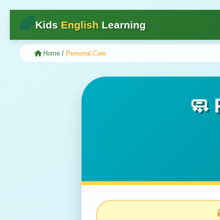
🌈
Kids
English
Learning
Home
/
Personal Care
🧼 