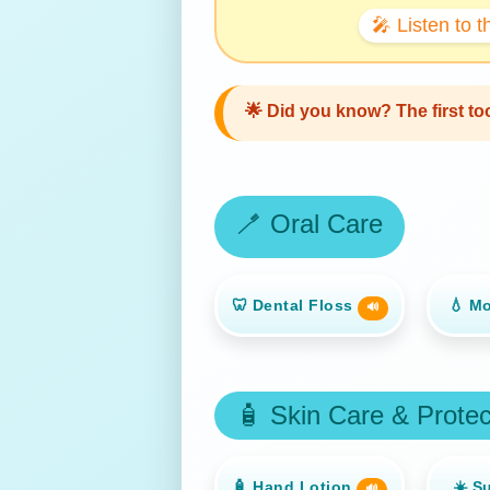
🎤 Listen to 
🌟
Did you know?
The first t
🪥 Oral Care
🦷 Dental Floss
💧 M
🔊
🧴 Skin Care & Protec
🧴 Hand Lotion
☀️ S
🔊