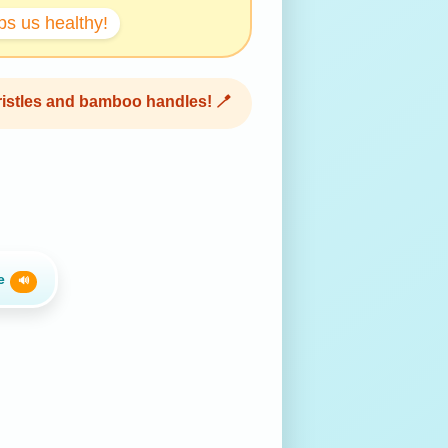
s us healthy!
bristles and bamboo handles! 🪥
te
🔊