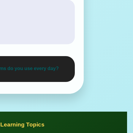
tems do you use every day?
 Learning Topics