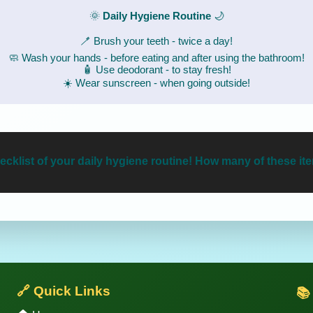
🌞
Daily Hygiene Routine
🌙
🪥 Brush your teeth - twice a day!
🧼 Wash your hands - before eating and after using the bathroom!
🧴 Use deodorant - to stay fresh!
☀️ Wear sunscreen - when going outside!
cklist of your daily hygiene routine! How many of these i
🔗 Quick Links
📚