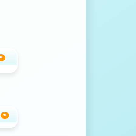
🔊
e
🔊