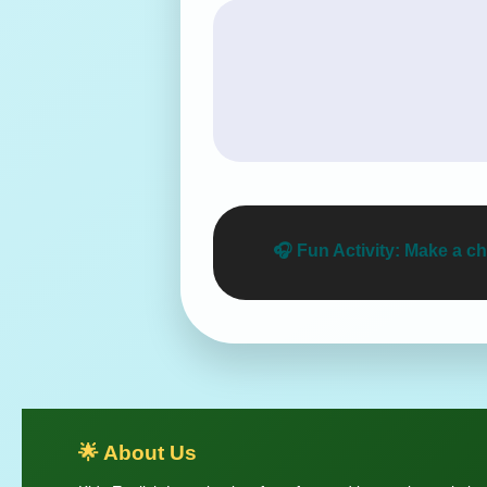
🎧
Fun Activity:
Make a che
🌟 About Us