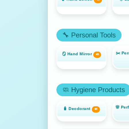
🔧 Personal Tools
✂️ Per
🪞 Hand Mirror
🔊
🧼 Hygiene Products
🌸 Per
🧴 Deodorant
🔊