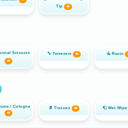
Tip
🔊
sonal Scissors
🔧 Tweezers
🪒 Razor
🔊
🔊
fume / Cologne
📄 Tissues
🧻 Wet Wip
🔊
🔊