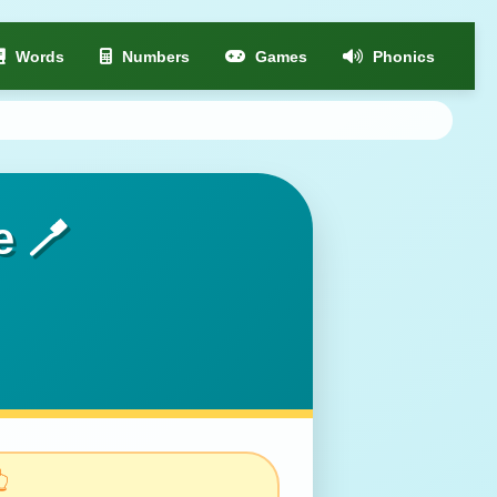
Words
Numbers
Games
Phonics
e 🪥
👆