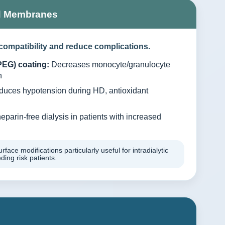
d Membranes
compatibility and reduce complications.
PEG) coating:
Decreases monocyte/granulocyte
n
uces hypotension during HD, antioxidant
eparin-free dialysis in patients with increased
rface modifications particularly useful for intradialytic
ing risk patients.