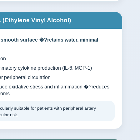
(Ethylene Vinyl Alcohol)
 smooth surface �?retains water, minimal
ion
matory cytokine production (IL-6, MCP-1)
r peripheral circulation
uce oxidative stress and inflammation �?reduces
toms
cularly suitable for patients with peripheral artery
ular risk.