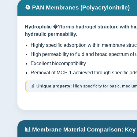
🔄 PAN Membranes (Polyacrylonitrile)
Hydrophilic �?forms hydrogel structure with hig
hydraulic permeability.
Highly specific adsorption within membrane struct
High permeability to fluid and broad spectrum of 
Excellent biocompatibility
Removal of MCP-1 achieved through specific ads
🔬
Unique property:
High specificity for basic, medium
📊 Membrane Material Comparison: Key 