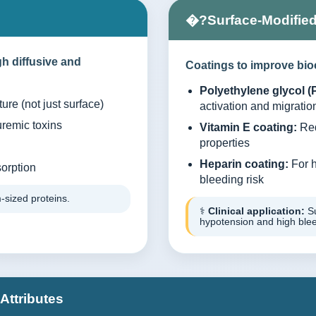
�?Surface-Modifie
h diffusive and
Coatings to improve bio
Polyethylene glycol (
ure (not just surface)
activation and migratio
uremic toxins
Vitamin E coating:
Red
properties
Heparin coating:
For h
orption
bleeding risk
-sized proteins.
⚕️
Clinical application:
Su
hypotension and high bleed
Attributes