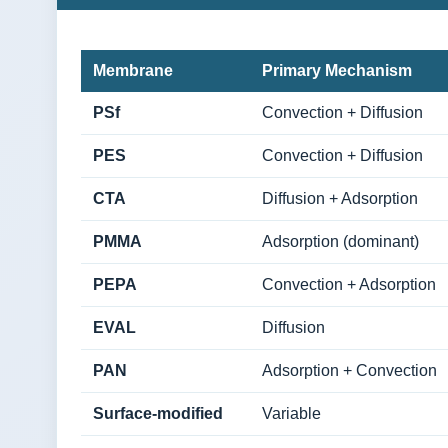
Membrane
Primary Mechanism
PSf
Convection + Diffusion
PES
Convection + Diffusion
CTA
Diffusion + Adsorption
PMMA
Adsorption (dominant)
PEPA
Convection + Adsorption
EVAL
Diffusion
PAN
Adsorption + Convection
Surface-modified
Variable