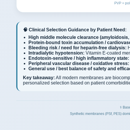
PVP = pol
🧠 Clinical Selection Guidance by Patient Need:
High middle molecule clearance (amyloidosis, 
Protein-bound toxin accumulation / cardiovasc
Bleeding risk / need for heparin-free dialysis:
H
Intradialytic hypotension:
Vitamin E-coated me
Endotoxin-sensitive / high inflammatory state:
Peripheral vascular disease / oxidative stress:
General use / best balance of safety and effica
Key takeaway:
All modern membranes are biocompatib
personalized selection based on patient comorbiditi
⚕️ Bas
Synthetic membranes (PSf, PES) domin