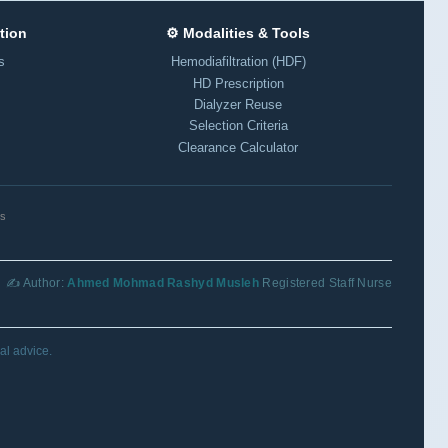
tion
⚙️ Modalities & Tools
s
Hemodiafiltration (HDF)
HD Prescription
Dialyzer Reuse
Selection Criteria
Clearance Calculator
ls
✍️ Author:
Ahmed Mohmad Rashyd Musleh
Registered Staff Nurse
al advice.