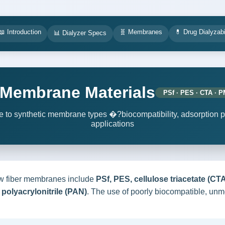
📖 Introduction
🧬 Membranes
💊 Drug Dialyzabi
📊 Dialyzer Specs
r Membrane Materials
PSf · PES · CTA · 
to synthetic membrane types �?biocompatibility, adsorption pro
applications
w fiber membranes include
PSf, PES, cellulose triacetate (C
polyacrylonitrile (PAN)
. The use of poorly biocompatible, unm