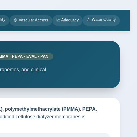
lity
💧 Water Quality
🩸 Vascular Access
📈 Adequacy
PMMA · PEPA · EVAL · PAN
perties, and clinical
TA), polymethylmethacrylate (PMMA), PEPA,
odified cellulose dialyzer membranes is