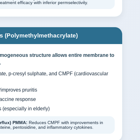
tment efficacy with inferior permselectivity.
 (Polymethylmethacrylate)
mogeneous structure allows entire membrane to
.
te, p-cresyl sulphate, and CMPF (cardiovascular
mproves pruritis
vaccine response
(especially in elderly)
erflux) PMMA:
Reduces CMPF with improvements in
eine, pentosidine, and inflammatory cytokines.