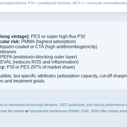
yvinylpyrrolidone; PTH = parathyroid hormone; MCP-1 = monocyte chemoattractant
long vintage):
PES or super high-flux PSf
ular risk:
PMMA (highest adsorption)
eparin-coated or CTA (high antithrombogenicity)
mbranes
PEPA (endotoxin-blocking outer layer)
EVAL (reduces ROS and inflammation)
cy:
PSf or PES (97% of market share)
le, but specific attributes (adsorption capacity, cut-off sharp
es and treatment goals.
ed on membrane technology literature, JSDT guidelines, and clinical performance s
ate the market �?specialized membranes (PMMA, EVAL, PAN) offer unique advanta