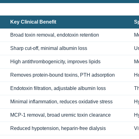
Key Clinical Benefit
Sp
Broad toxin removal, endotoxin retention
Mo
Sharp cut-off, minimal albumin loss
Un
High antithrombogenicity, improves lipids
Mo
Removes protein-bound toxins, PTH adsorption
Ho
Endotoxin filtration, adjustable albumin loss
Th
Minimal inflammation, reduces oxidative stress
Hy
MCP-1 removal, broad uremic toxin clearance
Hy
Reduced hypotension, heparin-free dialysis
Vi