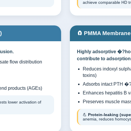
achieve comparable HD trea
)
🧲 PMMA Membranes
usion.
Highly adsorptive �?ho
contribute to adsorption
ate flow distribution
Reduces indoxyl sulpha
toxins)
Adsorbs intact PTH �?i
end products (AGEs)
Enhances hepatitis B 
Preserves muscle mass 
ts lower activation of
💪
Protein-leaking (sup
anemia, reduces homocyst