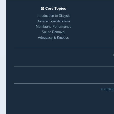
📖 Core Topics
Introduction to Dialysis
Dialyzer Specifications
Membrane Performance
I
Solute Removal
Adequacy & Kinetics
⚕
© 2026 Ki