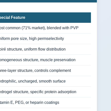
ecial Feature
st common (71% market), blended with PVP
iform pore size, high permselectivity
iré structure, uniform flow distribution
mogeneous structure, muscle preservation
ree-layer structure, controls complement
drophilic, uncharged, smooth surface
drogel structure, specific protein adsorption
tamin E, PEG, or heparin coatings