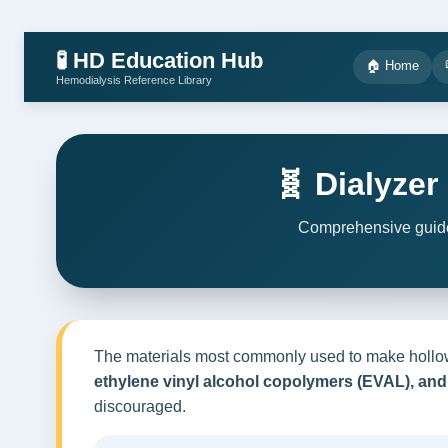
🧪 HD Education Hub
🏠 Home
Hemodialysis Reference Library
🧬 Dialyze
Comprehensive guide 
The materials most commonly used to make hollo
ethylene vinyl alcohol copolymers (EVAL), and 
discouraged.