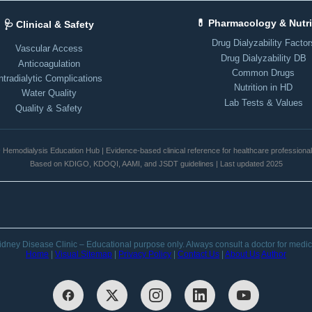
💊 Pharmacology & Nutri
🩺 Clinical & Safety
Drug Dialyzability Factor
Vascular Access
Drug Dialyzability DB
Anticoagulation
Common Drugs
ntradialytic Complications
Nutrition in HD
Water Quality
Lab Tests & Values
Quality & Safety
️ Hemodialysis Education Hub | Evidence-based clinical reference for healthcare professiona
Based on KDIGO, KDOQI, AAMI, and JSDT guidelines | Last updated 2025
dney Disease Clinic – Educational purpose only. Always consult a doctor for medic
Home
|
Visual Sitemap
|
Privacy Policy
|
Contact Us
|
About Us
Author