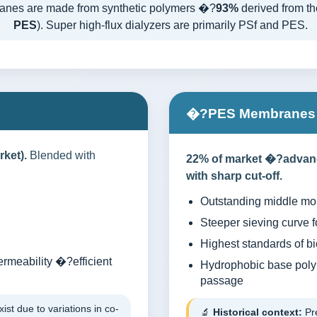
anes are made from synthetic polymers �?
93%
derived from the
PES
). Super high-flux dialyzers are primarily PSf and PES.
�?PES Membranes (
ket).
Blended with
22% of market �?advance
with sharp cut-off.
Outstanding middle mo
Steeper sieving curve f
Highest standards of bi
ermeability �?efficient
Hydrophobic base polym
passage
ist due to variations in co-
🔬
Historical context:
Pre