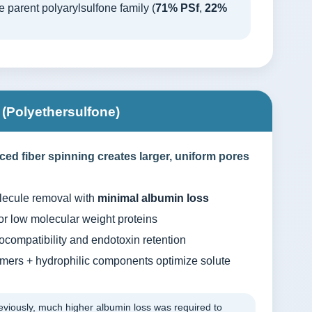
 parent polyarylsulfone family (
71% PSf
,
22%
Polyethersulfone)
d fiber spinning creates larger, uniform pores
lecule removal with
minimal albumin loss
or low molecular weight proteins
ocompatibility and endotoxin retention
ers + hydrophilic components optimize solute
viously, much higher albumin loss was required to