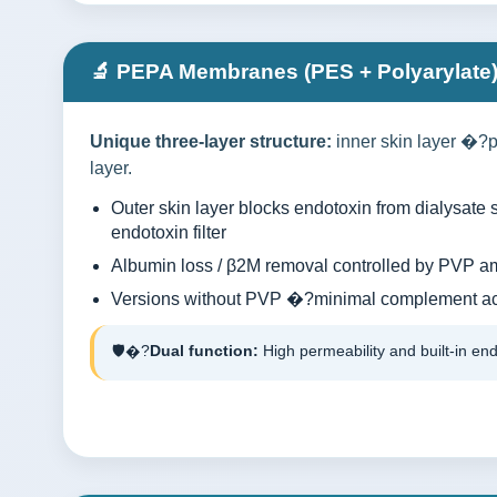
🔬 PEPA Membranes (PES + Polyarylate
Unique three-layer structure:
inner skin layer �?p
layer.
Outer skin layer blocks endotoxin from dialysat
endotoxin filter
Albumin loss / β2M removal controlled by PVP a
Versions without PVP �?minimal complement act
🛡�?
Dual function:
High permeability and built-in end