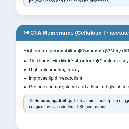
polymer ratios and fiber spinning processes.
📜 CTA Membranes (Cellulose Triacetate
High solute permeability �?removes β2M by diff
Thin fibers with
Moiré structure
�?uniform dialys
High antithrombogenicity
Improves lipid metabolism
Reduces homocysteine and advanced glycation 
🩸
Hemocompatibility:
High albumin adsorption sugges
coagulation cascade than PSf membranes.