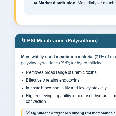
📊
Market distribution:
Most dialyzer membr
🌀 PSf Membranes (Polysulfone)
Most widely used membrane material (71% of mar
polyvinylpyrrolidone (PVP) for hydrophilicity.
Removes broad range of uremic toxins
Effectively retains endotoxins
Intrinsic biocompatibility and low cytotoxicity
Higher sieving capability + increased hydraulic p
convection
💡
Significant differences among PSf membranes
ex