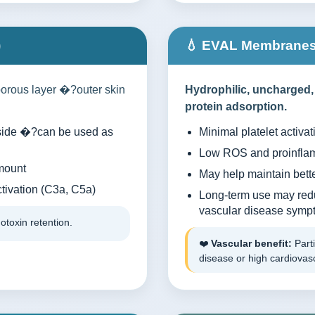
)
💧 EVAL Membranes 
orous layer �?outer skin
Hydrophilic, uncharged,
protein adsorption.
e side �?can be used as
Minimal platelet activat
Low ROS and proinflam
mount
May help maintain bette
ivation (C3a, C5a)
Long-term use may red
vascular disease symp
otoxin retention.
❤️
Vascular benefit:
Parti
disease or high cardiovasc