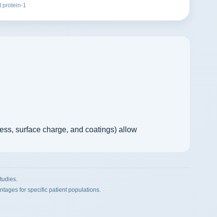
 protein-1
ness, surface charge, and coatings) allow
tudies.
ges for specific patient populations.