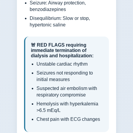
Seizure: Airway protection,
benzodiazepines
Disequilibrium: Slow or stop,
hypertonic saline
🚨 RED FLAGS requiring
immediate termination of
dialysis and hospitalization:
Unstable cardiac rhythm
Seizures not responding to
initial measures
Suspected air embolism with
respiratory compromise
Hemolysis with hyperkalemia
>6.5 mEq/L
Chest pain with ECG changes