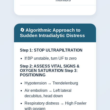
🔄 Algorithmic Approach to
Sudden Intradialytic Distress
Step 1: STOP ULTRAPILTRATION
If BP unstable, turn UF to zero
Step 2: ASSESS VITAL SIGNS &
OXYGEN SATURATION
Step 3:
POSITIONING
Hypotension → Trendelenburg
Air embolism → Left lateral
decubitus, head down
Respiratory distress → High Fowler
with oxygen