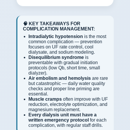
🧠 KEY TAKEAWAYS FOR
COMPLICATION MANAGEMENT:
Intradialytic hypotension
is the most
common complication — prevention
focuses on UF rate control, cool
dialysate, and sodium modeling.
Disequilibrium syndrome
is
preventable with gradual initiation
protocols (low Qb, short time, small
dialyzer).
Air embolism and hemolysis
are rare
but catastrophic — daily water quality
checks and proper line priming are
essential.
Muscle cramps
often improve with UF
reduction, electrolyte optimization, and
magnesium replacement.
Every dialysis unit must have a
written emergency protocol
for each
complication, with regular staff drills.