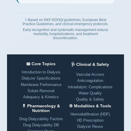
⚕️ Based on NKF-KDOQI guidelines, European Best
Practice Guidelines, and clinical emergency protocols.
Early recognition and systematic management reduce
morbidity, hospitalizations, and treatment
discontinuation.
📖 Core Topics
🩺 Clinical & Safety
Introduction to Dialysis
Vascular Access
Dialyzer Specifications
Anticoagulation
Membrane Performance
Intradialytic Complications
Solute Removal
Water Quality
Adequacy & Kinetics
Quality & Safety
💊 Pharmacology &
⚙️ Modalities & Tools
Nutrition
Hemodiafiltration (HDF)
Drug Dialyzability Factors
HD Prescription
Drug Dialyzability DB
Dialyzer Reuse