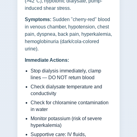
(>42°C), hypotonic dialysate, pump-
induced shear stress.
Symptoms:
Sudden "cherry-red" blood
in venous chamber, hypotension, chest
pain, dyspnea, back pain, hyperkalemia,
hemoglobinuria (dark/cola-colored
urine).
Immediate Actions:
Stop dialysis immediately, clamp
lines — DO NOT return blood
Check dialysate temperature and
conductivity
Check for chloramine contamination
in water
Monitor potassium (risk of severe
hyperkalemia)
Supportive care: IV fluids,