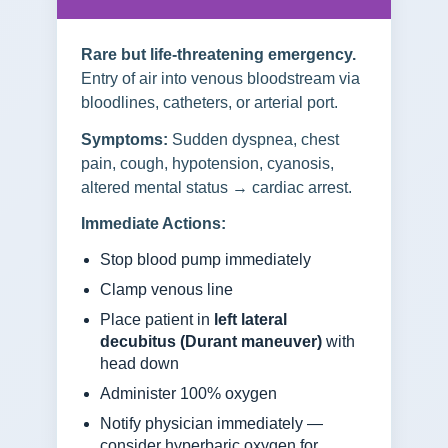
Rare but life-threatening emergency.
Entry of air into venous bloodstream via
bloodlines, catheters, or arterial port.
Symptoms:
Sudden dyspnea, chest
pain, cough, hypotension, cyanosis,
altered mental status → cardiac arrest.
Immediate Actions:
Stop blood pump immediately
Clamp venous line
Place patient in
left lateral
decubitus (Durant maneuver)
with
head down
Administer 100% oxygen
Notify physician immediately —
consider hyperbaric oxygen for