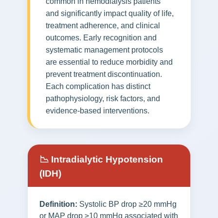
common in hemodialysis patients
and significantly impact quality of life,
treatment adherence, and clinical
outcomes. Early recognition and
systematic management protocols
are essential to reduce morbidity and
prevent treatment discontinuation.
Each complication has distinct
pathophysiology, risk factors, and
evidence-based interventions.
📉 Intradialytic Hypotension
(IDH)
Definition:
Systolic BP drop ≥20 mmHg
or MAP drop ≥10 mmHg associated with