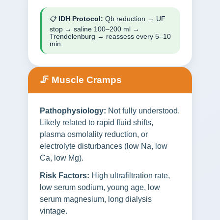
📋
IDH Protocol:
Qb reduction → UF
stop → saline 100–200 ml →
Trendelenburg → reassess every 5–10
min.
🦵 Muscle Cramps
Pathophysiology:
Not fully understood.
Likely related to rapid fluid shifts,
plasma osmolality reduction, or
electrolyte disturbances (low Na, low
Ca, low Mg).
Risk Factors:
High ultrafiltration rate,
low serum sodium, young age, low
serum magnesium, long dialysis
vintage.