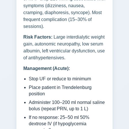
symptoms (dizziness, nausea,
cramping, diaphoresis, syncope). Most
frequent complication (15–30% of
sessions).
Risk Factors:
Large interdialytic weight
gain, autonomic neuropathy, low serum
albumin, left ventricular dysfunction, use
of antihypertensives.
Management (Acute):
Stop UF or reduce to minimum
Place patient in Trendelenburg
position
Administer 100–200 ml normal saline
bolus (repeat PRN, up to 1 L)
If no response: 25–50 ml 50%
dextrose IV (if hypoglycemia