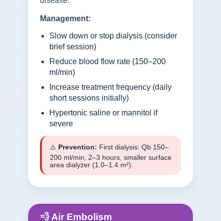
disease.
Management:
Slow down or stop dialysis (consider
brief session)
Reduce blood flow rate (150–200
ml/min)
Increase treatment frequency (daily
short sessions initially)
Hypertonic saline or mannitol if
severe
⚠️
Prevention:
First dialysis: Qb 150–
200 ml/min, 2–3 hours, smaller surface
area dialyzer (1.0–1.4 m²).
💨 Air Embolism