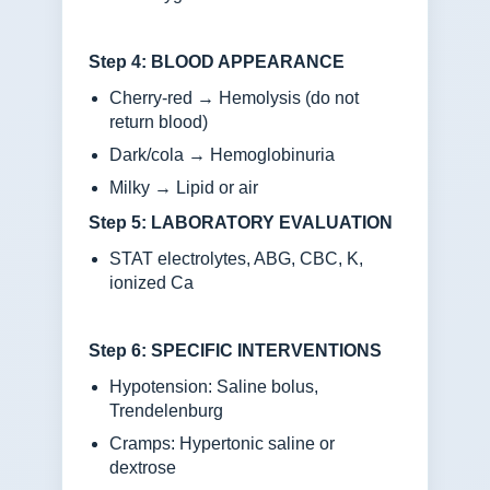
Step 4: BLOOD APPEARANCE
Cherry-red → Hemolysis (do not
return blood)
Dark/cola → Hemoglobinuria
Milky → Lipid or air
Step 5: LABORATORY EVALUATION
STAT electrolytes, ABG, CBC, K,
ionized Ca
Step 6: SPECIFIC INTERVENTIONS
Hypotension: Saline bolus,
Trendelenburg
Cramps: Hypertonic saline or
dextrose