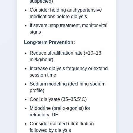
suspected)
Consider holding antihypertensive
medications before dialysis
If severe: stop treatment, monitor vital
signs
Long-term Prevention:
Reduce ultrafiltration rate (<10–13
ml/kg/hour)
Increase dialysis frequency or extend
session time
Sodium modeling (declining sodium
profile)
Cool dialysate (35–35.5°C)
Midodrine (oral α-agonist) for
refractory IDH
Consider isolated ultrafiltration
followed by dialysis