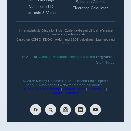
Common Drugs
Selection Criteria
Nutrition in HD
Clearance Calculator
Lab Tests & Values
⚕️ Hemodialysis Education Hub | Evidence-based clinical reference
for healthcare professionals
Based on KDIGO, KDOQI, AAMI, and JSDT guidelines | Last updated
2025
✍️ Author:
Ahmed Mohmad Rashyd Musleh
Registered
Staff Nurse
© 2026 Kidney Disease Clinic – Educational purpose
only. Always consult a doctor for medical advice.
Home
|
Visual Sitemap
|
Privacy Policy
|
Contact Us
|
About Us
Author