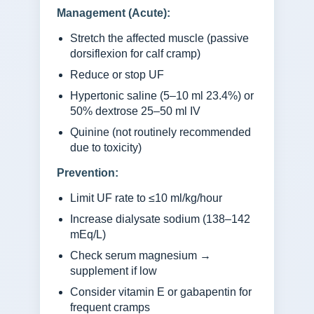
Management (Acute):
Stretch the affected muscle (passive
dorsiflexion for calf cramp)
Reduce or stop UF
Hypertonic saline (5–10 ml 23.4%) or
50% dextrose 25–50 ml IV
Quinine (not routinely recommended
due to toxicity)
Prevention:
Limit UF rate to ≤10 ml/kg/hour
Increase dialysate sodium (138–142
mEq/L)
Check serum magnesium →
supplement if low
Consider vitamin E or gabapentin for
frequent cramps