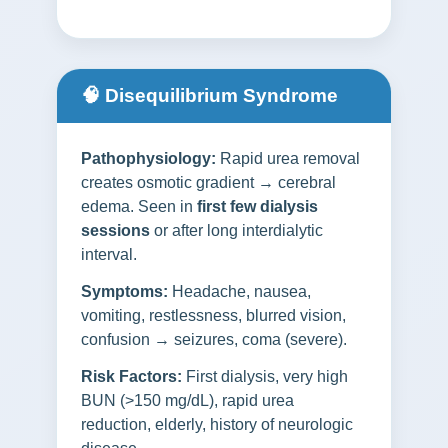
🧠 Disequilibrium Syndrome
Pathophysiology:
Rapid urea removal
creates osmotic gradient → cerebral
edema. Seen in
first few dialysis
sessions
or after long interdialytic
interval.
Symptoms:
Headache, nausea,
vomiting, restlessness, blurred vision,
confusion → seizures, coma (severe).
Risk Factors:
First dialysis, very high
BUN (>150 mg/dL), rapid urea
reduction, elderly, history of neurologic