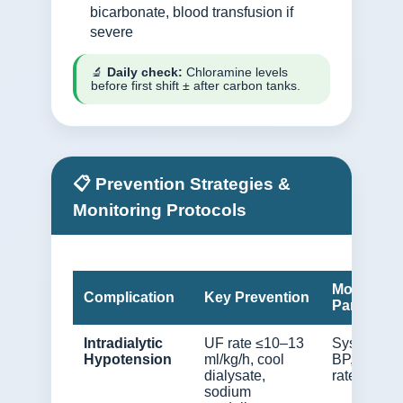
bicarbonate, blood transfusion if
severe
🔬
Daily check:
Chloramine levels
before first shift ± after carbon tanks.
📋 Prevention Strategies &
Monitoring Protocols
Monitorin
Complication
Key Prevention
Parameter
Intradialytic
UF rate ≤10–13
Systolic
Hypotension
ml/kg/h, cool
BP, UF
dialysate,
rate, IDWG
sodium