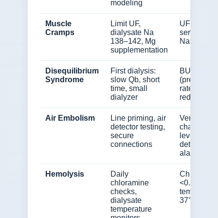
modeling
Muscle
Limit UF,
UF rate,
Cramps
dialysate Na
serum Mg,
138–142, Mg
Na
supplementation
Disequilibrium
First dialysis:
BUN
Syndrome
slow Qb, short
(pre/post),
time, small
rate of
dialyzer
reduction
Air Embolism
Line priming, air
Venous
detector testing,
chamber
secure
level, air
connections
detector
alarms
Hemolysis
Daily
Chloramin
chloramine
<0.1 mg/L,
checks,
temp 36–
dialysate
37°C
temperature
monitors