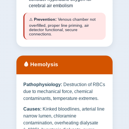
cerebral air embolism
⚠️
Prevention:
Venous chamber not
overfilled, proper line priming, air
detector functional, secure
connections.
🩸 Hemolysis
Pathophysiology:
Destruction of RBCs
due to mechanical force, chemical
contaminants, temperature extremes.
Causes:
Kinked bloodlines, arterial line
narrow lumen, chloramine
contamination, overheating dialysate