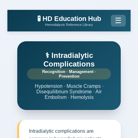
🧪 HD Education Hub
☰
Hemodialysis Reference Library
⚕️ Intradialytic
Complications
Recognition · Management ·
Prevention
Hypotension · Muscle Cramps ·
Disequilibrium Syndrome · Air
Embolism · Hemolysis
Intradialytic complications are