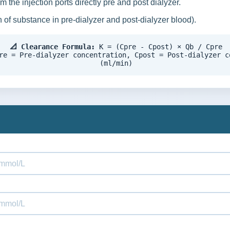
 the injection ports directly pre and post dialyzer.
 of substance in pre-dialyzer and post-dialyzer blood).
📐 Clearance Formula:
K = (Cpre - Cpost) × Qb / Cpre
re = Pre-dialyzer concentration, Cpost = Post-dialyzer c
(ml/min)