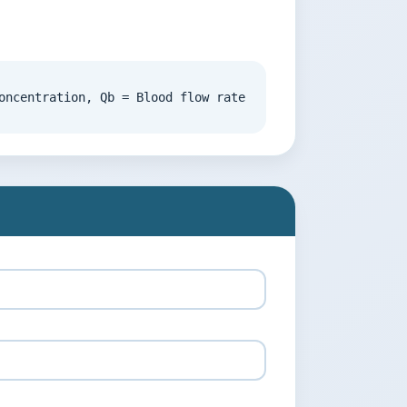
oncentration, Qb = Blood flow rate