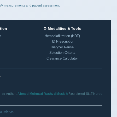
 Kt/V measurements and patient assessment.
tion
⚙️ Modalities & Tools
s
Hemodiafiltration (HDF)
HD Prescription
Dialyzer Reuse
Selection Criteria
Clearance Calculator
ls
✍️ Author:
Ahmed Mohmad Rashyd Musleh
Registered Staff Nurse
al advice.