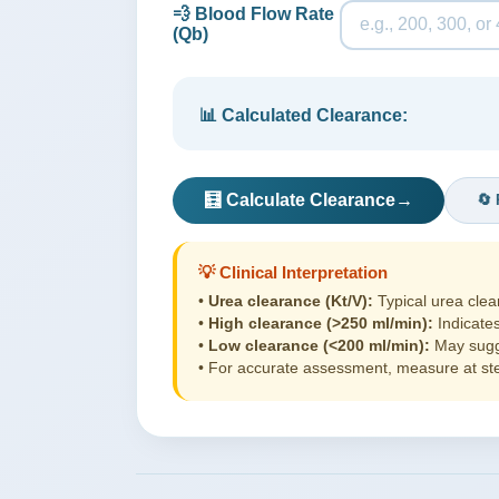
💨 Blood Flow Rate
(Qb)
📊 Calculated Clearance:
🧮 Calculate Clearance
→
🔄 
💡 Clinical Interpretation
•
Urea clearance (Kt/V):
Typical urea clea
•
High clearance (>250 ml/min):
Indicates
•
Low clearance (<200 ml/min):
May sugge
• For accurate assessment, measure at stea