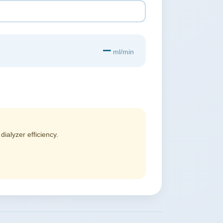
—
ml/min
alyzer efficiency.