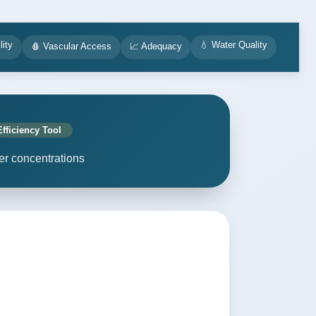
lity
💧 Water Quality
🩸 Vascular Access
📈 Adequacy
Efficiency Tool
er concentrations