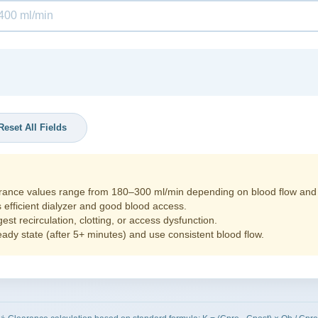
Reset All Fields
rance values range from 180–300 ml/min depending on blood flow and di
 efficient dialyzer and good blood access.
st recirculation, clotting, or access dysfunction.
dy state (after 5+ minutes) and use consistent blood flow.