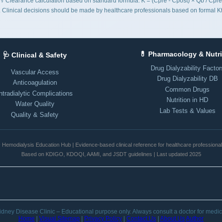
⚕️ Clearance calculation based on standard formula: K = (Cpre - Cpost) × Qb / Cpre
es. Clinical decisions should be made by healthcare professionals based on formal
💊 Pharmacology & Nutri
🩺 Clinical & Safety
Drug Dialyzability Factor
Vascular Access
Drug Dialyzability DB
Anticoagulation
Common Drugs
ntradialytic Complications
Nutrition in HD
Water Quality
Lab Tests & Values
Quality & Safety
️ Hemodialysis Education Hub | Evidence-based clinical reference for healthcare professiona
Based on KDIGO, KDOQI, AAMI, and JSDT guidelines | Last updated 2025
dney Disease Clinic – Educational purpose only. Always consult a doctor for medic
Home
|
Visual Sitemap
|
Privacy Policy
|
Contact Us
|
About Us
Author