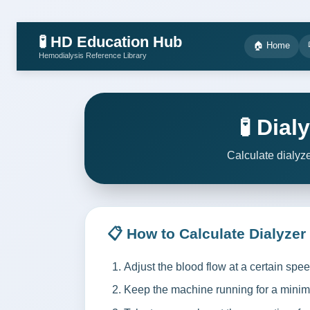
🧪 HD Education Hub
🏠 Home
Hemodialysis Reference Library
🧪 Dia
Calculate dialyz
📋 How to Calculate Dialyzer
Adjust the blood flow at a certain spe
Keep the machine running for a minim