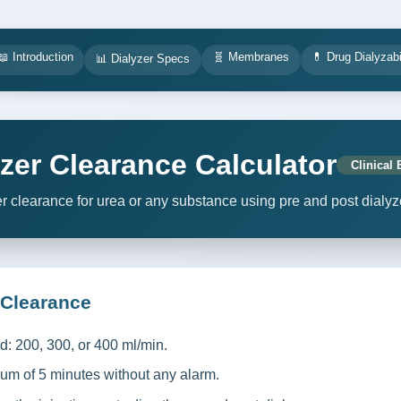
📖 Introduction
🧬 Membranes
💊 Drug Dialyzabi
📊 Dialyzer Specs
lyzer Clearance Calculator
Clinical 
er clearance for urea or any substance using pre and post dialyz
 Clearance
ed: 200, 300, or 400 ml/min.
um of 5 minutes without any alarm.