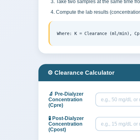
Take two samples at the same time from
Compute the lab results (concentration
Where: K = Clearance (ml/min), Cp
⚙️ Clearance Calculator
🔬 Pre-Dialyzer
Concentration
(Cpre)
🧪 Post-Dialyzer
Concentration
(Cpost)