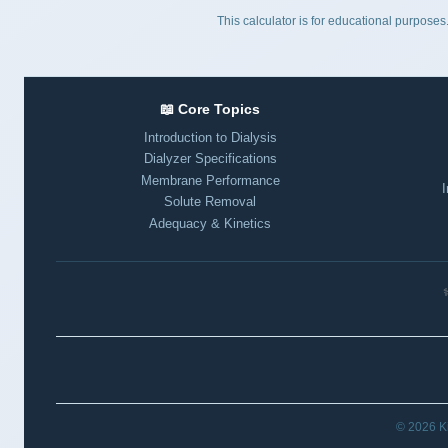
This calculator is for educational purpos
📖 Core Topics
Introduction to Dialysis
Dialyzer Specifications
Membrane Performance
I
Solute Removal
Adequacy & Kinetics
⚕
© 2026 Ki