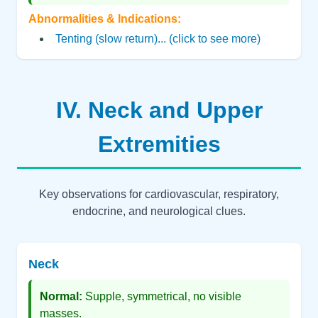
Abnormalities & Indications:
Tenting (slow return)... (click to see more)
IV. Neck and Upper
Extremities
Key observations for cardiovascular, respiratory,
endocrine, and neurological clues.
Neck
Normal:
Supple, symmetrical, no visible
masses.