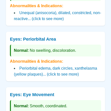
Abnormalities & Indications:
Unequal (anisocoria), dilated, constricted, non-
reactive... (click to see more)
Eyes: Periorbital Area
Normal:
No swelling, discoloration.
Abnormalities & Indications:
Periorbital edema, dark circles, xanthelasma
(yellow plaques)... (click to see more)
Eyes: Eye Movement
Normal:
Smooth, coordinated.