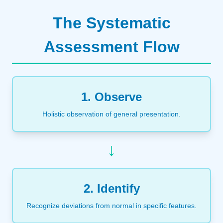
The Systematic
Assessment Flow
1. Observe
Holistic observation of general presentation.
↓
2. Identify
Recognize deviations from normal in specific features.