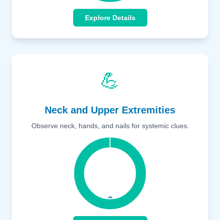
Explore Details
💪
Neck and Upper Extremities
Observe neck, hands, and nails for systemic clues.