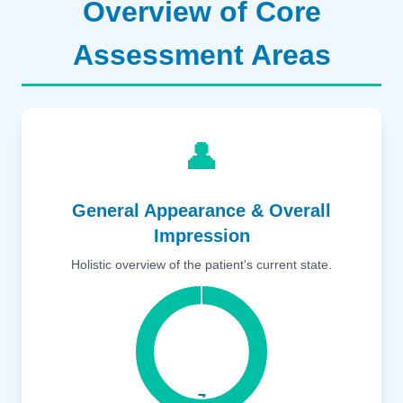
Overview of Core
Assessment Areas
👤
General Appearance & Overall
Impression
Holistic overview of the patient's current state.