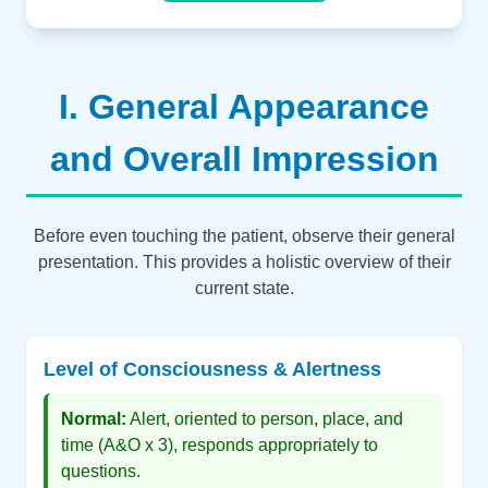
I. General Appearance
and Overall Impression
Before even touching the patient, observe their general
presentation. This provides a holistic overview of their
current state.
Level of Consciousness & Alertness
Normal:
Alert, oriented to person, place, and
time (A&O x 3), responds appropriately to
questions.