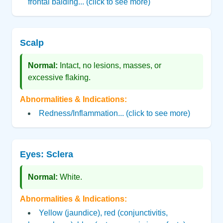
frontal balding... (click to see more)
Scalp
Normal:
Intact, no lesions, masses, or
excessive flaking.
Abnormalities & Indications:
Redness/Inflammation... (click to see more)
Eyes: Sclera
Normal:
White.
Abnormalities & Indications:
Yellow (jaundice), red (conjunctivitis,