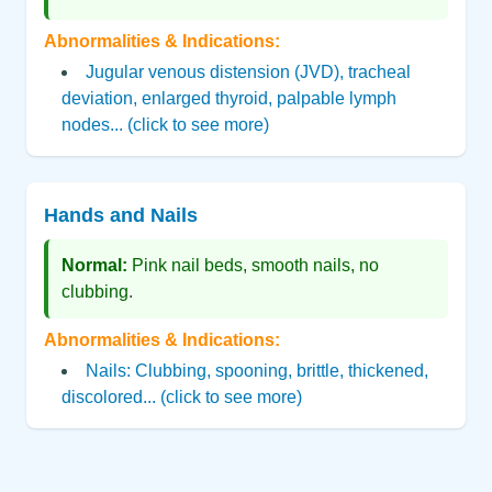
Abnormalities & Indications:
Jugular venous distension (JVD), tracheal
deviation, enlarged thyroid, palpable lymph
nodes... (click to see more)
Hands and Nails
Normal:
Pink nail beds, smooth nails, no
clubbing.
Abnormalities & Indications:
Nails: Clubbing, spooning, brittle, thickened,
discolored... (click to see more)