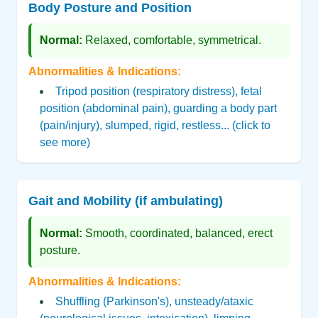
Body Posture and Position
Normal:
Relaxed, comfortable, symmetrical.
Abnormalities & Indications:
Tripod position (respiratory distress), fetal
position (abdominal pain), guarding a body part
(pain/injury), slumped, rigid, restless... (click to
see more)
Gait and Mobility (if ambulating)
Normal:
Smooth, coordinated, balanced, erect
posture.
Abnormalities & Indications:
Shuffling (Parkinson's), unsteady/ataxic