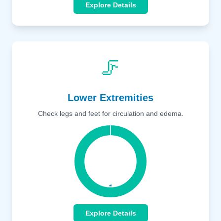
Explore Details
🦵
Lower Extremities
Check legs and feet for circulation and edema.
Explore Details