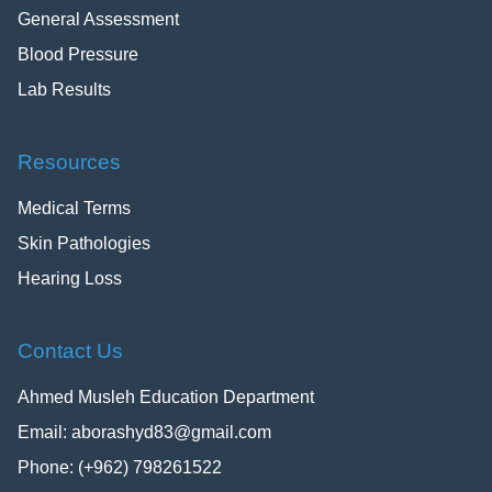
General Assessment
Blood Pressure
Lab Results
Resources
Medical Terms
Skin Pathologies
Hearing Loss
Contact Us
Ahmed Musleh Education Department
Email:
aborashyd83@gmail.com
Phone: (+962) 798261522