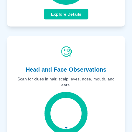
Explore Details
🧐
Head and Face Observations
Scan for clues in hair, scalp, eyes, nose, mouth, and
ears.