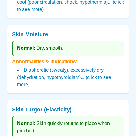
cool (poor circulation, shock, hypothermia)... (click
to see more)
Skin Moisture
Normal:
Dry, smooth.
Abnormalities & Indications:
Diaphoretic (sweaty), excessively dry
(dehydration, hypothyroidism)... (click to see
more)
Skin Turgor (Elasticity)
Normal:
Skin quickly returns to place when
pinched.