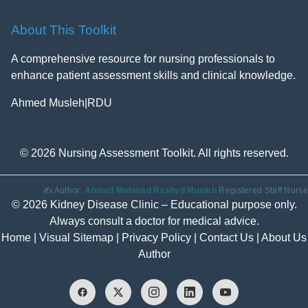
About This Toolkit
A comprehensive resource for nursing professionals to
enhance patient assessment skills and clinical knowledge.
Ahmed Musleh
|
RDU
©
2026 Nursing Assessment Toolkit. All rights reserved.
✍️ Author:
Ahmed Mohmad Rashyd Musleh
Registered Staff Nurse
© 2026 Kidney Disease Clinic – Educational purpose only.
Always consult a doctor for medical advice.
Home
|
Visual Sitemap
|
Privacy Policy
|
Contact Us
|
About Us
Author