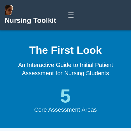
☰
Nursing Toolkit
The First Look
An Interactive Guide to Initial Patient
Assessment for Nursing Students
5
Core Assessment Areas