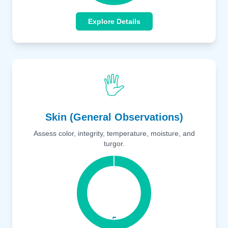
Explore Details
🖐️
Skin (General Observations)
Assess color, integrity, temperature, moisture, and
turgor.