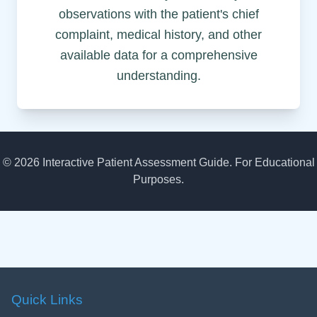
observations with the patient's chief
complaint, medical history, and other
available data for a comprehensive
understanding.
©
2026
Interactive Patient Assessment Guide. For Educational
Purposes.
Quick Links