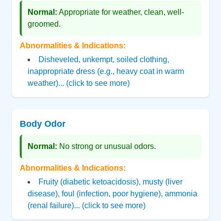
Normal:
Appropriate for weather, clean, well-
groomed.
Abnormalities & Indications:
Disheveled, unkempt, soiled clothing,
inappropriate dress (e.g., heavy coat in warm
weather)... (click to see more)
Body Odor
Normal:
No strong or unusual odors.
Abnormalities & Indications:
Fruity (diabetic ketoacidosis), musty (liver
disease), foul (infection, poor hygiene), ammonia
(renal failure)... (click to see more)