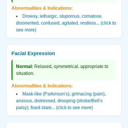
Abnormalities & Indications:
Drowsy, lethargic, stuporous, comatose,
disoriented, confused, agitated, restless... (click to
see more)
Facial Expression
Normal:
Relaxed, symmetrical, appropriate to
situation.
Abnormalities & Indications:
Mask-like (Parkinson's), grimacing (pain),
anxious, distressed, drooping (stroke/Bell's
palsy), fixed stare... (click to see more)