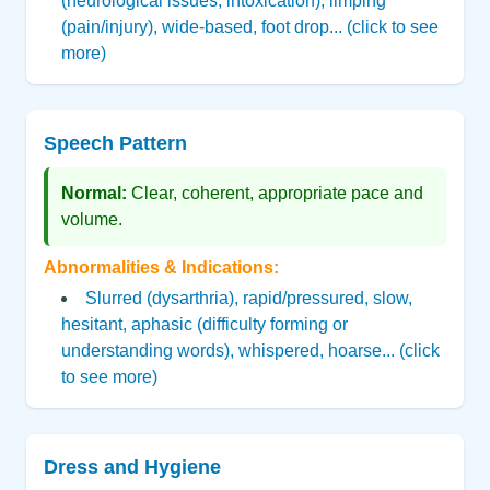
(neurological issues, intoxication), limping
(pain/injury), wide-based, foot drop... (click to see
more)
Speech Pattern
Normal:
Clear, coherent, appropriate pace and
volume.
Abnormalities & Indications:
Slurred (dysarthria), rapid/pressured, slow,
hesitant, aphasic (difficulty forming or
understanding words), whispered, hoarse... (click
to see more)
Dress and Hygiene