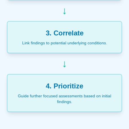
↓
3. Correlate
Link findings to potential underlying conditions.
↓
4. Prioritize
Guide further focused assessments based on initial
findings.