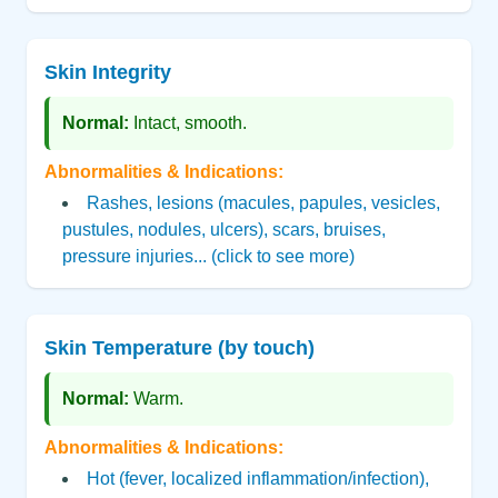
Skin Integrity
Normal:
Intact, smooth.
Abnormalities & Indications:
Rashes, lesions (macules, papules, vesicles,
pustules, nodules, ulcers), scars, bruises,
pressure injuries... (click to see more)
Skin Temperature (by touch)
Normal:
Warm.
Abnormalities & Indications:
Hot (fever, localized inflammation/infection),