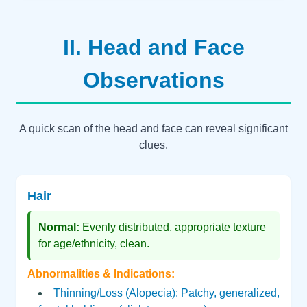
II. Head and Face
Observations
A quick scan of the head and face can reveal significant
clues.
Hair
Normal:
Evenly distributed, appropriate texture
for age/ethnicity, clean.
Abnormalities & Indications:
Thinning/Loss (Alopecia): Patchy, generalized,