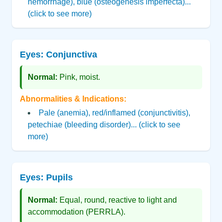
hemorrhage), blue (osteogenesis imperfecta)...
(click to see more)
Eyes: Conjunctiva
Normal:
Pink, moist.
Abnormalities & Indications:
Pale (anemia), red/inflamed (conjunctivitis),
petechiae (bleeding disorder)... (click to see
more)
Eyes: Pupils
Normal:
Equal, round, reactive to light and
accommodation (PERRLA).