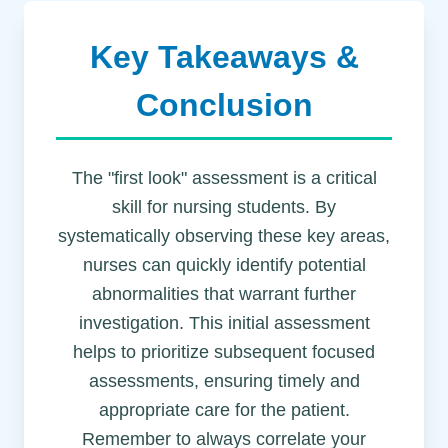
Key Takeaways &
Conclusion
The "first look" assessment is a critical
skill for nursing students. By
systematically observing these key areas,
nurses can quickly identify potential
abnormalities that warrant further
investigation. This initial assessment
helps to prioritize subsequent focused
assessments, ensuring timely and
appropriate care for the patient.
Remember to always correlate your