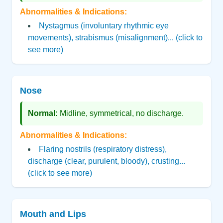
Abnormalities & Indications:
Nystagmus (involuntary rhythmic eye
movements), strabismus (misalignment)... (click to
see more)
Nose
Normal:
Midline, symmetrical, no discharge.
Abnormalities & Indications:
Flaring nostrils (respiratory distress),
discharge (clear, purulent, bloody), crusting...
(click to see more)
Mouth and Lips