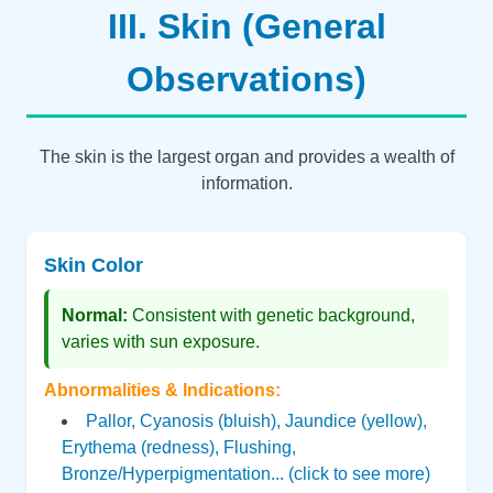
III. Skin (General
Observations)
The skin is the largest organ and provides a wealth of
information.
Skin Color
Normal:
Consistent with genetic background,
varies with sun exposure.
Abnormalities & Indications:
Pallor, Cyanosis (bluish), Jaundice (yellow),
Erythema (redness), Flushing,
Bronze/Hyperpigmentation... (click to see more)