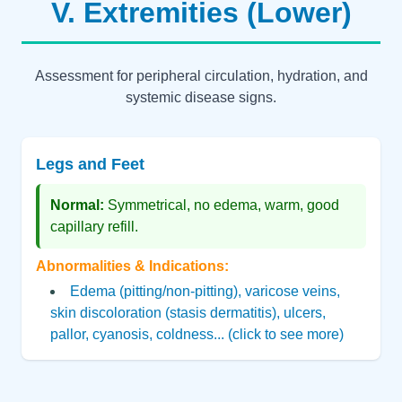
V. Extremities (Lower)
Assessment for peripheral circulation, hydration, and
systemic disease signs.
Legs and Feet
Normal:
Symmetrical, no edema, warm, good
capillary refill.
Abnormalities & Indications:
Edema (pitting/non-pitting), varicose veins,
skin discoloration (stasis dermatitis), ulcers,
pallor, cyanosis, coldness... (click to see more)