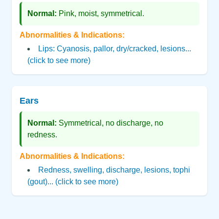
Normal:
Pink, moist, symmetrical.
Abnormalities & Indications:
Lips: Cyanosis, pallor, dry/cracked, lesions...
(click to see more)
Ears
Normal:
Symmetrical, no discharge, no
redness.
Abnormalities & Indications:
Redness, swelling, discharge, lesions, tophi
(gout)... (click to see more)