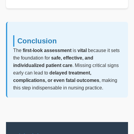
Conclusion
The
first-look assessment
is
vital
because it sets
the foundation for
safe, effective, and
individualized patient care
. Missing critical signs
early can lead to
delayed treatment,
complications, or even fatal outcomes
, making
this step indispensable in nursing practice.