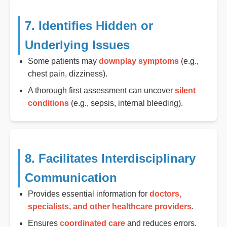
7. Identifies Hidden or
Underlying Issues
Some patients may
downplay symptoms
(e.g.,
chest pain, dizziness).
A thorough first assessment can uncover
silent
conditions
(e.g., sepsis, internal bleeding).
8. Facilitates Interdisciplinary
Communication
Provides essential information for
doctors,
specialists, and other healthcare providers
.
Ensures
coordinated care
and reduces errors.