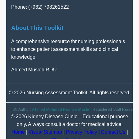
Phone: (+962) 798261522
About This Toolkit
A comprehensive resource for nursing professionals
to enhance patient assessment skills and clinical
knowledge.
Ahmed Musleh
|
RDU
©
2026 Nursing Assessment Toolkit. All rights reserved.
✍️ Author:
Ahmed Mohmad Rashyd Musleh
Registered Staff Nurse
© 2026 Kidney Disease Clinic – Educational purpose
only. Always consult a doctor for medical advice.
Home
|
Visual Sitemap
|
Privacy Policy
|
Contact Us
|