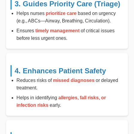
3. Guides Priority Care (Triage)
Helps nurses
prioritize care
based on urgency
(e.g., ABCs—Airway, Breathing, Circulation).
Ensures
timely management
of critical issues
before less urgent ones.
4. Enhances Patient Safety
Reduces risks of
missed diagnoses
or delayed
treatment.
Helps in identifying
allergies, fall risks, or
infection risks
early.