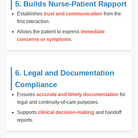
5. Builds Nurse-Patient Rapport
Establishes
trust and communication
from the
first interaction.
Allows the patient to express
immediate
concerns or symptoms
.
6. Legal and Documentation
Compliance
Ensures
accurate and timely documentation
for
legal and continuity-of-care purposes.
Supports
clinical decision-making
and handoff
reports.