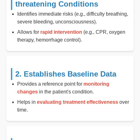
threatening Conditions
Identifies immediate risks (e.g., difficulty breathing,
severe bleeding, unconsciousness).
Allows for
rapid intervention
(e.g., CPR, oxygen
therapy, hemorrhage control).
2. Establishes Baseline Data
Provides a reference point for
monitoring
changes
in the patient's condition.
Helps in
evaluating treatment effectiveness
over
time.