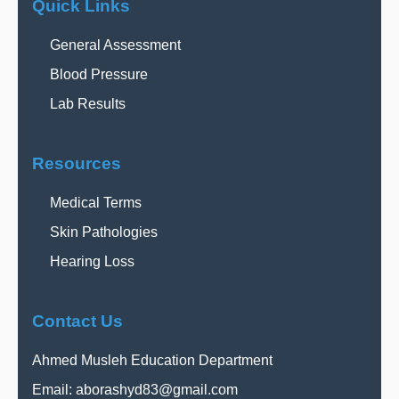
Quick Links
General Assessment
Blood Pressure
Lab Results
Resources
Medical Terms
Skin Pathologies
Hearing Loss
Contact Us
Ahmed Musleh Education Department
Email:
aborashyd83@gmail.com