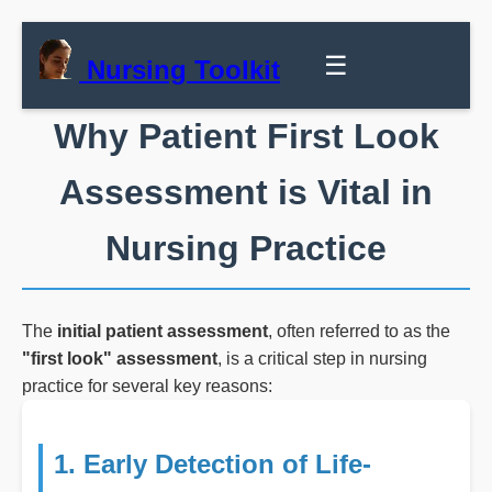
☰
Nursing Toolkit
Why Patient First Look
Assessment is Vital in
Nursing Practice
The
initial patient assessment
, often referred to as the
"first look" assessment
, is a critical step in nursing
practice for several key reasons:
1. Early Detection of Life-