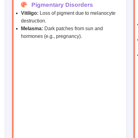
Pigmentary Disorders
Vitiligo:
Loss of pigment due to melanocyte
destruction.
Melasma:
Dark patches from sun and
hormones (e.g., pregnancy).