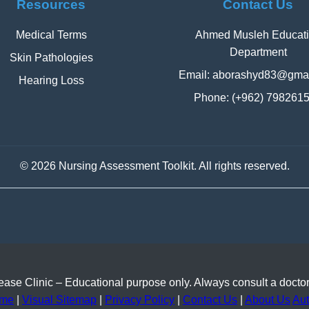
Resources
Contact Us
Medical Terms
Ahmed Musleh Educat
Department
Skin Pathologies
Email:
aborashyd83@gmai
Hearing Loss
Phone: (+962) 798261
©
2026 Nursing Assessment Toolkit. All rights reserved.
se Clinic – Educational purpose only. Always consult a doctor
me
|
Visual Sitemap
|
Privacy Policy
|
Contact Us
|
About Us
Aut