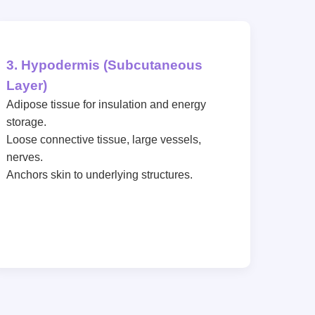
3. Hypodermis (Subcutaneous
Layer)
Adipose tissue for insulation and energy
storage.
Loose connective tissue, large vessels,
nerves.
Anchors skin to underlying structures.