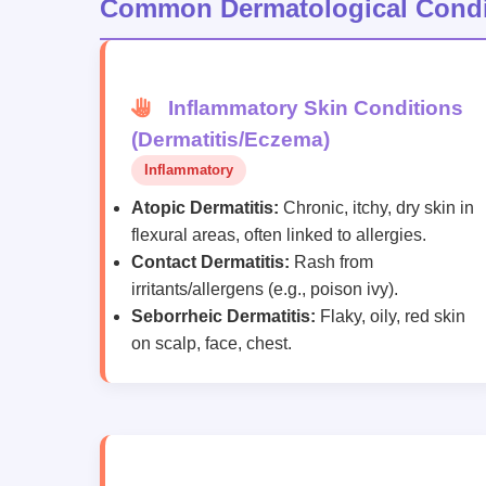
Common Dermatological Condi
Inflammatory Skin Conditions
(Dermatitis/Eczema)
Inflammatory
Atopic Dermatitis:
Chronic, itchy, dry skin in
flexural areas, often linked to allergies.
Contact Dermatitis:
Rash from
irritants/allergens (e.g., poison ivy).
Seborrheic Dermatitis:
Flaky, oily, red skin
on scalp, face, chest.