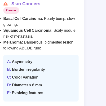
Skin Cancers
Cancer
Basal Cell Carcinoma:
Pearly bump, slow-
growing.
Squamous Cell Carcinoma:
Scaly nodule,
risk of metastasis.
Melanoma:
Dangerous, pigmented lesion
following ABCDE rule:
A:
Asymmetry
B:
Border irregularity
C:
Color variation
D:
Diameter > 6 mm
E:
Evolving features