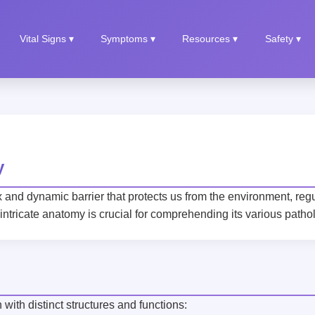
Vital Signs ▾
Symptoms ▾
Resources ▾
Safety ▾
y
x and dynamic barrier that protects us from the environment, re
 intricate anatomy is crucial for comprehending its various patho
with distinct structures and functions: