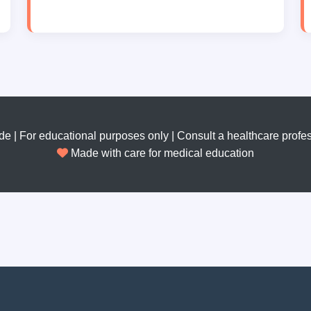
 | For educational purposes only | Consult a healthcare profes
Made with care for medical education