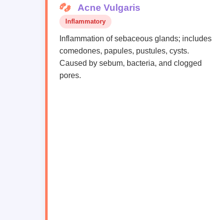
Acne Vulgaris
Inflammatory
Inflammation of sebaceous glands; includes
comedones, papules, pustules, cysts.
Caused by sebum, bacteria, and clogged
pores.