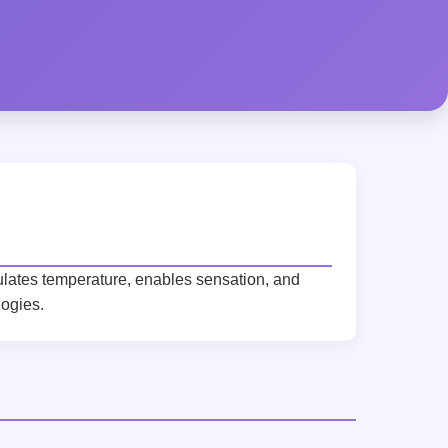
gulates temperature, enables sensation, and
logies.