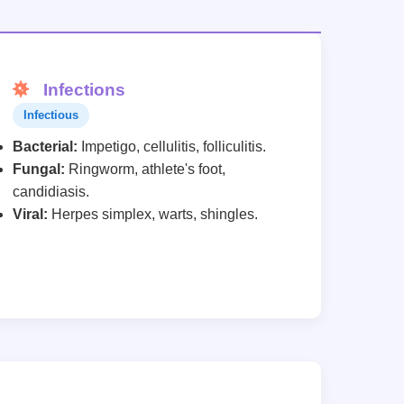
Infections
Infectious
Bacterial:
Impetigo, cellulitis, folliculitis.
Fungal:
Ringworm, athlete's foot,
candidiasis.
Viral:
Herpes simplex, warts, shingles.