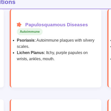
tions
Papulosquamous Diseases
Autoimmune
Psoriasis:
Autoimmune plaques with silvery
scales.
Lichen Planus:
Itchy, purple papules on
wrists, ankles, mouth.