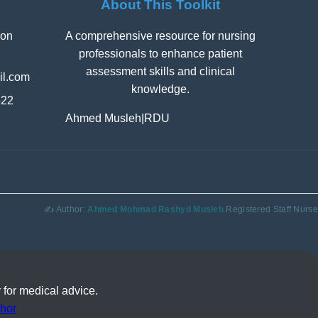
About This Toolkit
ion
A comprehensive resource for nursing
professionals to enhance patient
assessment skills and clinical
l.com
knowledge.
522
Ahmed Musleh
|
RDU
✍️ Author:
Ahmed Mohmad Rashyd Musleh
Registered Staff Nurse
 for medical advice.
hor