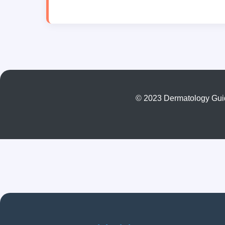
© 2023 Dermatology Guide