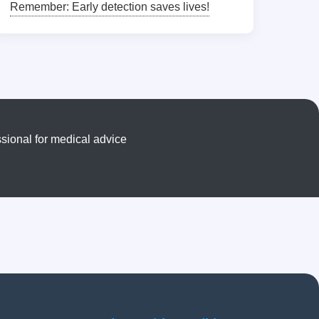
Remember: Early detection saves lives!
sional for medical advice