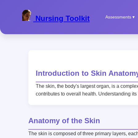
Nursing Toolkit
Assessments ▾
Introduction to Skin Anatom
The skin, the body's largest organ, is a comple
contributes to overall health. Understanding its
Anatomy of the Skin
The skin is composed of three primary layers, each 