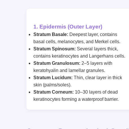
1. Epidermis (Outer Layer)
Stratum Basale:
Deepest layer, contains
basal cells, melanocytes, and Merkel cells.
Stratum Spinosum:
Several layers thick,
contains keratinocytes and Langerhans cells.
Stratum Granulosum:
2–5 layers with
keratohyalin and lamellar granules.
Stratum Lucidum:
Thin, clear layer in thick
skin (palms/soles).
Stratum Corneum:
10–30 layers of dead
keratinocytes forming a waterproof barrier.