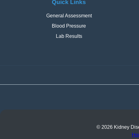
Quick Links
General Assessment
Blood Pressure
Lab Results
© 2026 Kidney Disea
Ho