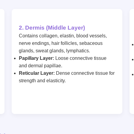
2. Dermis (Middle Layer)
Contains collagen, elastin, blood vessels,
nerve endings, hair follicles, sebaceous
glands, sweat glands, lymphatics.
Papillary Layer:
Loose connective tissue
and dermal papillae.
Reticular Layer:
Dense connective tissue for
strength and elasticity.