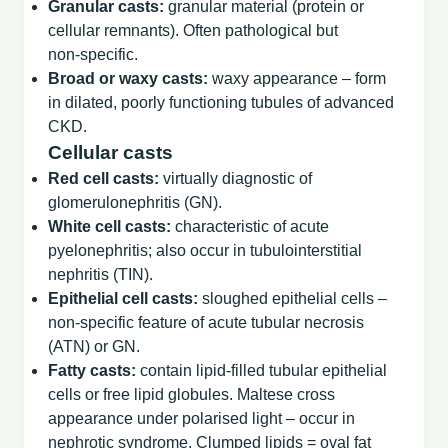
Granular casts:
granular material (protein or
cellular remnants). Often pathological but
non‑specific.
Broad or waxy casts:
waxy appearance – form
in dilated, poorly functioning tubules of advanced
CKD.
Cellular casts
Red cell casts:
virtually diagnostic of
glomerulonephritis (GN).
White cell casts:
characteristic of acute
pyelonephritis; also occur in tubulointerstitial
nephritis (TIN).
Epithelial cell casts:
sloughed epithelial cells –
non‑specific feature of acute tubular necrosis
(ATN) or GN.
Fatty casts:
contain lipid‑filled tubular epithelial
cells or free lipid globules. Maltese cross
appearance under polarised light – occur in
nephrotic syndrome. Clumped lipids = oval fat