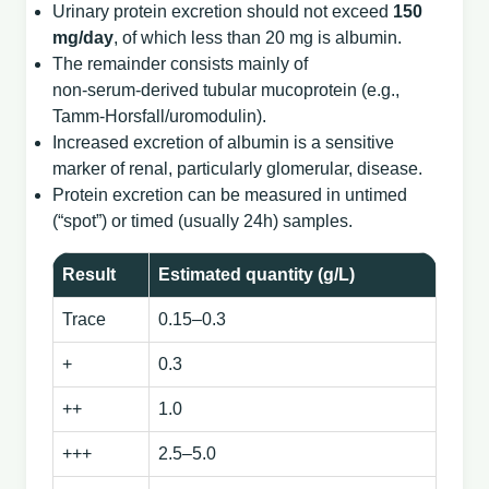
Urinary protein excretion should not exceed
150
mg/day
, of which less than 20 mg is albumin.
The remainder consists mainly of
non‑serum‑derived tubular mucoprotein (e.g.,
Tamm‑Horsfall/uromodulin).
Increased excretion of albumin is a sensitive
marker of renal, particularly glomerular, disease.
Protein excretion can be measured in untimed
(“spot”) or timed (usually 24h) samples.
Result
Estimated quantity (g/L)
Trace
0.15–0.3
+
0.3
++
1.0
+++
2.5–5.0