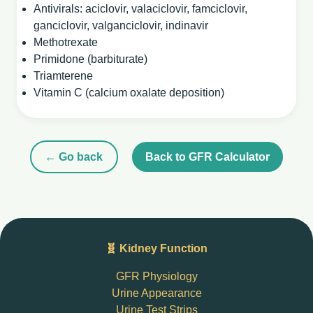
Antivirals: aciclovir, valaciclovir, famciclovir,
ganciclovir, valganciclovir, indinavir
Methotrexate
Primidone (barbiturate)
Triamterene
Vitamin C (calcium oxalate deposition)
← Go back
Back to GFR Calculator
🧬 Kidney Function
GFR Physiology
Urine Appearance
Urine Test Strips