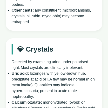
bodies.
Other casts:
any constituent (microorganisms,
crystals, bilirubin, myoglobin) may become
entrapped.
💎 Crystals
Detected by examining urine under polarised
light. Most crystals are clinically irrelevant.
Uric acid:
lozenges with yellow‑brown hue,
precipitate at acid pH. A few may be normal (high
meat intake). Quantities may indicate
hyperuricosuria; present in acute urate
nephropathy.
Calcium oxalate:
monohydrated (ovoid) or