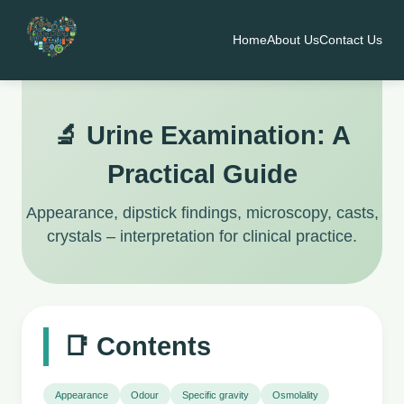
Home
About Us
Contact Us
🔬 Urine Examination: A
Practical Guide
Appearance, dipstick findings, microscopy, casts,
crystals – interpretation for clinical practice.
📑 Contents
Appearance
Odour
Specific gravity
Osmolality