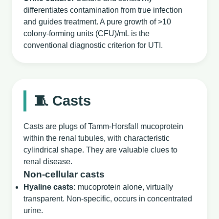
differentiates contamination from true infection
and guides treatment. A pure growth of >10
colony‑forming units (CFU)/mL is the
conventional diagnostic criterion for UTI.
🧵 Casts
Casts are plugs of Tamm‑Horsfall mucoprotein
within the renal tubules, with characteristic
cylindrical shape. They are valuable clues to
renal disease.
Non‑cellular casts
Hyaline casts:
mucoprotein alone, virtually
transparent. Non‑specific, occurs in concentrated
urine.