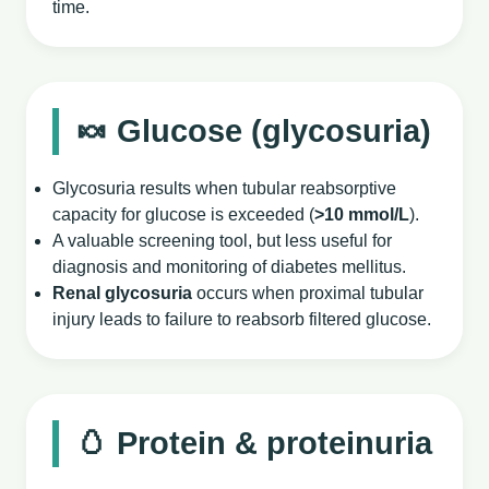
time.
🍬 Glucose (glycosuria)
Glycosuria results when tubular reabsorptive
capacity for glucose is exceeded (
>10 mmol/L
).
A valuable screening tool, but less useful for
diagnosis and monitoring of diabetes mellitus.
Renal glycosuria
occurs when proximal tubular
injury leads to failure to reabsorb filtered glucose.
🥚 Protein & proteinuria