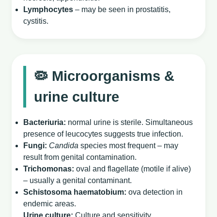
Lymphocytes
– may be seen in prostatitis,
cystitis.
🦠 Microorganisms &
urine culture
Bacteriuria:
normal urine is sterile. Simultaneous
presence of leucocytes suggests true infection.
Fungi:
Candida
species most frequent – may
result from genital contamination.
Trichomonas:
oval and flagellate (motile if alive)
– usually a genital contaminant.
Schistosoma haematobium:
ova detection in
endemic areas.
Urine culture:
Culture and sensitivity