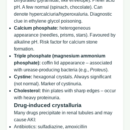
bihydrated (pyramidal, like envelope). Prefer acid
pH. A few normal (spinach, chocolate). Can
denote hypercalciuria/hyperoxaluria. Diagnostic
clue in ethylene glycol poisoning.
Calcium phosphate:
heterogeneous
appearance (needles, prisms, stars). Favoured by
alkaline pH. Risk factor for calcium stone
formation.
Triple phosphate (magnesium ammonium
phosphate):
coffin lid appearance – associated
with urease‑producing bacteria (e.g.,
Proteus
).
Cystine:
hexagonal crystals. Always significant
(not normal). Marker of cystinuria.
Cholesterol:
thin plates with sharp edges – occur
with heavy proteinuria.
Drug‑induced crystalluria
Many drugs precipitate in renal tubules and may
cause AKI:
Antibiotics: sulfadiazine, amoxicillin