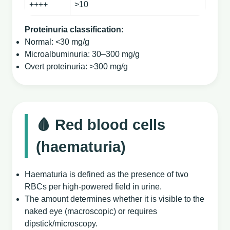
++++
>10
Proteinuria classification:
Normal: <30 mg/g
Microalbuminuria: 30–300 mg/g
Overt proteinuria: >300 mg/g
🩸 Red blood cells
(haematuria)
Haematuria is defined as the presence of two
RBCs per high‑powered field in urine.
The amount determines whether it is visible to the
naked eye (macroscopic) or requires
dipstick/microscopy.