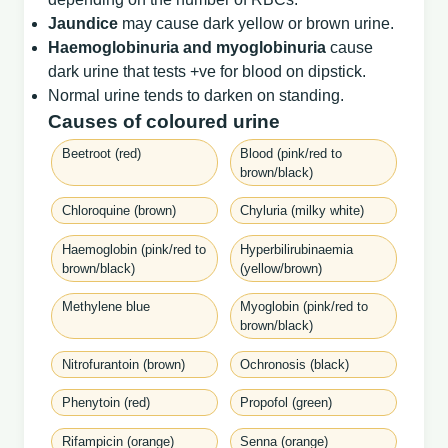
Jaundice
may cause dark yellow or brown urine.
Haemoglobinuria and myoglobinuria
cause
dark urine that tests +ve for blood on dipstick.
Normal urine tends to darken on standing.
Causes of coloured urine
Beetroot (red)
Blood (pink/red to
brown/black)
Chloroquine (brown)
Chyluria (milky white)
Haemoglobin (pink/red to
Hyperbilirubinaemia
brown/black)
(yellow/brown)
Methylene blue
Myoglobin (pink/red to
brown/black)
Nitrofurantoin (brown)
Ochronosis (black)
Phenytoin (red)
Propofol (green)
Rifampicin (orange)
Senna (orange)