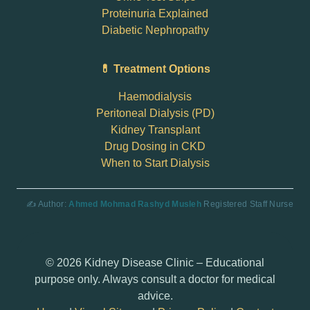
Proteinuria Explained
Diabetic Nephropathy
💊 Treatment Options
Haemodialysis
Peritoneal Dialysis (PD)
Kidney Transplant
Drug Dosing in CKD
When to Start Dialysis
✍️ Author:
Ahmed Mohmad Rashyd Musleh
Registered Staff Nurse
© 2026 Kidney Disease Clinic – Educational
purpose only. Always consult a doctor for medical
advice.