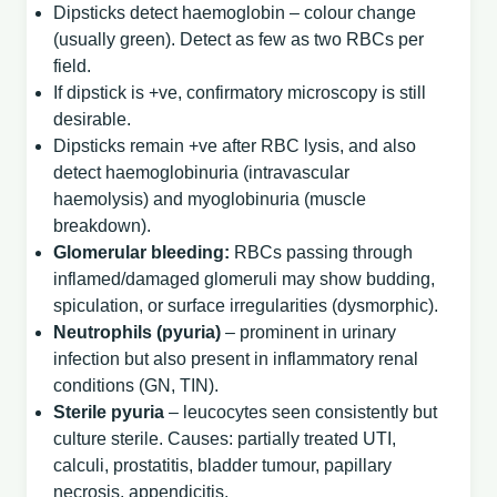
Dipsticks detect haemoglobin – colour change
(usually green). Detect as few as two RBCs per
field.
If dipstick is +ve, confirmatory microscopy is still
desirable.
Dipsticks remain +ve after RBC lysis, and also
detect haemoglobinuria (intravascular
haemolysis) and myoglobinuria (muscle
breakdown).
Glomerular bleeding:
RBCs passing through
inflamed/damaged glomeruli may show budding,
spiculation, or surface irregularities (dysmorphic).
Neutrophils (pyuria)
– prominent in urinary
infection but also present in inflammatory renal
conditions (GN, TIN).
Sterile pyuria
– leucocytes seen consistently but
culture sterile. Causes: partially treated UTI,
calculi, prostatitis, bladder tumour, papillary
necrosis, appendicitis.