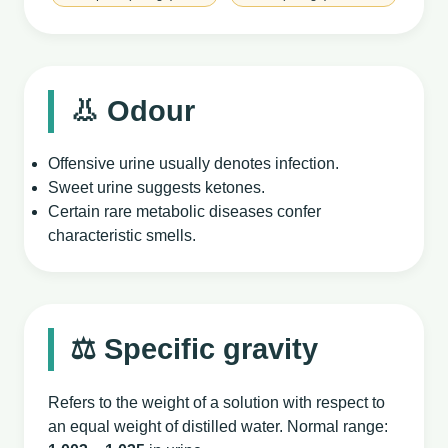
👃 Odour
Offensive urine usually denotes infection.
Sweet urine suggests ketones.
Certain rare metabolic diseases confer
characteristic smells.
⚖️ Specific gravity
Refers to the weight of a solution with respect to
an equal weight of distilled water. Normal range: