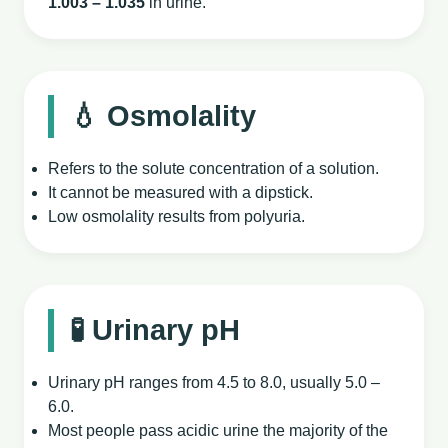
1.003 – 1.035
in urine.
💧 Osmolality
Refers to the solute concentration of a solution.
It cannot be measured with a dipstick.
Low osmolality results from polyuria.
🧪 Urinary pH
Urinary pH ranges from 4.5 to 8.0, usually 5.0 –
6.0.
Most people pass acidic urine the majority of the