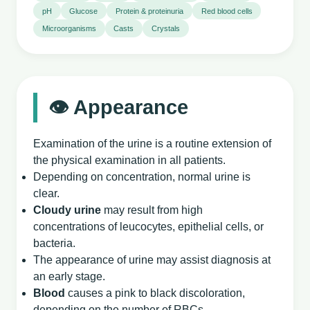
pH
Glucose
Protein & proteinuria
Red blood cells
Microorganisms
Casts
Crystals
👁️ Appearance
Examination of the urine is a routine extension of
the physical examination in all patients.
Depending on concentration, normal urine is
clear.
Cloudy urine
may result from high
concentrations of leucocytes, epithelial cells, or
bacteria.
The appearance of urine may assist diagnosis at
an early stage.
Blood
causes a pink to black discoloration,
depending on the number of RBCs.