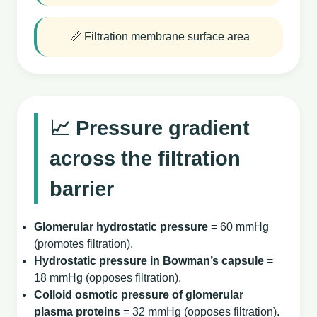
📏 Filtration membrane surface area
📈 Pressure gradient
across the filtration
barrier
Glomerular hydrostatic pressure
= 60 mmHg
(promotes filtration).
Hydrostatic pressure in Bowman’s capsule
=
18 mmHg (opposes filtration).
Colloid osmotic pressure of glomerular
plasma proteins
= 32 mmHg (opposes filtration).