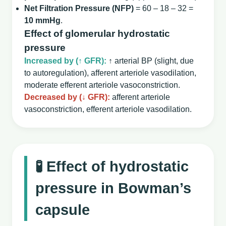
Net Filtration Pressure (NFP)
= 60 – 18 – 32 =
10 mmHg
.
Effect of glomerular hydrostatic
pressure
Increased by (↑ GFR):
↑ arterial BP (slight, due
to autoregulation), afferent arteriole vasodilation,
moderate efferent arteriole vasoconstriction.
Decreased by (↓ GFR):
afferent arteriole
vasoconstriction, efferent arteriole vasodilation.
🧪 Effect of hydrostatic
pressure in Bowman’s
capsule