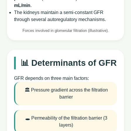
mL/min
.
The kidneys maintain a semi‑constant GFR
through several autoregulatory mechanisms.
Forces involved in glomerular filtration (illustrative).
📊 Determinants of GFR
GFR depends on three main factors:
🏛️ Pressure gradient across the filtration
barrier
🕳️ Permeability of the filtration barrier (3
layers)