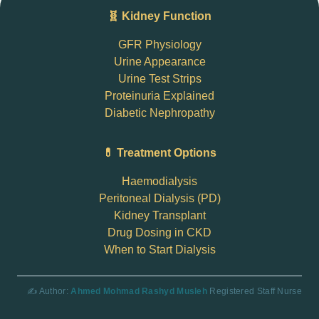
🧬 Kidney Function
GFR Physiology
Urine Appearance
Urine Test Strips
Proteinuria Explained
Diabetic Nephropathy
💊 Treatment Options
Haemodialysis
Peritoneal Dialysis (PD)
Kidney Transplant
Drug Dosing in CKD
When to Start Dialysis
✍️ Author:
Ahmed Mohmad Rashyd Musleh
Registered Staff Nurse