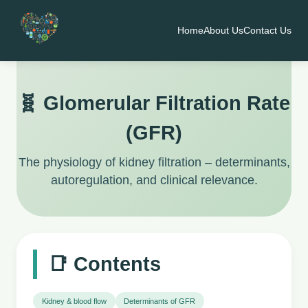
Home
About Us
Contact Us
🧬 Glomerular Filtration Rate
(GFR)
The physiology of kidney filtration – determinants,
autoregulation, and clinical relevance.
📑 Contents
Kidney & blood flow
Determinants of GFR