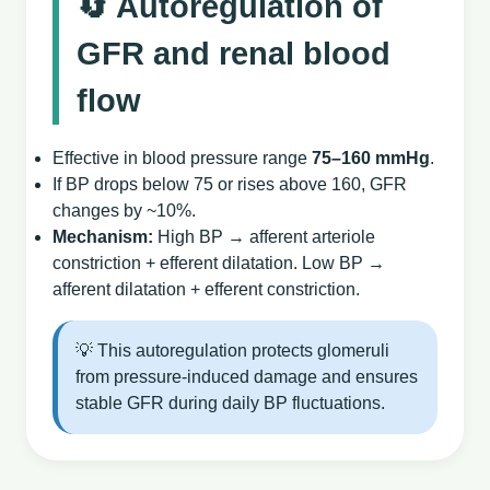
🔄 Autoregulation of
GFR and renal blood
flow
Effective in blood pressure range
75–160 mmHg
.
If BP drops below 75 or rises above 160, GFR
changes by ~10%.
Mechanism:
High BP → afferent arteriole
constriction + efferent dilatation. Low BP →
afferent dilatation + efferent constriction.
💡 This autoregulation protects glomeruli
from pressure‑induced damage and ensures
stable GFR during daily BP fluctuations.