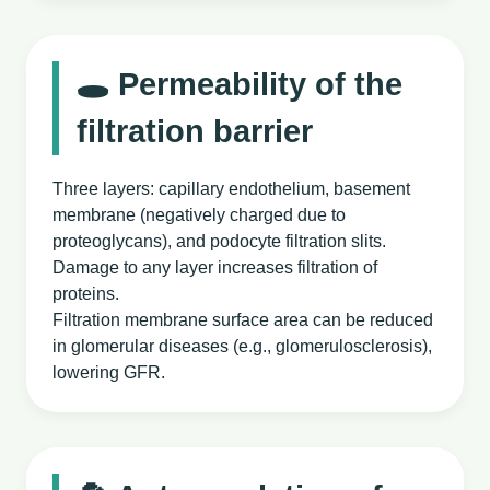
🕳️ Permeability of the
filtration barrier
Three layers: capillary endothelium, basement
membrane (negatively charged due to
proteoglycans), and podocyte filtration slits.
Damage to any layer increases filtration of
proteins.
Filtration membrane surface area can be reduced
in glomerular diseases (e.g., glomerulosclerosis),
lowering GFR.