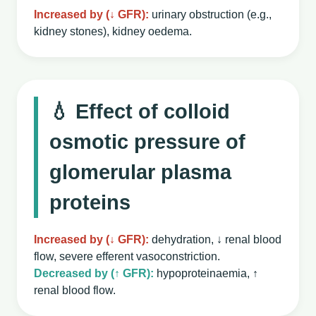
Increased by (↓ GFR):
urinary obstruction (e.g.,
kidney stones), kidney oedema.
💧 Effect of colloid
osmotic pressure of
glomerular plasma
proteins
Increased by (↓ GFR):
dehydration, ↓ renal blood
flow, severe efferent vasoconstriction.
Decreased by (↑ GFR):
hypoproteinaemia, ↑
renal blood flow.