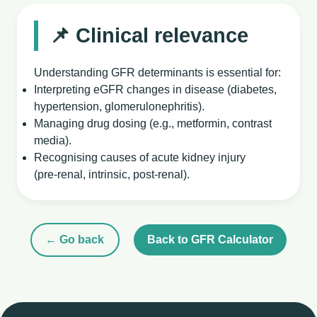
📌 Clinical relevance
Understanding GFR determinants is essential for:
Interpreting eGFR changes in disease (diabetes,
hypertension, glomerulonephritis).
Managing drug dosing (e.g., metformin, contrast
media).
Recognising causes of acute kidney injury
(pre‑renal, intrinsic, post‑renal).
← Go back
Back to GFR Calculator