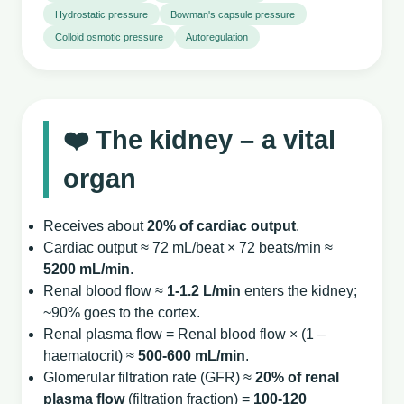
Hydrostatic pressure
Bowman's capsule pressure
Colloid osmotic pressure
Autoregulation
❤️ The kidney – a vital
organ
Receives about
20% of cardiac output
.
Cardiac output ≈ 72 mL/beat × 72 beats/min ≈
5200 mL/min
.
Renal blood flow ≈
1‑1.2 L/min
enters the kidney;
~90% goes to the cortex.
Renal plasma flow = Renal blood flow × (1 –
haematocrit) ≈
500‑600 mL/min
.
Glomerular filtration rate (GFR) ≈
20% of renal
plasma flow
(filtration fraction) =
100‑120