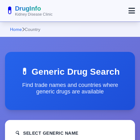
💊
DrugInfo
Kidney Disease Clinic
Home
Country
💊 Generic Drug Search
Find trade names and countries where
generic drugs are available
🔍
SELECT GENERIC NAME