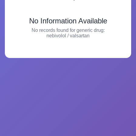
No Information Available
No records found for generic drug:
nebivolol / valsartan