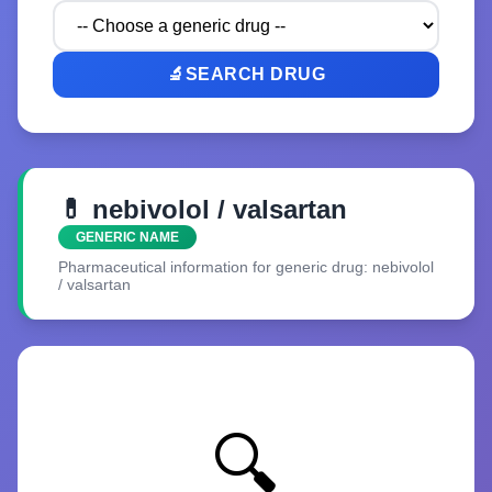
🔬
SEARCH DRUG
💊 nebivolol / valsartan
GENERIC NAME
Pharmaceutical information for generic drug: nebivolol
/ valsartan
🔍