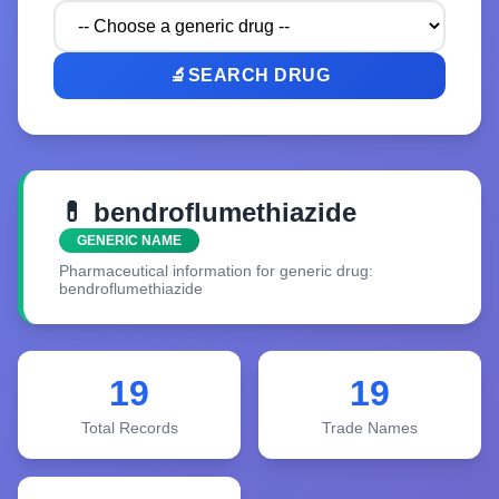
🔬
SEARCH DRUG
💊 bendroflumethiazide
GENERIC NAME
Pharmaceutical information for generic drug:
bendroflumethiazide
19
19
Total Records
Trade Names