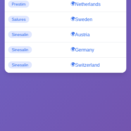
Netherlands
Prestim
Sweden
Salures
Austria
Sinesalin
Germany
Sinesalin
Switzerland
Sinesalin