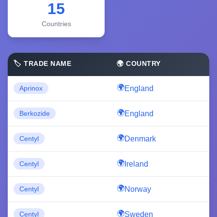
15
Countries
🏷️ TRADE NAME
🌍 COUNTRY
England
Aprinox
England
Berkozide
Denmark
Centyl
Ireland
Centyl
Norway
Centyl
Sweden
Centyl