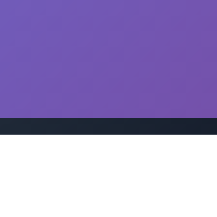
Disclaimer: This drug information is for educational purposes
only. Always consult with a qualified healthcare professional
before taking any medication.