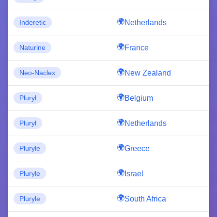
Netherlands
Inderetic
France
Naturine
New Zealand
Neo-Naclex
Belgium
Pluryl
Netherlands
Pluryl
Greece
Pluryle
Israel
Pluryle
South Africa
Pluryle