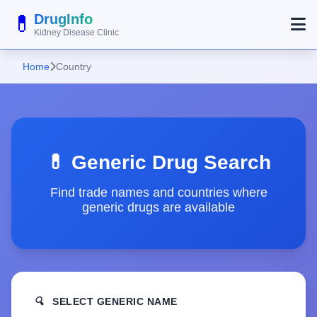
💊
DrugInfo
Kidney Disease Clinic
Home
Country
💊 Generic Drug Search
Find trade names and countries where
generic drugs are available
🔍
SELECT GENERIC NAME