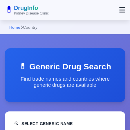
💊
DrugInfo
Kidney Disease Clinic
Home
Country
💊 Generic Drug Search
Find trade names and countries where
generic drugs are available
🔍
SELECT GENERIC NAME