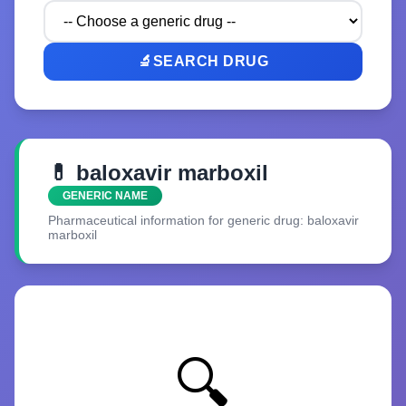
🔬
SEARCH DRUG
💊 baloxavir marboxil
GENERIC NAME
Pharmaceutical information for generic drug: baloxavir
marboxil
🔍