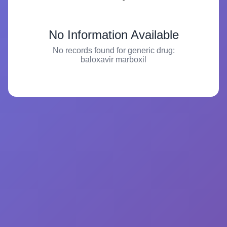
No Information Available
No records found for generic drug:
baloxavir marboxil