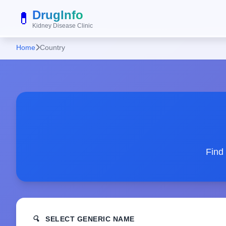
DrugInfo
💊
Kidney Disease Clinic
Home
Country
Find
🔍
SELECT GENERIC NAME