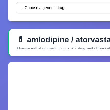
💊 amlodipine / atorvasta
Pharmaceutical information for generic drug: amlodipine / at