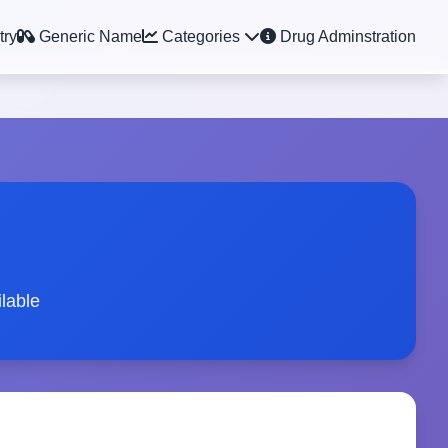
try
Generic Name
Categories
Drug Adminstration
lable