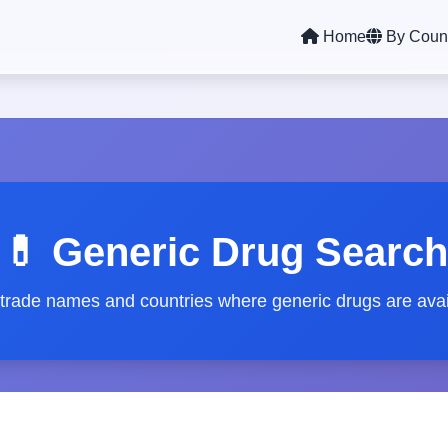
Home
By Coun
💊 Generic Drug Search
 trade names and countries where generic drugs are avai