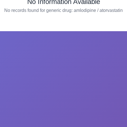
No Information Available
No records found for generic drug: amlodipine / atorvastatin