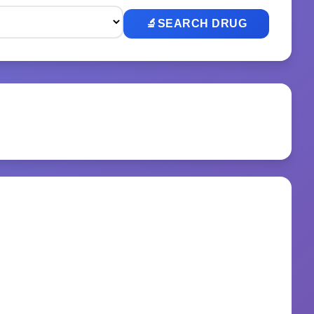
🔬
SEARCH DRUG