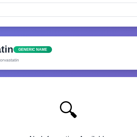
tin
GENERIC NAME
orvastatin
🔍