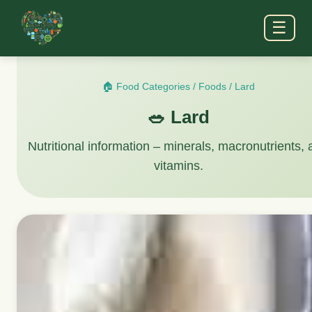
☰
🏠 Food Categories
/
Foods
/
Lard
🥗 Lard
Nutritional information – minerals, macronutrients,
vitamins.