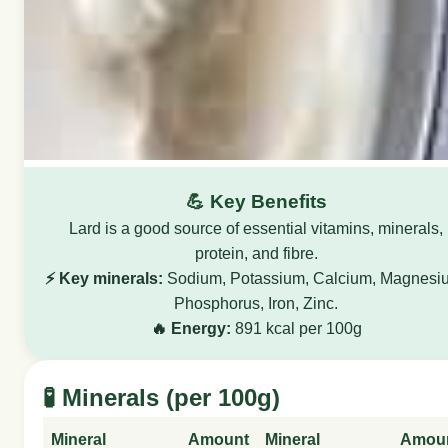
💪 Key Benefits
Lard is a good source of essential vitamins, minerals,
protein, and fibre.
⚡ Key minerals:
Sodium, Potassium, Calcium, Magnesi
Phosphorus, Iron, Zinc.
🔥 Energy:
891 kcal per 100g
🧪 Minerals (per 100g)
Mineral
Amount
Mineral
Amou