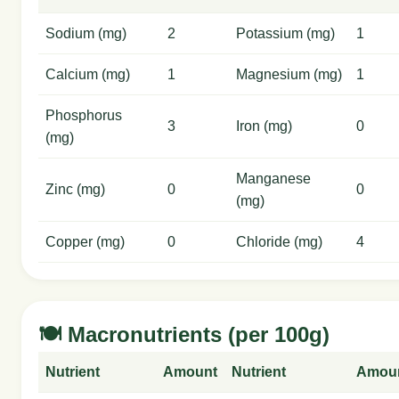
Sodium (mg)
2
Potassium (mg)
1
Calcium (mg)
1
Magnesium (mg)
1
Phosphorus
3
Iron (mg)
0
(mg)
Manganese
Zinc (mg)
0
0
(mg)
Copper (mg)
0
Chloride (mg)
4
🍽️ Macronutrients (per 100g)
Nutrient
Amount
Nutrient
Amou