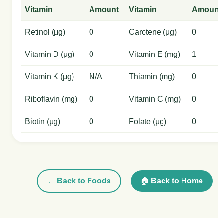
Vitamin
Amount
Vitamin
Amoun
Retinol (μg)
0
Carotene (μg)
0
Vitamin D (μg)
0
Vitamin E (mg)
1
Vitamin K (μg)
N/A
Thiamin (mg)
0
Riboflavin (mg)
0
Vitamin C (mg)
0
Biotin (μg)
0
Folate (μg)
0
← Back to Foods
🏠 Back to Home