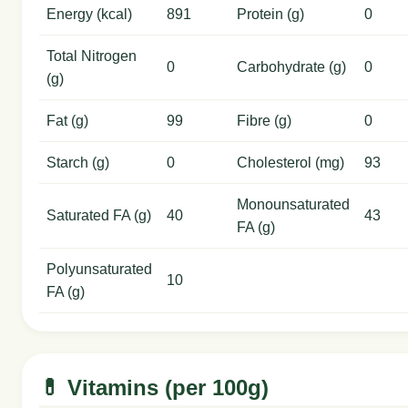
Energy (kcal)
891
Protein (g)
0
Total Nitrogen
0
Carbohydrate (g)
0
(g)
Fat (g)
99
Fibre (g)
0
Starch (g)
0
Cholesterol (mg)
93
Monounsaturated
Saturated FA (g)
40
43
FA (g)
Polyunsaturated
10
FA (g)
💊 Vitamins (per 100g)