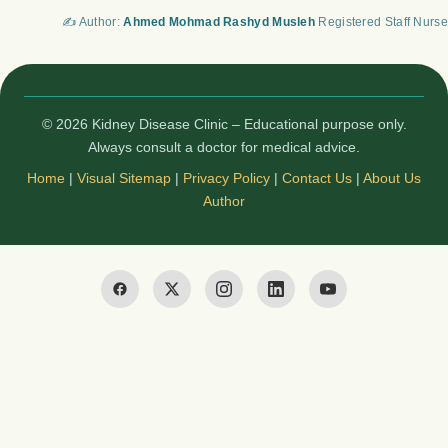
✍️ Author:
Ahmed Mohmad Rashyd Musleh
Registered Staff Nurse
© 2026 Kidney Disease Clinic – Educational purpose only.
Always consult a doctor for medical advice.
Home
|
Visual Sitemap
|
Privacy Policy
|
Contact Us
|
About Us
Author