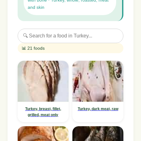
with bone · Turkey, whole, roasted, meat
and skin
📊 21 foods
Turkey, breast, fillet,
Turkey, dark meat, raw
grilled, meat only