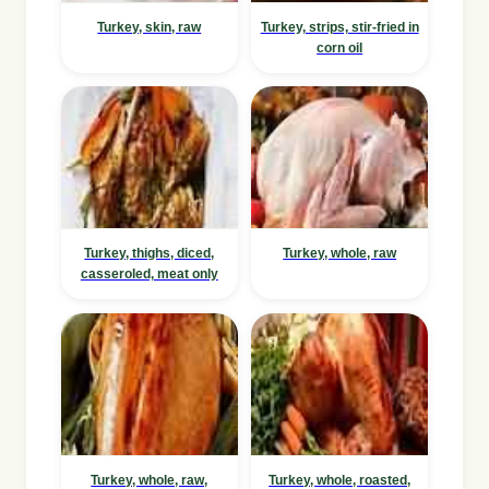
Turkey, skin, raw
Turkey, strips, stir-fried in
corn oil
Turkey, thighs, diced,
Turkey, whole, raw
casseroled, meat only
Turkey, whole, raw,
Turkey, whole, roasted,