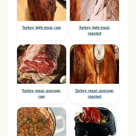
Turkey, light meat, raw
Turkey, light meat,
roasted
Turkey, meat, average,
Turkey, meat, average,
raw
roasted