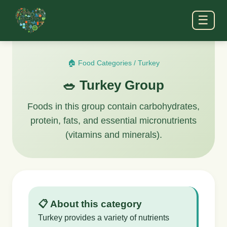
☰
🏠 Food Categories
/
Turkey
🥗 Turkey Group
Foods in this group contain carbohydrates,
protein, fats, and essential micronutrients
(vitamins and minerals).
📋 About this category
Turkey provides a variety of nutrients