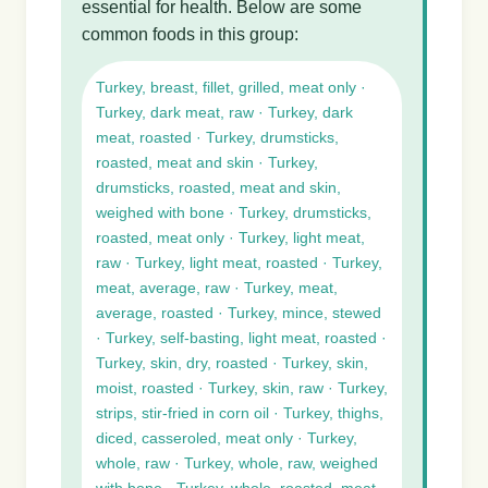
essential for health. Below are some
common foods in this group:
Turkey, breast, fillet, grilled, meat only ·
Turkey, dark meat, raw · Turkey, dark
meat, roasted · Turkey, drumsticks,
roasted, meat and skin · Turkey,
drumsticks, roasted, meat and skin,
weighed with bone · Turkey, drumsticks,
roasted, meat only · Turkey, light meat,
raw · Turkey, light meat, roasted · Turkey,
meat, average, raw · Turkey, meat,
average, roasted · Turkey, mince, stewed
· Turkey, self-basting, light meat, roasted ·
Turkey, skin, dry, roasted · Turkey, skin,
moist, roasted · Turkey, skin, raw · Turkey,
strips, stir-fried in corn oil · Turkey, thighs,
diced, casseroled, meat only · Turkey,
whole, raw · Turkey, whole, raw, weighed