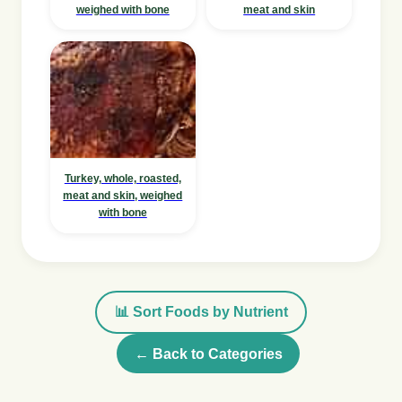
weighed with bone
meat and skin
Turkey, whole, roasted,
meat and skin, weighed
with bone
📊 Sort Foods by Nutrient
← Back to Categories