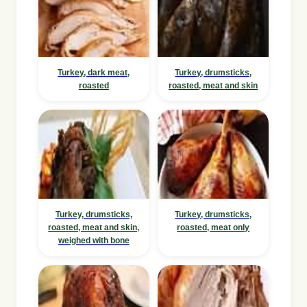
Turkey, dark meat,
Turkey, drumsticks,
roasted
roasted, meat and skin
Turkey, drumsticks,
Turkey, drumsticks,
roasted, meat and skin,
roasted, meat only
weighed with bone