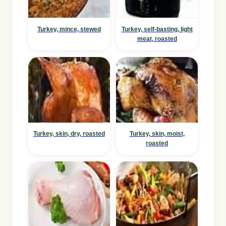
Turkey, mince, stewed
Turkey, self-basting, light
meat, roasted
Turkey, skin, dry, roasted
Turkey, skin, moist,
roasted