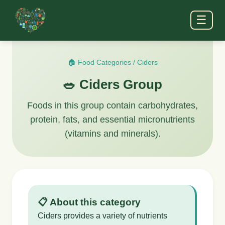
☰
🏠 Food Categories
/
Ciders
🥗 Ciders Group
Foods in this group contain carbohydrates,
protein, fats, and essential micronutrients
(vitamins and minerals).
📋 About this category
Ciders provides a variety of nutrients