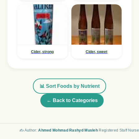
Cider, strong
Cider, sweet
📊 Sort Foods by Nutrient
← Back to Categories
✍️ Author:
Ahmed Mohmad Rashyd Musleh
Registered Staff Nurse