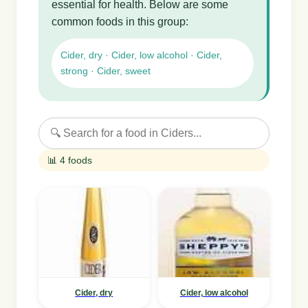
essential for health. Below are some
common foods in this group:
Cider, dry · Cider, low alcohol · Cider,
strong · Cider, sweet
📊 4 foods
Cider, dry
Cider, low alcohol