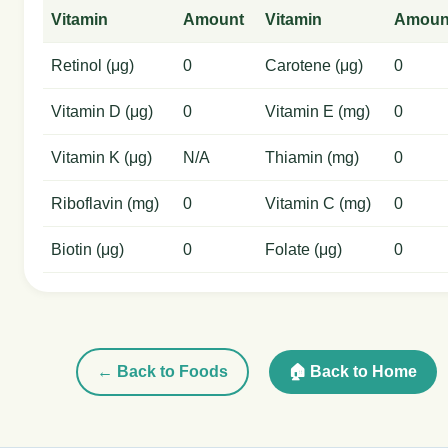
Vitamin
Amount
Vitamin
Amoun
Retinol (μg)
0
Carotene (μg)
0
Vitamin D (μg)
0
Vitamin E (mg)
0
Vitamin K (μg)
N/A
Thiamin (mg)
0
Riboflavin (mg)
0
Vitamin C (mg)
0
Biotin (μg)
0
Folate (μg)
0
← Back to Foods
🏠 Back to Home