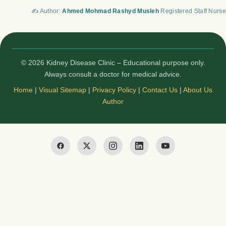
✍️ Author:
Ahmed Mohmad Rashyd Musleh
Registered Staff Nurse
© 2026 Kidney Disease Clinic – Educational purpose only.
Always consult a doctor for medical advice.
Home
|
Visual Sitemap
|
Privacy Policy
|
Contact Us
|
About Us
Author