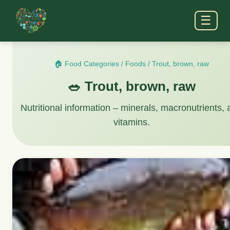
☰
🏠 Food Categories
/
Foods
/
Trout, brown, raw
🥗 Trout, brown, raw
Nutritional information – minerals, macronutrients,
vitamins.