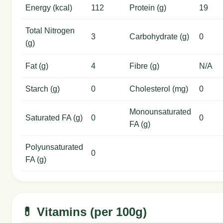
Energy (kcal)
112
Protein (g)
19
Total Nitrogen
3
Carbohydrate (g)
0
(g)
Fat (g)
4
Fibre (g)
N/A
Starch (g)
0
Cholesterol (mg)
0
Monounsaturated
Saturated FA (g)
0
0
FA (g)
Polyunsaturated
0
FA (g)
💊 Vitamins (per 100g)