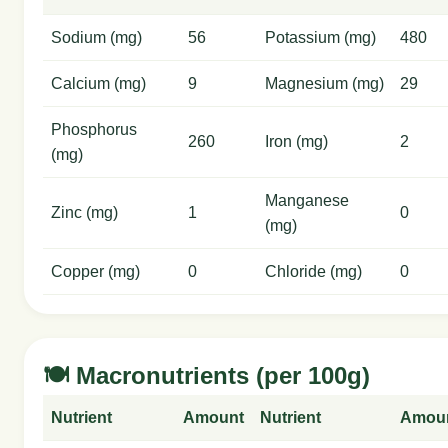
Sodium (mg)
56
Potassium (mg)
480
Calcium (mg)
9
Magnesium (mg)
29
Phosphorus
260
Iron (mg)
2
(mg)
Manganese
Zinc (mg)
1
0
(mg)
Copper (mg)
0
Chloride (mg)
0
🍽️ Macronutrients (per 100g)
Nutrient
Amount
Nutrient
Amou