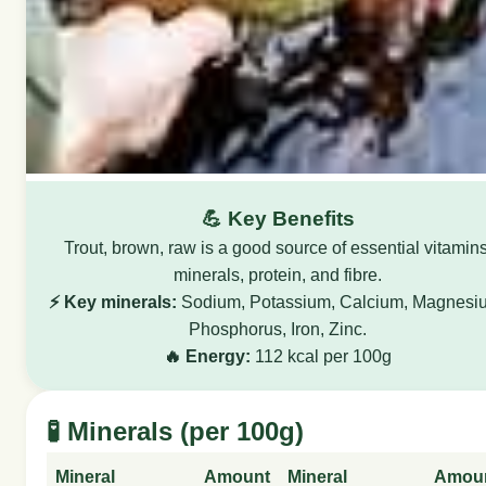
💪 Key Benefits
Trout, brown, raw is a good source of essential vitamins
minerals, protein, and fibre.
⚡ Key minerals:
Sodium, Potassium, Calcium, Magnesi
Phosphorus, Iron, Zinc.
🔥 Energy:
112 kcal per 100g
🧪 Minerals (per 100g)
Mineral
Amount
Mineral
Amou