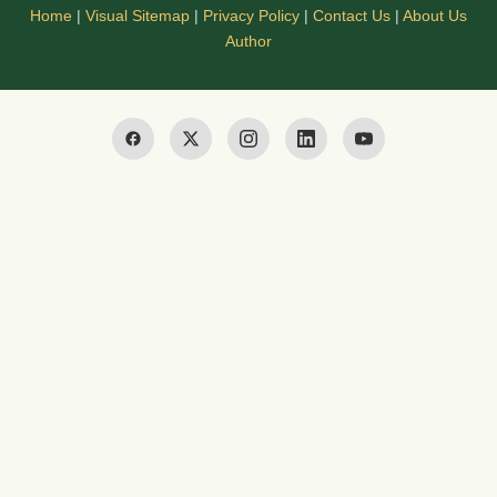
Home
|
Visual Sitemap
|
Privacy Policy
|
Contact Us
|
About Us
Author