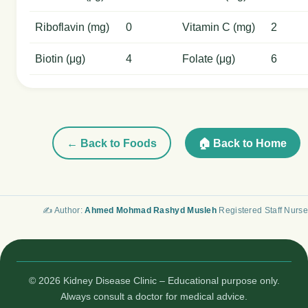
Riboflavin (mg)
0
Vitamin C (mg)
2
Biotin (μg)
4
Folate (μg)
6
← Back to Foods
🏠 Back to Home
✍️ Author:
Ahmed Mohmad Rashyd Musleh
Registered Staff Nurse
© 2026 Kidney Disease Clinic – Educational purpose only.
Always consult a doctor for medical advice.