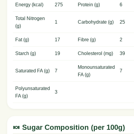
Energy (kcal)
275
Protein (g)
6
Total Nitrogen
1
Carbohydrate (g)
25
(g)
Fat (g)
17
Fibre (g)
2
Starch (g)
19
Cholesterol (mg)
39
Monounsaturated
Saturated FA (g)
7
7
FA (g)
Polyunsaturated
3
FA (g)
🍬 Sugar Composition (per 100g)