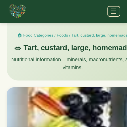
☰
🏠 Food Categories
/
Foods
/
Tart, custard, large, homemad
🥗 Tart, custard, large, homema
Nutritional information – minerals, macronutrients,
vitamins.