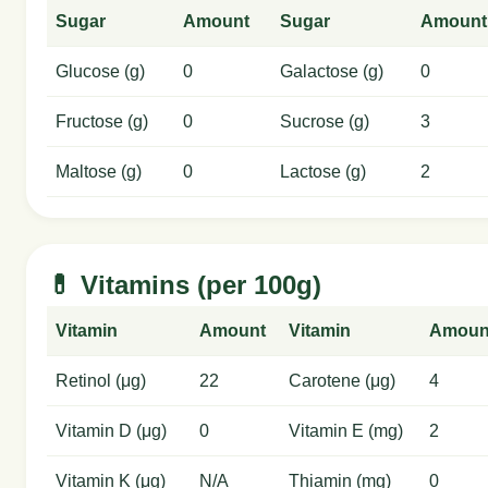
Sugar
Amount
Sugar
Amount
Glucose (g)
0
Galactose (g)
0
Fructose (g)
0
Sucrose (g)
3
Maltose (g)
0
Lactose (g)
2
💊 Vitamins (per 100g)
Vitamin
Amount
Vitamin
Amoun
Retinol (μg)
22
Carotene (μg)
4
Vitamin D (μg)
0
Vitamin E (mg)
2
Vitamin K (μg)
N/A
Thiamin (mg)
0