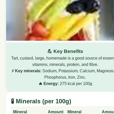
💪 Key Benefits
Tart, custard, large, homemade is a good source of essent
vitamins, minerals, protein, and fibre.
⚡ Key minerals:
Sodium, Potassium, Calcium, Magnesi
Phosphorus, Iron, Zinc.
🔥 Energy:
275 kcal per 100g
🧪 Minerals (per 100g)
Mineral
Amount
Mineral
Amou