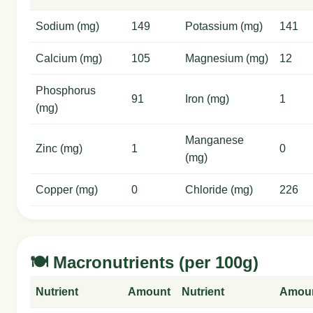
Sodium (mg)
149
Potassium (mg)
141
Calcium (mg)
105
Magnesium (mg)
12
Phosphorus
91
Iron (mg)
1
(mg)
Manganese
Zinc (mg)
1
0
(mg)
Copper (mg)
0
Chloride (mg)
226
🍽️ Macronutrients (per 100g)
Nutrient
Amount
Nutrient
Amou