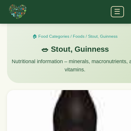
☰
🏠 Food Categories
/
Foods
/
Stout, Guinness
🥗 Stout, Guinness
Nutritional information – minerals, macronutrients,
vitamins.