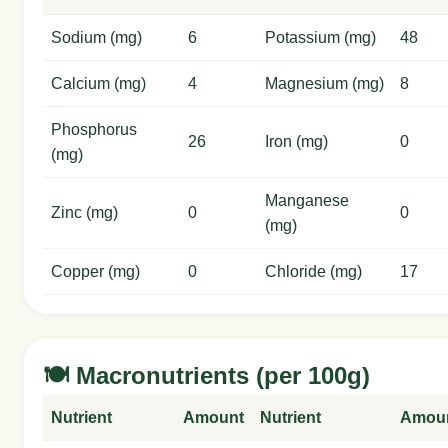
Sodium (mg)
6
Potassium (mg)
48
Calcium (mg)
4
Magnesium (mg)
8
Phosphorus
26
Iron (mg)
0
(mg)
Manganese
Zinc (mg)
0
0
(mg)
Copper (mg)
0
Chloride (mg)
17
🍽️ Macronutrients (per 100g)
Nutrient
Amount
Nutrient
Amou