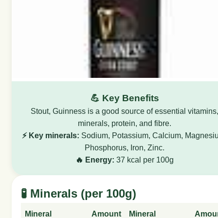
💪 Key Benefits
Stout, Guinness is a good source of essential vitamins
minerals, protein, and fibre.
⚡ Key minerals:
Sodium, Potassium, Calcium, Magnesi
Phosphorus, Iron, Zinc.
🔥 Energy:
37 kcal per 100g
🧪 Minerals (per 100g)
Mineral
Amount
Mineral
Amou