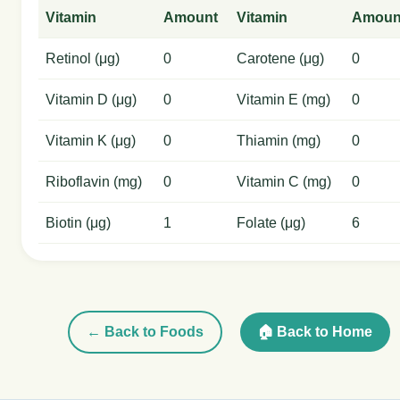
Vitamin
Amount
Vitamin
Amoun
Retinol (μg)
0
Carotene (μg)
0
Vitamin D (μg)
0
Vitamin E (mg)
0
Vitamin K (μg)
0
Thiamin (mg)
0
Riboflavin (mg)
0
Vitamin C (mg)
0
Biotin (μg)
1
Folate (μg)
6
← Back to Foods
🏠 Back to Home