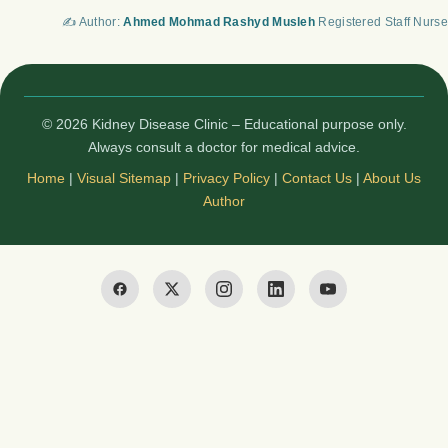
✍️ Author:
Ahmed Mohmad Rashyd Musleh
Registered Staff Nurse
© 2026 Kidney Disease Clinic – Educational purpose only.
Always consult a doctor for medical advice.
Home
|
Visual Sitemap
|
Privacy Policy
|
Contact Us
|
About Us
Author