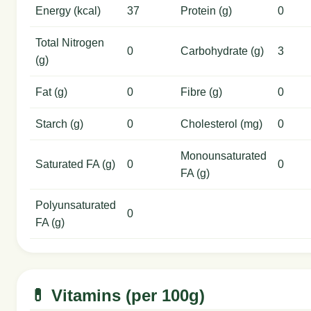
Energy (kcal)
37
Protein (g)
0
Total Nitrogen
0
Carbohydrate (g)
3
(g)
Fat (g)
0
Fibre (g)
0
Starch (g)
0
Cholesterol (mg)
0
Monounsaturated
Saturated FA (g)
0
0
FA (g)
Polyunsaturated
0
FA (g)
💊 Vitamins (per 100g)