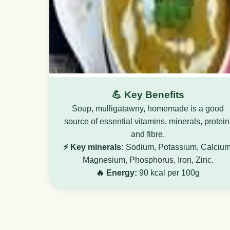
💪 Key Benefits
Soup, mulligatawny, homemade is a good
source of essential vitamins, minerals, protein
and fibre.
⚡ Key minerals:
Sodium, Potassium, Calcium
Magnesium, Phosphorus, Iron, Zinc.
🔥 Energy:
90 kcal per 100g