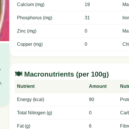
Calcium (mg)
19
Ma
Phosphorus (mg)
31
Iro
Zinc (mg)
0
Ma
Copper (mg)
0
Chl
,
🍽️ Macronutrients (per 100g)
,
Nutrient
Amount
Nutr
Energy (kcal)
90
Prot
Total Nitrogen (g)
0
Carb
Fat (g)
6
Fibr