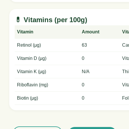
💊 Vitamins (per 100g)
Vitamin
Amount
Vi
Retinol (μg)
63
Car
Vitamin D (μg)
0
Vit
Vitamin K (μg)
N/A
Thi
Riboflavin (mg)
0
Vit
Biotin (μg)
0
Fol