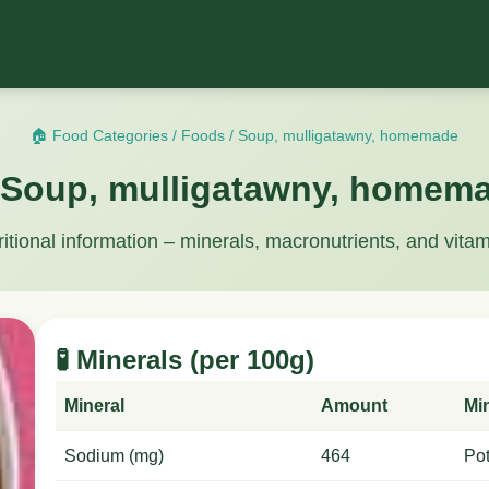
🏠 Food Categories
/
Foods
/
Soup, mulligatawny, homemade
 Soup, mulligatawny, homem
ritional information – minerals, macronutrients, and vitam
🧪 Minerals (per 100g)
Mineral
Amount
Mi
Sodium (mg)
464
Po