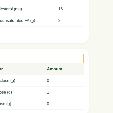
esterol (mg)
16
ounsaturated FA (g)
2
ar
Amount
ctose (g)
0
ose (g)
1
ose (g)
0