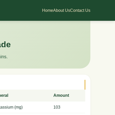
Home
About Us
Contact Us
ade
ins.
neral
Amount
tassium (mg)
103