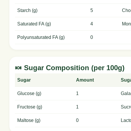
Starch (g)
5
Chol
Saturated FA (g)
4
Mon
Polyunsaturated FA (g)
0
🍬 Sugar Composition (per 100g)
Sugar
Amount
Sug
Glucose (g)
1
Gala
Fructose (g)
1
Sucr
Maltose (g)
0
Lact