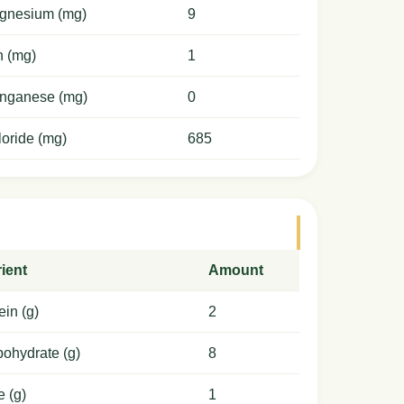
gnesium (mg)
9
n (mg)
1
nganese (mg)
0
oride (mg)
685
ient
Amount
ein (g)
2
ohydrate (g)
8
e (g)
1