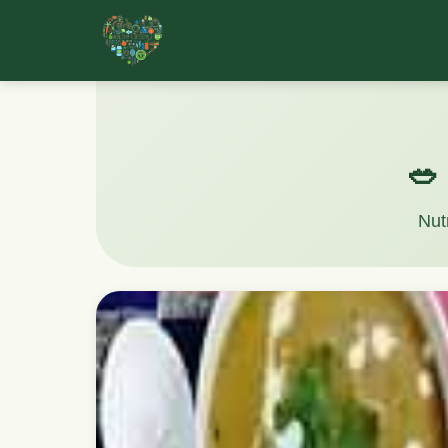
🥗
Nut