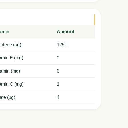
tamin
Amount
otene (μg)
1251
amin E (mg)
0
amin (mg)
0
amin C (mg)
1
ate (μg)
4