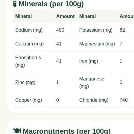
🧪 Minerals (per 100g)
Mineral
Amount
Mineral
Amou
Sodium (mg)
490
Potassium (mg)
62
Calcium (mg)
41
Magnesium (mg)
7
Phosphorus
41
Iron (mg)
1
(mg)
Manganese
Zinc (mg)
1
0
(mg)
Copper (mg)
0
Chloride (mg)
740
🍽️ Macronutrients (per 100g)