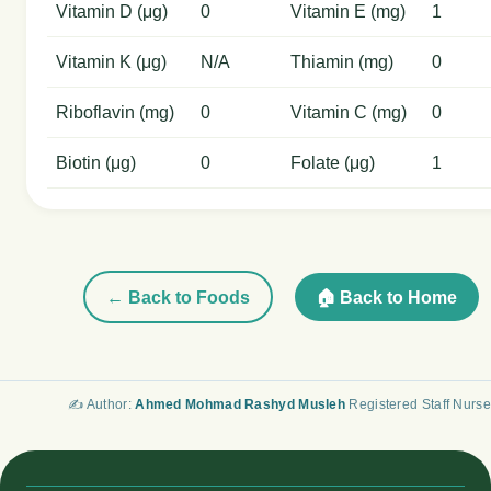
Vitamin D (μg)
0
Vitamin E (mg)
1
Vitamin K (μg)
N/A
Thiamin (mg)
0
Riboflavin (mg)
0
Vitamin C (mg)
0
Biotin (μg)
0
Folate (μg)
1
← Back to Foods
🏠 Back to Home
✍️ Author:
Ahmed Mohmad Rashyd Musleh
Registered Staff Nurse