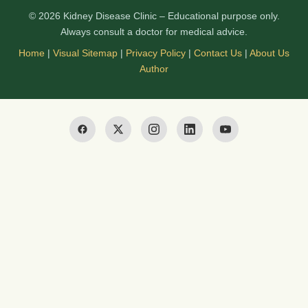
© 2026 Kidney Disease Clinic – Educational purpose only.
Always consult a doctor for medical advice.
Home
|
Visual Sitemap
|
Privacy Policy
|
Contact Us
|
About Us
Author