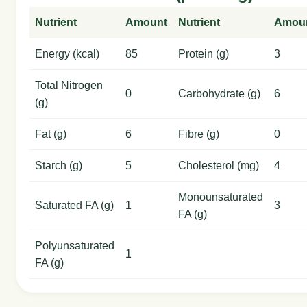
Nutrient
Amount
Nutrient
Amou
Energy (kcal)
85
Protein (g)
3
Total Nitrogen
0
Carbohydrate (g)
6
(g)
Fat (g)
6
Fibre (g)
0
Starch (g)
5
Cholesterol (mg)
4
Monounsaturated
Saturated FA (g)
1
3
FA (g)
Polyunsaturated
1
FA (g)