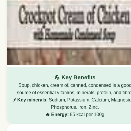
💪 Key Benefits
Soup, chicken, cream of, canned, condensed is a goo
source of essential vitamins, minerals, protein, and fibre
⚡ Key minerals:
Sodium, Potassium, Calcium, Magnesi
Phosphorus, Iron, Zinc.
🔥 Energy:
85 kcal per 100g