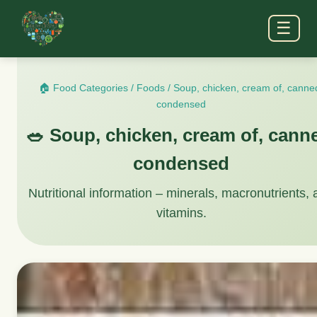
☰
🏠 Food Categories
/
Foods
/
Soup, chicken, cream of, canne
condensed
🥗 Soup, chicken, cream of, cann
condensed
Nutritional information – minerals, macronutrients,
vitamins.