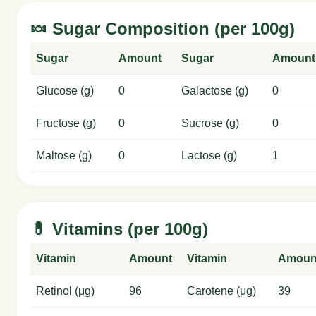
🍬 Sugar Composition (per 100g)
Sugar
Amount
Sugar
Amount
Glucose (g)
0
Galactose (g)
0
Fructose (g)
0
Sucrose (g)
0
Maltose (g)
0
Lactose (g)
1
💊 Vitamins (per 100g)
Vitamin
Amount
Vitamin
Amoun
Retinol (μg)
96
Carotene (μg)
39