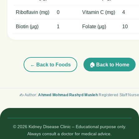
Riboflavin (mg)
0
Vitamin C (mg)
4
Biotin (μg)
1
Folate (μg)
10
← Back to Foods
🏠 Back to Home
✍️ Author:
Ahmed Mohmad Rashyd Musleh
Registered Staff Nurse
© 2026 Kidney Disease Clinic – Educational purpose only.
Always consult a doctor for medical advice.