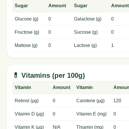
Sugar
Amount
Sugar
Amount
Glucose (g)
0
Galactose (g)
0
Fructose (g)
0
Sucrose (g)
0
Maltose (g)
0
Lactose (g)
1
💊 Vitamins (per 100g)
Vitamin
Amount
Vitamin
Amoun
Retinol (μg)
0
Carotene (μg)
120
Vitamin D (μg)
0
Vitamin E (mg)
0
Vitamin K (μg)
N/A
Thiamin (mg)
0