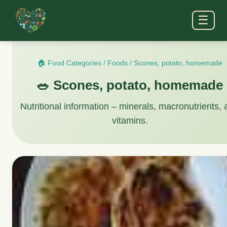
☰
🏠 Food Categories
/
Foods
/
Scones, potato, homemade
🥗 Scones, potato, homemade
Nutritional information – minerals, macronutrients,
vitamins.