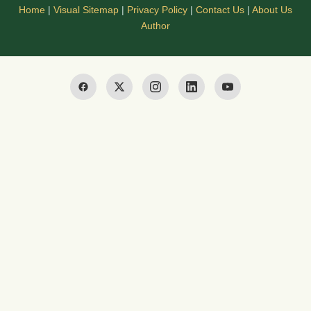
Home
|
Visual Sitemap
|
Privacy Policy
|
Contact Us
|
About Us
Author