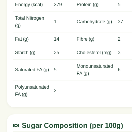
Energy (kcal)
279
Protein (g)
5
Total Nitrogen
1
Carbohydrate (g)
37
(g)
Fat (g)
14
Fibre (g)
2
Starch (g)
35
Cholesterol (mg)
3
Monounsaturated
Saturated FA (g)
5
6
FA (g)
Polyunsaturated
2
FA (g)
🍬 Sugar Composition (per 100g)