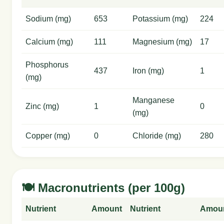
Sodium (mg)
653
Potassium (mg)
224
Calcium (mg)
111
Magnesium (mg)
17
Phosphorus
437
Iron (mg)
1
(mg)
Manganese
Zinc (mg)
1
0
(mg)
Copper (mg)
0
Chloride (mg)
280
🍽️ Macronutrients (per 100g)
Nutrient
Amount
Nutrient
Amou