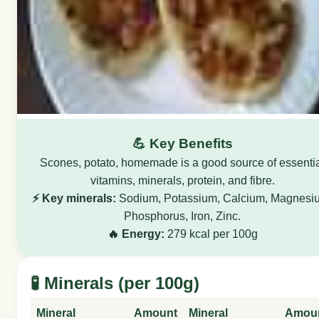
💪 Key Benefits
Scones, potato, homemade is a good source of essenti
vitamins, minerals, protein, and fibre.
⚡ Key minerals:
Sodium, Potassium, Calcium, Magnesi
Phosphorus, Iron, Zinc.
🔥 Energy:
279 kcal per 100g
🧪 Minerals (per 100g)
Mineral
Amount
Mineral
Amou