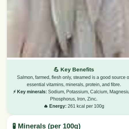
💪 Key Benefits
Salmon, farmed, flesh only, steamed is a good source o
essential vitamins, minerals, protein, and fibre.
⚡ Key minerals:
Sodium, Potassium, Calcium, Magnesi
Phosphorus, Iron, Zinc.
🔥 Energy:
261 kcal per 100g
🧪 Minerals (per 100g)