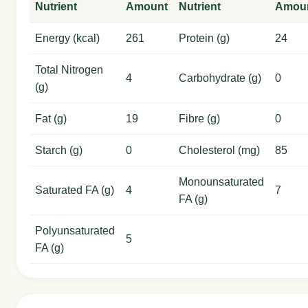
Nutrient
Amount
Nutrient
Amou
Energy (kcal)
261
Protein (g)
24
Total Nitrogen
4
Carbohydrate (g)
0
(g)
Fat (g)
19
Fibre (g)
0
Starch (g)
0
Cholesterol (mg)
85
Monounsaturated
Saturated FA (g)
4
7
FA (g)
Polyunsaturated
5
FA (g)