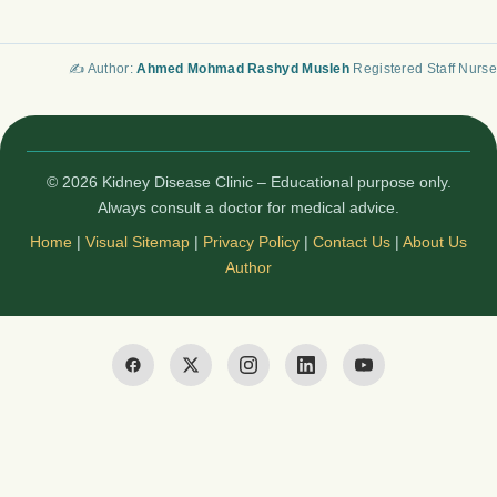
✍️ Author:
Ahmed Mohmad Rashyd Musleh
Registered Staff Nurse
© 2026 Kidney Disease Clinic – Educational purpose only.
Always consult a doctor for medical advice.
Home
|
Visual Sitemap
|
Privacy Policy
|
Contact Us
|
About Us
Author