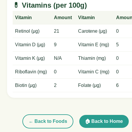
💊 Vitamins (per 100g)
Vitamin
Amount
Vitamin
Amoun
Retinol (μg)
21
Carotene (μg)
0
Vitamin D (μg)
9
Vitamin E (mg)
5
Vitamin K (μg)
N/A
Thiamin (mg)
0
Riboflavin (mg)
0
Vitamin C (mg)
0
Biotin (μg)
2
Folate (μg)
6
← Back to Foods
🏠 Back to Home