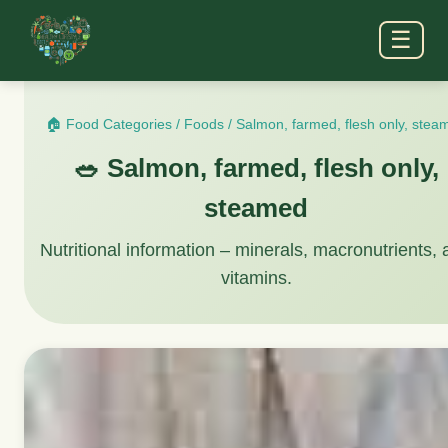
☰
🏠 Food Categories
/
Foods
/
Salmon, farmed, flesh only, stea
🥗 Salmon, farmed, flesh only,
steamed
Nutritional information – minerals, macronutrients,
vitamins.