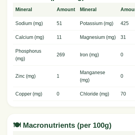
Mineral
Amount
Mineral
Amou
Sodium (mg)
51
Potassium (mg)
425
Calcium (mg)
11
Magnesium (mg)
31
Phosphorus
269
Iron (mg)
0
(mg)
Manganese
Zinc (mg)
1
0
(mg)
Copper (mg)
0
Chloride (mg)
70
🍽️ Macronutrients (per 100g)