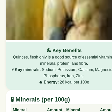
💪 Key Benefits
Quinces, flesh only is a good source of essential vitamin
minerals, protein, and fibre.
⚡ Key minerals:
Sodium, Potassium, Calcium, Magnesi
Phosphorus, Iron, Zinc.
🔥 Energy:
26 kcal per 100g
🧪 Minerals (per 100g)
Mineral
Amount
Mineral
Amou