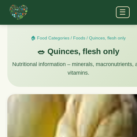
☰
🏠 Food Categories
/
Foods
/
Quinces, flesh only
🥗 Quinces, flesh only
Nutritional information – minerals, macronutrients,
vitamins.