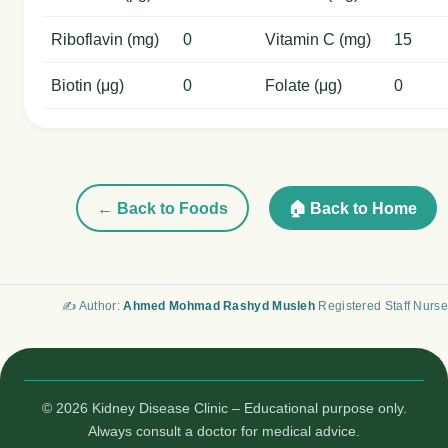
Riboflavin (mg)
0
Vitamin C (mg)
15
Biotin (μg)
0
Folate (μg)
0
← Back to Foods
🏠 Back to Home
✍️ Author:
Ahmed Mohmad Rashyd Musleh
Registered Staff Nurse
© 2026 Kidney Disease Clinic – Educational purpose only.
Always consult a doctor for medical advice.