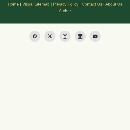
Home
|
Visual Sitemap
|
Privacy Policy
|
Contact Us
|
About Us
Author