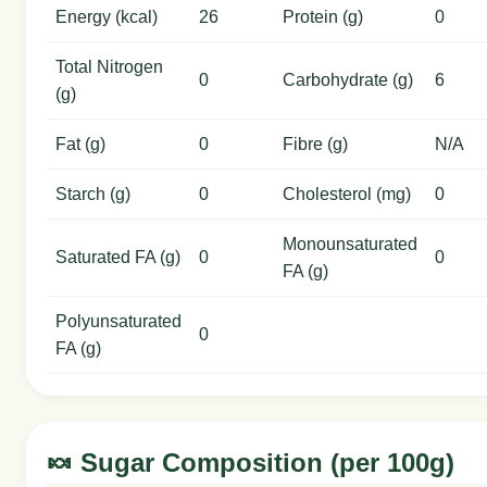
Energy (kcal)
26
Protein (g)
0
Total Nitrogen
0
Carbohydrate (g)
6
(g)
Fat (g)
0
Fibre (g)
N/A
Starch (g)
0
Cholesterol (mg)
0
Monounsaturated
Saturated FA (g)
0
0
FA (g)
Polyunsaturated
0
FA (g)
🍬 Sugar Composition (per 100g)