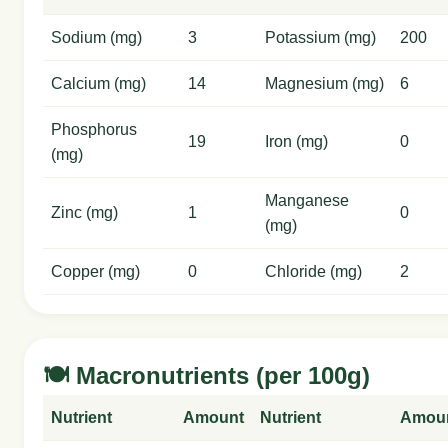
Sodium (mg)
3
Potassium (mg)
200
Calcium (mg)
14
Magnesium (mg)
6
Phosphorus
19
Iron (mg)
0
(mg)
Manganese
Zinc (mg)
1
0
(mg)
Copper (mg)
0
Chloride (mg)
2
🍽️ Macronutrients (per 100g)
Nutrient
Amount
Nutrient
Amou