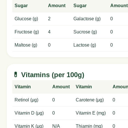
Sugar
Amount
Sugar
Amount
Glucose (g)
2
Galactose (g)
0
Fructose (g)
4
Sucrose (g)
0
Maltose (g)
0
Lactose (g)
0
💊 Vitamins (per 100g)
Vitamin
Amount
Vitamin
Amoun
Retinol (μg)
0
Carotene (μg)
0
Vitamin D (μg)
0
Vitamin E (mg)
0
Vitamin K (μg)
N/A
Thiamin (mg)
0