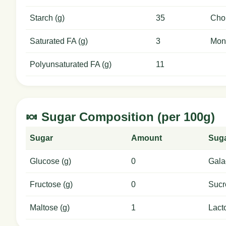
Starch (g)
35
Chol
Saturated FA (g)
3
Mon
Polyunsaturated FA (g)
11
🍬 Sugar Composition (per 100g)
Sugar
Amount
Sug
Glucose (g)
0
Gala
Fructose (g)
0
Sucr
Maltose (g)
1
Lact