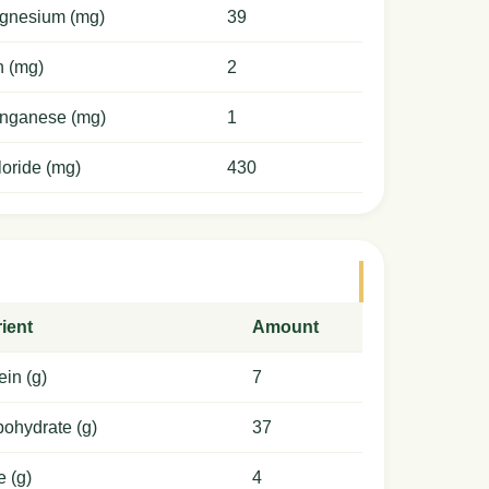
gnesium (mg)
39
n (mg)
2
nganese (mg)
1
oride (mg)
430
ient
Amount
ein (g)
7
ohydrate (g)
37
e (g)
4