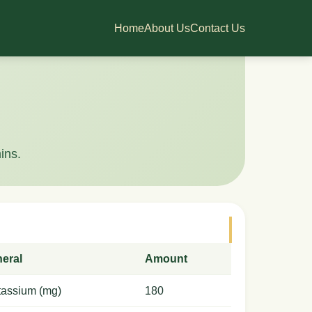
Home
About Us
Contact Us
ins.
neral
Amount
tassium (mg)
180