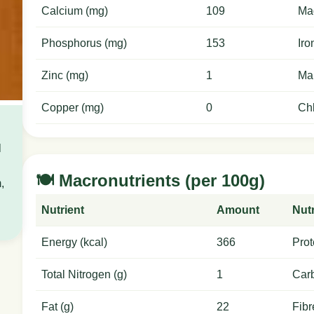
Calcium (mg)
109
Ma
Phosphorus (mg)
153
Iro
Zinc (mg)
1
Ma
Copper (mg)
0
Chl
l
🍽️ Macronutrients (per 100g)
,
Nutrient
Amount
Nutr
Energy (kcal)
366
Prot
Total Nitrogen (g)
1
Carb
Fat (g)
22
Fibr