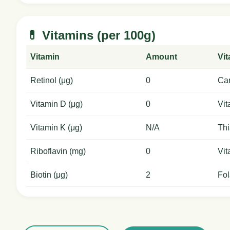
💊 Vitamins (per 100g)
Vitamin
Amount
Vi
Retinol (μg)
0
Car
Vitamin D (μg)
0
Vit
Vitamin K (μg)
N/A
Thi
Riboflavin (mg)
0
Vit
Biotin (μg)
2
Fol