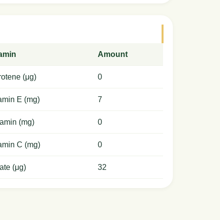
tamin
Amount
otene (μg)
0
amin E (mg)
7
amin (mg)
0
amin C (mg)
0
ate (μg)
32