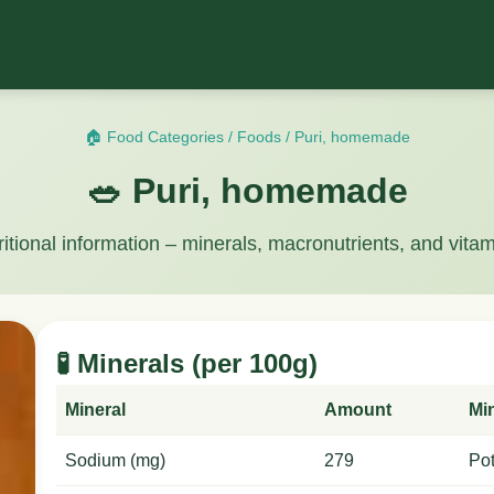
🏠 Food Categories
/
Foods
/
Puri, homemade
🥗 Puri, homemade
ritional information – minerals, macronutrients, and vitam
🧪 Minerals (per 100g)
Mineral
Amount
Mi
Sodium (mg)
279
Po