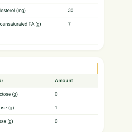
esterol (mg)
30
ounsaturated FA (g)
7
ar
Amount
ctose (g)
0
ose (g)
1
ose (g)
0