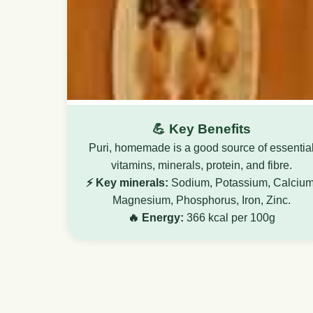
💪 Key Benefits
Puri, homemade is a good source of essentia
vitamins, minerals, protein, and fibre.
⚡ Key minerals:
Sodium, Potassium, Calcium
Magnesium, Phosphorus, Iron, Zinc.
🔥 Energy:
366 kcal per 100g