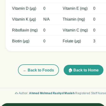
Vitamin D (μg)
0
Vitamin E (mg)
0
Vitamin K (μg)
N/A
Thiamin (mg)
0
Riboflavin (mg)
0
Vitamin C (mg)
0
Biotin (μg)
0
Folate (μg)
3
← Back to Foods
🏠 Back to Home
✍️ Author:
Ahmed Mohmad Rashyd Musleh
Registered Staff Nurse