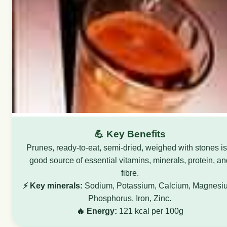
💪 Key Benefits
Prunes, ready-to-eat, semi-dried, weighed with stones is
good source of essential vitamins, minerals, protein, an
fibre.
⚡ Key minerals:
Sodium, Potassium, Calcium, Magnesi
Phosphorus, Iron, Zinc.
🔥 Energy:
121 kcal per 100g