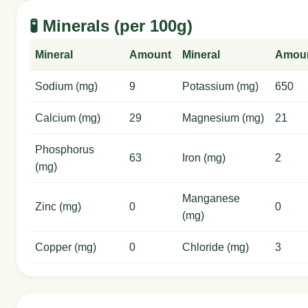
🧪 Minerals (per 100g)
Mineral
Amount
Mineral
Amou
Sodium (mg)
9
Potassium (mg)
650
Calcium (mg)
29
Magnesium (mg)
21
Phosphorus
63
Iron (mg)
2
(mg)
Manganese
Zinc (mg)
0
0
(mg)
Copper (mg)
0
Chloride (mg)
3