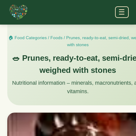
☰
🏠 Food Categories
/
Foods
/
Prunes, ready-to-eat, semi-dried, w
with stones
🥗 Prunes, ready-to-eat, semi-dri
weighed with stones
Nutritional information – minerals, macronutrients,
vitamins.