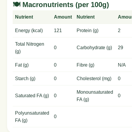
🍽️ Macronutrients (per 100g)
Nutrient
Amount
Nutrient
Amou
Energy (kcal)
121
Protein (g)
2
Total Nitrogen
0
Carbohydrate (g)
29
(g)
Fat (g)
0
Fibre (g)
N/A
Starch (g)
0
Cholesterol (mg)
0
Monounsaturated
Saturated FA (g)
0
0
FA (g)
Polyunsaturated
0
FA (g)