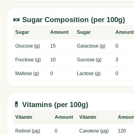
🍬 Sugar Composition (per 100g)
Sugar
Amount
Sugar
Amount
Glucose (g)
15
Galactose (g)
0
Fructose (g)
10
Sucrose (g)
3
Maltose (g)
0
Lactose (g)
0
💊 Vitamins (per 100g)
Vitamin
Amount
Vitamin
Amoun
Retinol (μg)
0
Carotene (μg)
120