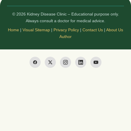
© 2026 Kidney Disease Clinic – Educational purpose only.
Always consult a doctor for medical advice.
Home
|
Visual Sitemap
|
Privacy Policy
|
Contact Us
|
About Us
Author