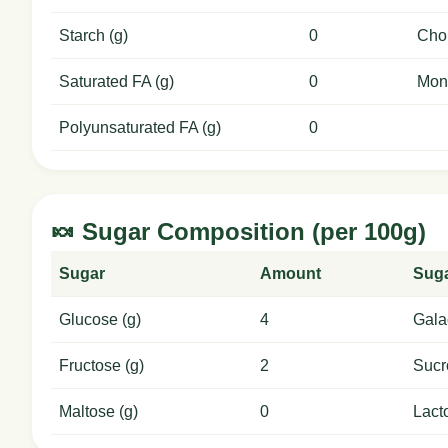
Starch (g)
0
Chol
Saturated FA (g)
0
Mon
Polyunsaturated FA (g)
0
🍬 Sugar Composition (per 100g)
Sugar
Amount
Sug
Glucose (g)
4
Gala
Fructose (g)
2
Sucr
Maltose (g)
0
Lact