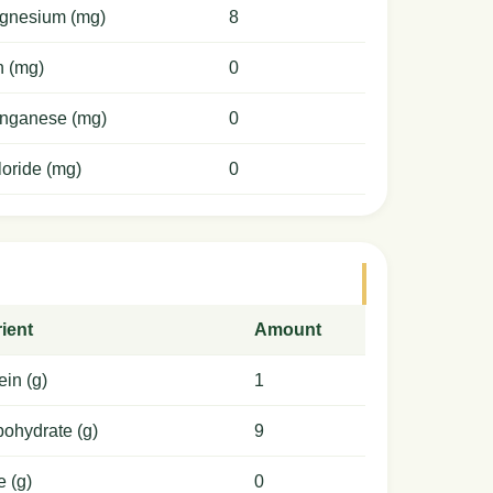
gnesium (mg)
8
n (mg)
0
nganese (mg)
0
oride (mg)
0
ient
Amount
ein (g)
1
ohydrate (g)
9
e (g)
0