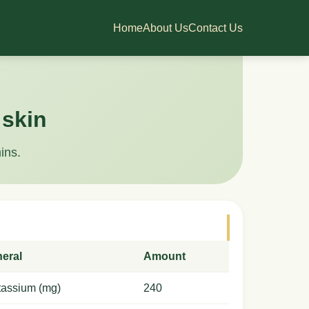
Home
About Us
Contact Us
 skin
ins.
neral
Amount
tassium (mg)
240