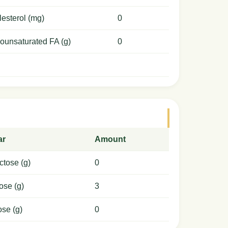
esterol (mg)
0
ounsaturated FA (g)
0
ar
Amount
ctose (g)
0
ose (g)
3
ose (g)
0