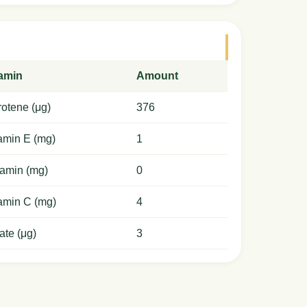
tamin
Amount
otene (μg)
376
amin E (mg)
1
amin (mg)
0
amin C (mg)
4
ate (μg)
3