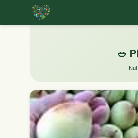
🥗 P
Nut