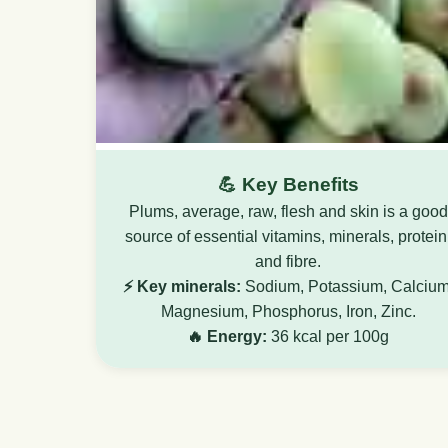
💪 Key Benefits
Plums, average, raw, flesh and skin is a good
source of essential vitamins, minerals, protein
and fibre.
⚡ Key minerals:
Sodium, Potassium, Calcium
Magnesium, Phosphorus, Iron, Zinc.
🔥 Energy:
36 kcal per 100g