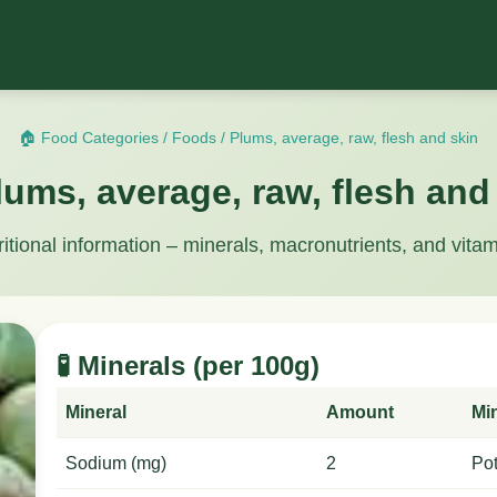
🏠 Food Categories
/
Foods
/
Plums, average, raw, flesh and skin
lums, average, raw, flesh and
ritional information – minerals, macronutrients, and vitam
🧪 Minerals (per 100g)
Mineral
Amount
Mi
Sodium (mg)
2
Po