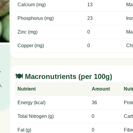
Calcium (mg)
13
Ma
Phosphorus (mg)
23
Iro
Zinc (mg)
0
Ma
Copper (mg)
0
Chl
,
🍽️ Macronutrients (per 100g)
,
Nutrient
Amount
Nutr
Energy (kcal)
36
Prot
Total Nitrogen (g)
0
Carb
Fat (g)
0
Fibr