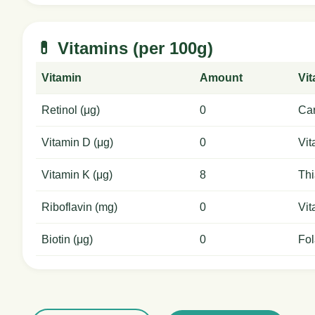
💊 Vitamins (per 100g)
Vitamin
Amount
Vi
Retinol (μg)
0
Car
Vitamin D (μg)
0
Vit
Vitamin K (μg)
8
Thi
Riboflavin (mg)
0
Vit
Biotin (μg)
0
Fol