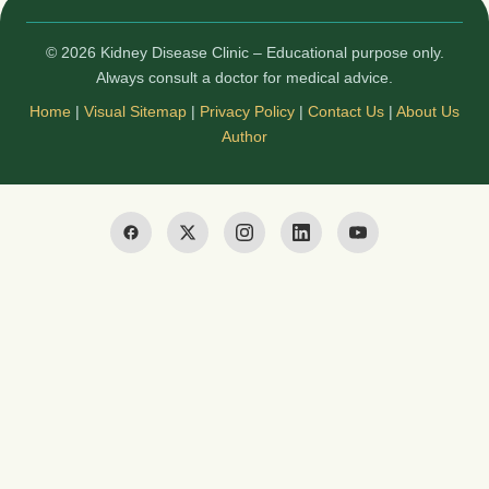
© 2026 Kidney Disease Clinic – Educational purpose only.
Always consult a doctor for medical advice.
Home
|
Visual Sitemap
|
Privacy Policy
|
Contact Us
|
About Us
Author