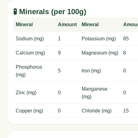
🧪 Minerals (per 100g)
Mineral
Amount
Mineral
Amou
Sodium (mg)
1
Potassium (mg)
85
Calcium (mg)
9
Magnesium (mg)
8
Phosphorus
5
Iron (mg)
0
(mg)
Manganese
Zinc (mg)
0
0
(mg)
Copper (mg)
0
Chloride (mg)
15