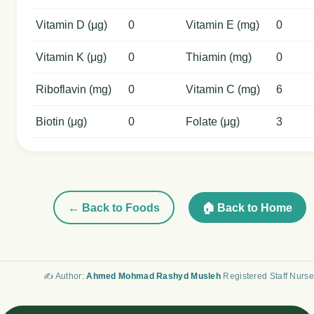
Vitamin D (μg)
0
Vitamin E (mg)
0
Vitamin K (μg)
0
Thiamin (mg)
0
Riboflavin (mg)
0
Vitamin C (mg)
6
Biotin (μg)
0
Folate (μg)
3
← Back to Foods
🏠 Back to Home
✍️ Author:
Ahmed Mohmad Rashyd Musleh
Registered Staff Nurse