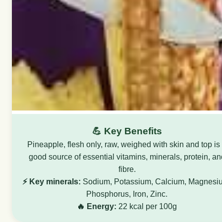
💪 Key Benefits
Pineapple, flesh only, raw, weighed with skin and top is
good source of essential vitamins, minerals, protein, an
fibre.
⚡ Key minerals:
Sodium, Potassium, Calcium, Magnesi
Phosphorus, Iron, Zinc.
🔥 Energy:
22 kcal per 100g