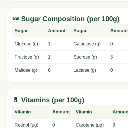
🍬 Sugar Composition (per 100g)
Sugar
Amount
Sugar
Amount
Glucose (g)
1
Galactose (g)
0
Fructose (g)
1
Sucrose (g)
3
Maltose (g)
0
Lactose (g)
0
💊 Vitamins (per 100g)
Vitamin
Amount
Vitamin
Amoun
Retinol (μg)
0
Carotene (μg)
9