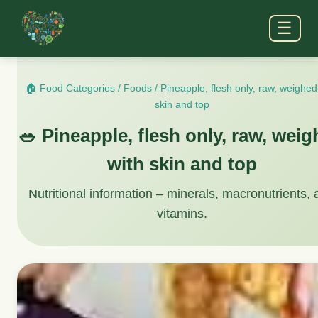
☰
🏠 Food Categories
/
Foods
/
Pineapple, flesh only, raw, weighed
skin and top
🥗 Pineapple, flesh only, raw, wei
with skin and top
Nutritional information – minerals, macronutrients,
vitamins.