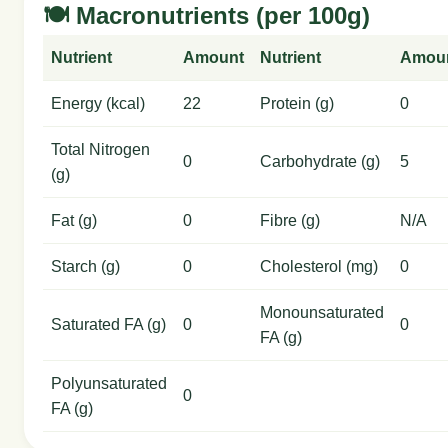
🍽️ Macronutrients (per 100g)
Nutrient
Amount
Nutrient
Amou
Energy (kcal)
22
Protein (g)
0
Total Nitrogen
0
Carbohydrate (g)
5
(g)
Fat (g)
0
Fibre (g)
N/A
Starch (g)
0
Cholesterol (mg)
0
Monounsaturated
Saturated FA (g)
0
0
FA (g)
Polyunsaturated
0
FA (g)