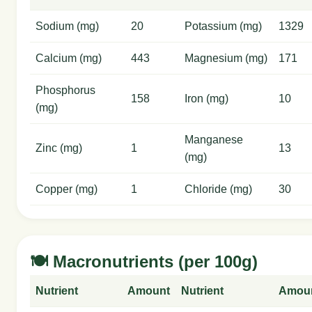
Sodium (mg)
20
Potassium (mg)
1329
Calcium (mg)
443
Magnesium (mg)
171
Phosphorus
158
Iron (mg)
10
(mg)
Manganese
Zinc (mg)
1
13
(mg)
Copper (mg)
1
Chloride (mg)
30
🍽️ Macronutrients (per 100g)
Nutrient
Amount
Nutrient
Amou