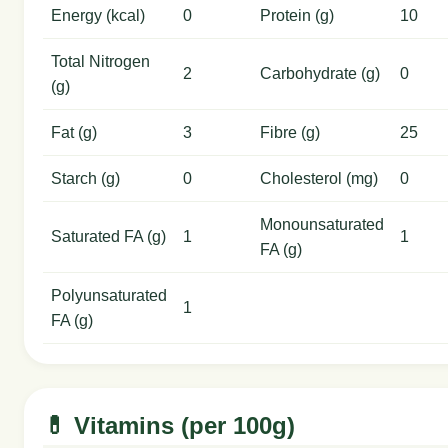
Energy (kcal)
0
Protein (g)
10
Total Nitrogen
2
Carbohydrate (g)
0
(g)
Fat (g)
3
Fibre (g)
25
Starch (g)
0
Cholesterol (mg)
0
Monounsaturated
Saturated FA (g)
1
1
FA (g)
Polyunsaturated
1
FA (g)
💊 Vitamins (per 100g)