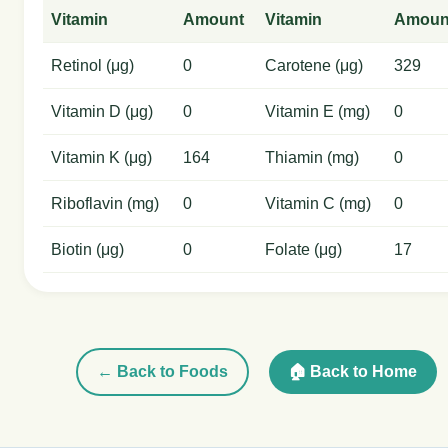
Vitamin
Amount
Vitamin
Amoun
Retinol (μg)
0
Carotene (μg)
329
Vitamin D (μg)
0
Vitamin E (mg)
0
Vitamin K (μg)
164
Thiamin (mg)
0
Riboflavin (mg)
0
Vitamin C (mg)
0
Biotin (μg)
0
Folate (μg)
17
← Back to Foods
🏠 Back to Home