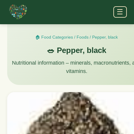
☰
🏠 Food Categories
/
Foods
/
Pepper, black
🥗 Pepper, black
Nutritional information – minerals, macronutrients,
vitamins.