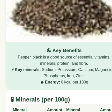
💪 Key Benefits
Pepper, black is a good source of essential vitamins,
minerals, protein, and fibre.
⚡ Key minerals:
Sodium, Potassium, Calcium, Magnesi
Phosphorus, Iron, Zinc.
🔥 Energy:
0 kcal per 100g
🧪 Minerals (per 100g)
Mineral
Amount
Mineral
Amou