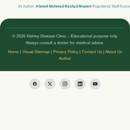
✍️ Author:
Ahmed Mohmad Rashyd Musleh
Registered Staff Nurse
© 2026 Kidney Disease Clinic – Educational purpose only.
Always consult a doctor for medical advice.
Home
|
Visual Sitemap
|
Privacy Policy
|
Contact Us
|
About Us
Author