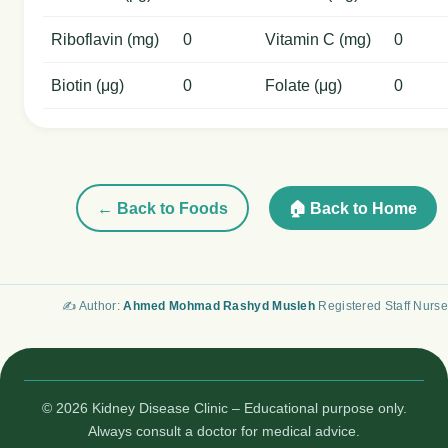
Riboflavin (mg)
0
Vitamin C (mg)
0
Biotin (μg)
0
Folate (μg)
0
← Back to Foods
🏠 Back to Home
✍️ Author:
Ahmed Mohmad Rashyd Musleh
Registered Staff Nurse
© 2026 Kidney Disease Clinic – Educational purpose only.
Always consult a doctor for medical advice.