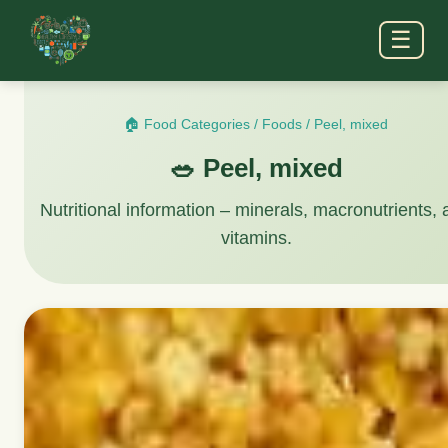
☰
🏠 Food Categories
/
Foods
/
Peel, mixed
🥗 Peel, mixed
Nutritional information – minerals, macronutrients,
vitamins.