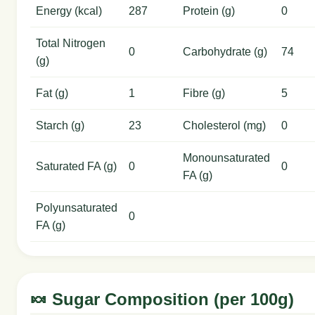
Energy (kcal)
287
Protein (g)
0
Total Nitrogen
0
Carbohydrate (g)
74
(g)
Fat (g)
1
Fibre (g)
5
Starch (g)
23
Cholesterol (mg)
0
Monounsaturated
Saturated FA (g)
0
0
FA (g)
Polyunsaturated
0
FA (g)
🍬 Sugar Composition (per 100g)