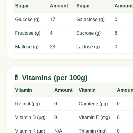
Sugar
Amount
Sugar
Amount
Glucose (g)
17
Galactose (g)
0
Fructose (g)
4
Sucrose (g)
8
Maltose (g)
23
Lactose (g)
0
💊 Vitamins (per 100g)
Vitamin
Amount
Vitamin
Amoun
Retinol (μg)
0
Carotene (μg)
0
Vitamin D (μg)
0
Vitamin E (mg)
0
Vitamin K (μg)
N/A
Thiamin (mg)
0