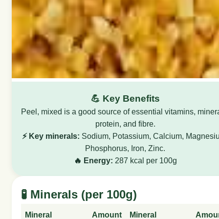
💪 Key Benefits
Peel, mixed is a good source of essential vitamins, miner
protein, and fibre.
⚡ Key minerals:
Sodium, Potassium, Calcium, Magnesi
Phosphorus, Iron, Zinc.
🔥 Energy:
287 kcal per 100g
🧪 Minerals (per 100g)
Mineral
Amount
Mineral
Amou