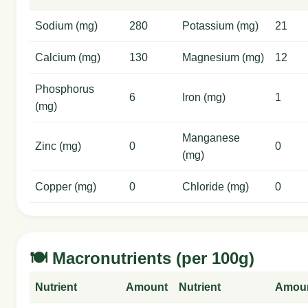
Sodium (mg)
280
Potassium (mg)
21
Calcium (mg)
130
Magnesium (mg)
12
Phosphorus
6
Iron (mg)
1
(mg)
Manganese
Zinc (mg)
0
0
(mg)
Copper (mg)
0
Chloride (mg)
0
🍽️ Macronutrients (per 100g)
Nutrient
Amount
Nutrient
Amou