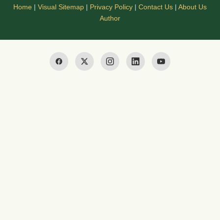
Home
|
Visual Sitemap
|
Privacy Policy
|
Contact Us
|
About Us
Author