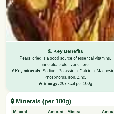
💪 Key Benefits
Pears, dried is a good source of essential vitamins,
minerals, protein, and fibre.
⚡ Key minerals:
Sodium, Potassium, Calcium, Magnesi
Phosphorus, Iron, Zinc.
🔥 Energy:
207 kcal per 100g
🧪 Minerals (per 100g)
Mineral
Amount
Mineral
Amou