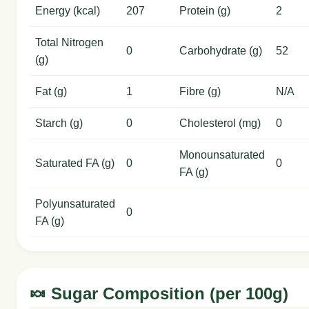
Energy (kcal)
207
Protein (g)
2
Total Nitrogen
0
Carbohydrate (g)
52
(g)
Fat (g)
1
Fibre (g)
N/A
Starch (g)
0
Cholesterol (mg)
0
Monounsaturated
Saturated FA (g)
0
0
FA (g)
Polyunsaturated
0
FA (g)
🍬 Sugar Composition (per 100g)