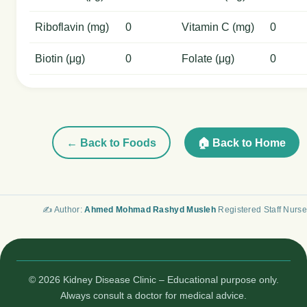
Riboflavin (mg)
0
Vitamin C (mg)
0
Biotin (μg)
0
Folate (μg)
0
← Back to Foods
🏠 Back to Home
✍️ Author:
Ahmed Mohmad Rashyd Musleh
Registered Staff Nurse
© 2026 Kidney Disease Clinic – Educational purpose only.
Always consult a doctor for medical advice.