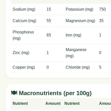
Sodium (mg)
15
Potassium (mg)
750
Calcium (mg)
55
Magnesium (mg)
35
Phosphorus
65
Iron (mg)
1
(mg)
Manganese
Zinc (mg)
1
0
(mg)
Copper (mg)
0
Chloride (mg)
5
🍽️ Macronutrients (per 100g)
Nutrient
Amount
Nutrient
Amou