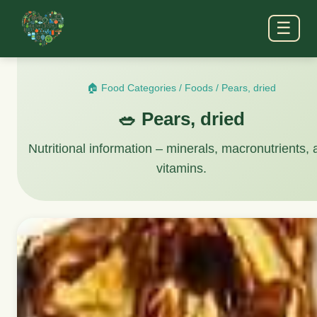
☰
🏠 Food Categories
/
Foods
/
Pears, dried
🥗 Pears, dried
Nutritional information – minerals, macronutrients,
vitamins.