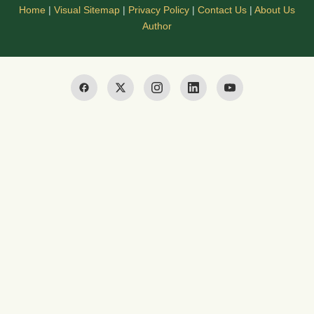
Home
|
Visual Sitemap
|
Privacy Policy
|
Contact Us
|
About Us
Author