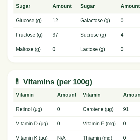
Sugar
Amount
Sugar
Amount
Glucose (g)
12
Galactose (g)
0
Fructose (g)
37
Sucrose (g)
4
Maltose (g)
0
Lactose (g)
0
💊 Vitamins (per 100g)
Vitamin
Amount
Vitamin
Amoun
Retinol (μg)
0
Carotene (μg)
91
Vitamin D (μg)
0
Vitamin E (mg)
0
Vitamin K (μg)
N/A
Thiamin (mg)
0