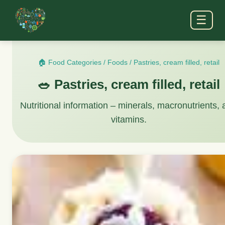
☰
🏠 Food Categories
/
Foods
/
Pastries, cream filled, retail
🥗 Pastries, cream filled, retail
Nutritional information – minerals, macronutrients,
vitamins.