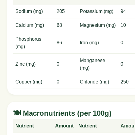
Sodium (mg)
205
Potassium (mg)
94
Calcium (mg)
68
Magnesium (mg)
10
Phosphorus
86
Iron (mg)
0
(mg)
Manganese
Zinc (mg)
0
0
(mg)
Copper (mg)
0
Chloride (mg)
250
🍽️ Macronutrients (per 100g)
Nutrient
Amount
Nutrient
Amou