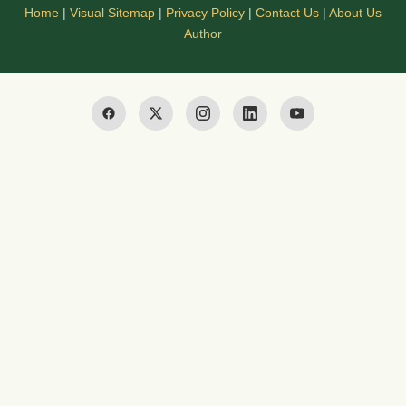
Home
|
Visual Sitemap
|
Privacy Policy
|
Contact Us
|
About Us
Author