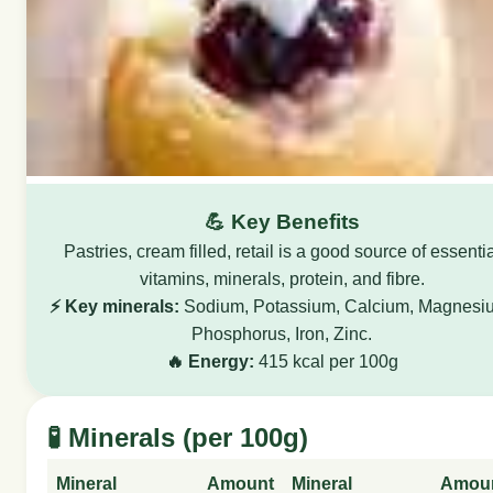
💪 Key Benefits
Pastries, cream filled, retail is a good source of essenti
vitamins, minerals, protein, and fibre.
⚡ Key minerals:
Sodium, Potassium, Calcium, Magnesi
Phosphorus, Iron, Zinc.
🔥 Energy:
415 kcal per 100g
🧪 Minerals (per 100g)
Mineral
Amount
Mineral
Amou