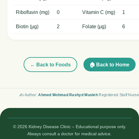
Riboflavin (mg)
0
Vitamin C (mg)
1
Biotin (μg)
2
Folate (μg)
6
← Back to Foods
🏠 Back to Home
✍️ Author:
Ahmed Mohmad Rashyd Musleh
Registered Staff Nurse
© 2026 Kidney Disease Clinic – Educational purpose only.
Always consult a doctor for medical advice.