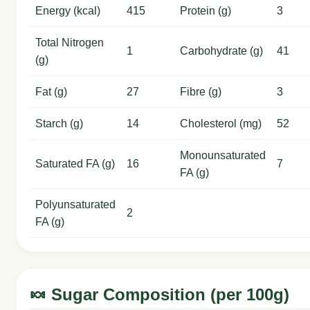
Energy (kcal)
415
Protein (g)
3
Total Nitrogen
1
Carbohydrate (g)
41
(g)
Fat (g)
27
Fibre (g)
3
Starch (g)
14
Cholesterol (mg)
52
Monounsaturated
Saturated FA (g)
16
7
FA (g)
Polyunsaturated
2
FA (g)
🍬 Sugar Composition (per 100g)