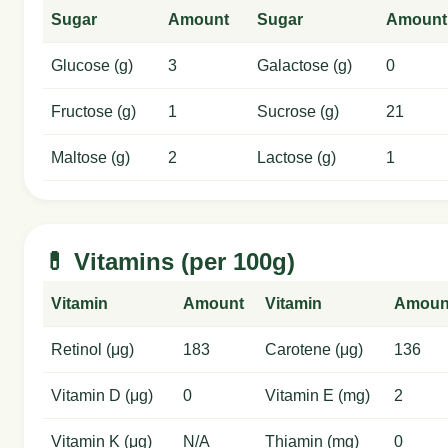
Sugar
Amount
Sugar
Amount
Glucose (g)
3
Galactose (g)
0
Fructose (g)
1
Sucrose (g)
21
Maltose (g)
2
Lactose (g)
1
💊 Vitamins (per 100g)
Vitamin
Amount
Vitamin
Amoun
Retinol (μg)
183
Carotene (μg)
136
Vitamin D (μg)
0
Vitamin E (mg)
2
Vitamin K (μg)
N/A
Thiamin (mg)
0