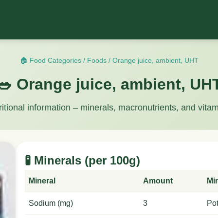
🏠 Food Categories
/
Foods
/
Orange juice, ambient, UHT
🥗 Orange juice, ambient, UH
ritional information – minerals, macronutrients, and vitam
🧪 Minerals (per 100g)
Mineral
Amount
Mi
Sodium (mg)
3
Po