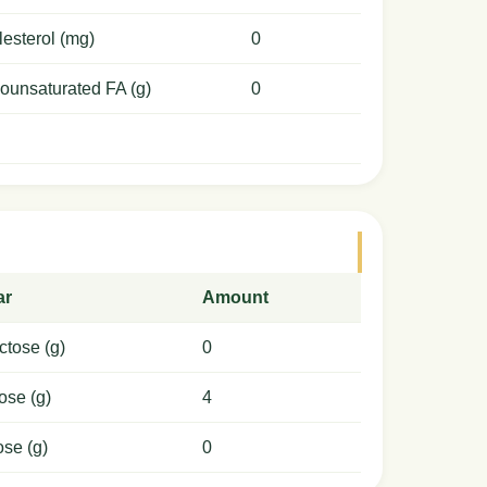
esterol (mg)
0
ounsaturated FA (g)
0
ar
Amount
ctose (g)
0
ose (g)
4
ose (g)
0