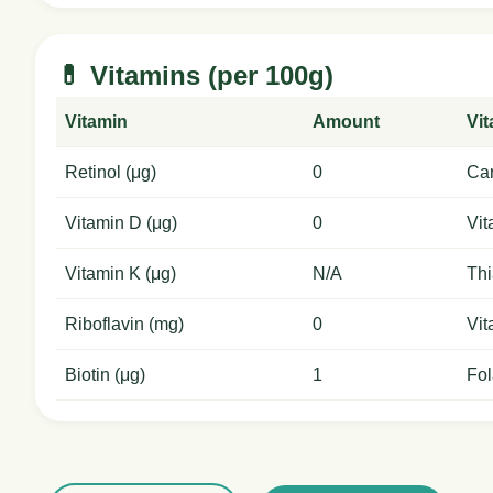
💊 Vitamins (per 100g)
Vitamin
Amount
Vi
Retinol (μg)
0
Car
Vitamin D (μg)
0
Vit
Vitamin K (μg)
N/A
Thi
Riboflavin (mg)
0
Vit
Biotin (μg)
1
Fol