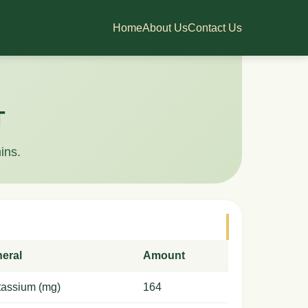
Home
About Us
Contact Us
T
ins.
neral
Amount
tassium (mg)
164