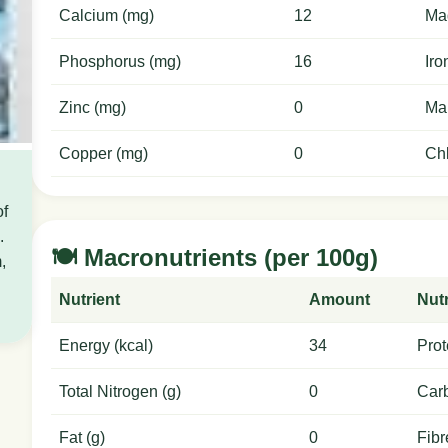
Calcium (mg)
12
Ma
Phosphorus (mg)
16
Iro
Zinc (mg)
0
Ma
Copper (mg)
0
Chl
of
.
🍽️ Macronutrients (per 100g)
,
Nutrient
Amount
Nutr
Energy (kcal)
34
Prot
Total Nitrogen (g)
0
Carb
Fat (g)
0
Fibr