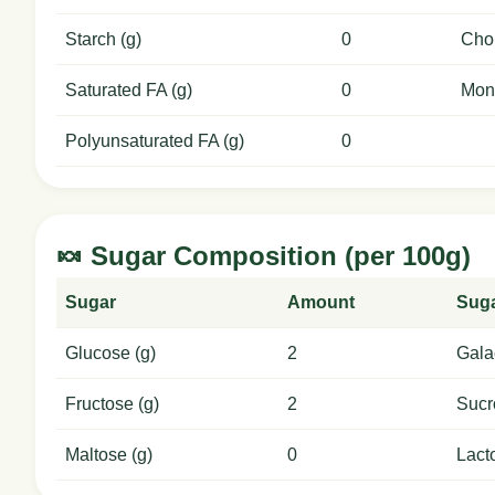
Starch (g)
0
Chol
Saturated FA (g)
0
Mon
Polyunsaturated FA (g)
0
🍬 Sugar Composition (per 100g)
Sugar
Amount
Sug
Glucose (g)
2
Gala
Fructose (g)
2
Sucr
Maltose (g)
0
Lact