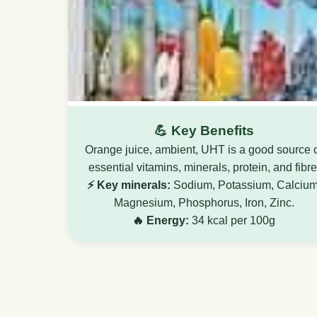
💪 Key Benefits
Orange juice, ambient, UHT is a good source 
essential vitamins, minerals, protein, and fibre
⚡ Key minerals:
Sodium, Potassium, Calcium
Magnesium, Phosphorus, Iron, Zinc.
🔥 Energy:
34 kcal per 100g