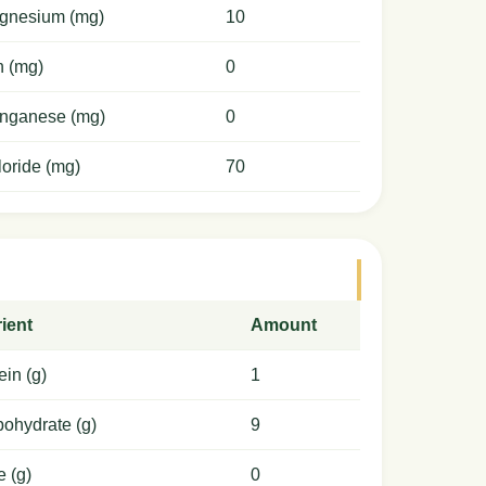
gnesium (mg)
10
n (mg)
0
nganese (mg)
0
oride (mg)
70
ient
Amount
ein (g)
1
ohydrate (g)
9
e (g)
0