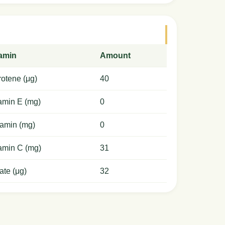
tamin
Amount
otene (μg)
40
amin E (mg)
0
amin (mg)
0
amin C (mg)
31
ate (μg)
32