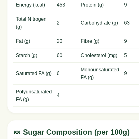
Energy (kcal)
453
Protein (g)
9
Total Nitrogen
2
Carbohydrate (g)
63
(g)
Fat (g)
20
Fibre (g)
9
Starch (g)
60
Cholesterol (mg)
5
Monounsaturated
Saturated FA (g)
6
9
FA (g)
Polyunsaturated
4
FA (g)
🍬 Sugar Composition (per 100g)