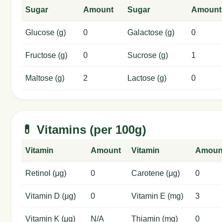
Sugar
Amount
Sugar
Amount
Glucose (g)
0
Galactose (g)
0
Fructose (g)
0
Sucrose (g)
1
Maltose (g)
2
Lactose (g)
0
💊 Vitamins (per 100g)
Vitamin
Amount
Vitamin
Amoun
Retinol (μg)
0
Carotene (μg)
0
Vitamin D (μg)
0
Vitamin E (mg)
3
Vitamin K (μg)
N/A
Thiamin (mg)
0