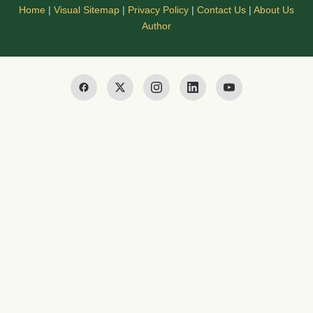
Home
|
Visual Sitemap
|
Privacy Policy
|
Contact Us
|
About Us
Author