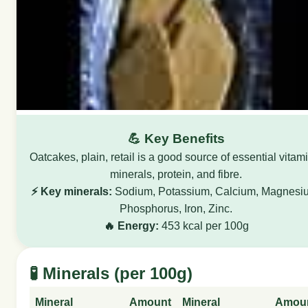
💪 Key Benefits
Oatcakes, plain, retail is a good source of essential vitam
minerals, protein, and fibre.
⚡ Key minerals:
Sodium, Potassium, Calcium, Magnesi
Phosphorus, Iron, Zinc.
🔥 Energy:
453 kcal per 100g
🧪 Minerals (per 100g)
Mineral
Amount
Mineral
Amou