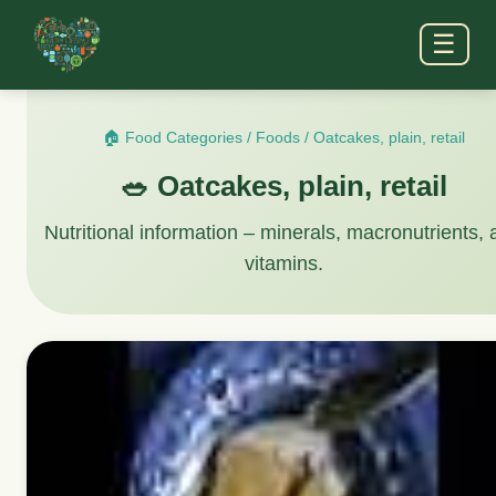
☰
🏠 Food Categories
/
Foods
/
Oatcakes, plain, retail
🥗 Oatcakes, plain, retail
Nutritional information – minerals, macronutrients,
vitamins.