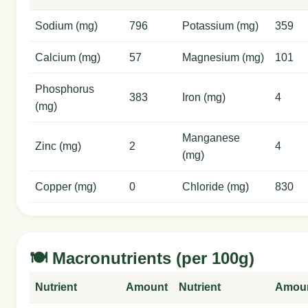
Sodium (mg)
796
Potassium (mg)
359
Calcium (mg)
57
Magnesium (mg)
101
Phosphorus
383
Iron (mg)
4
(mg)
Manganese
Zinc (mg)
2
4
(mg)
Copper (mg)
0
Chloride (mg)
830
🍽️ Macronutrients (per 100g)
Nutrient
Amount
Nutrient
Amou