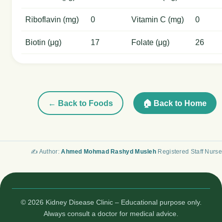
Riboflavin (mg)
0
Vitamin C (mg)
0
Biotin (μg)
17
Folate (μg)
26
← Back to Foods
🏠 Back to Home
✍️ Author:
Ahmed Mohmad Rashyd Musleh
Registered Staff Nurse
© 2026 Kidney Disease Clinic – Educational purpose only.
Always consult a doctor for medical advice.