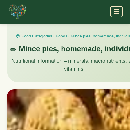
☰
🏠 Food Categories
/
Foods
/
Mince pies, homemade, individu
🥗 Mince pies, homemade, individ
Nutritional information – minerals, macronutrients,
vitamins.