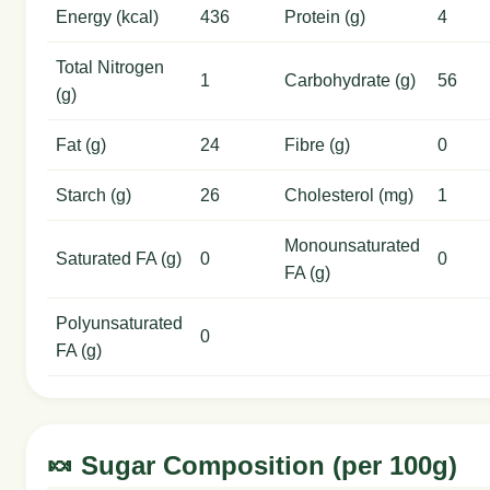
Energy (kcal)
436
Protein (g)
4
Total Nitrogen
1
Carbohydrate (g)
56
(g)
Fat (g)
24
Fibre (g)
0
Starch (g)
26
Cholesterol (mg)
1
Monounsaturated
Saturated FA (g)
0
0
FA (g)
Polyunsaturated
0
FA (g)
🍬 Sugar Composition (per 100g)