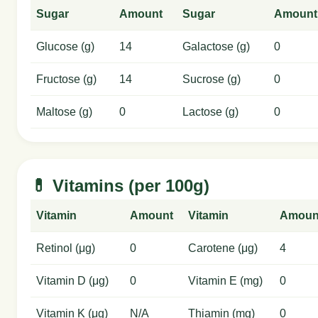
Sugar
Amount
Sugar
Amount
Glucose (g)
14
Galactose (g)
0
Fructose (g)
14
Sucrose (g)
0
Maltose (g)
0
Lactose (g)
0
💊 Vitamins (per 100g)
Vitamin
Amount
Vitamin
Amoun
Retinol (μg)
0
Carotene (μg)
4
Vitamin D (μg)
0
Vitamin E (mg)
0
Vitamin K (μg)
N/A
Thiamin (mg)
0