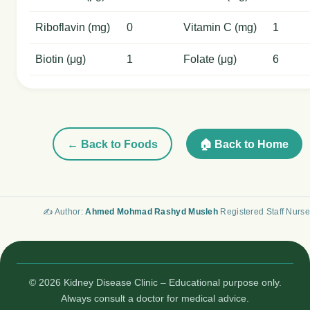
Riboflavin (mg)
0
Vitamin C (mg)
1
Biotin (μg)
1
Folate (μg)
6
← Back to Foods
🏠 Back to Home
✍️ Author:
Ahmed Mohmad Rashyd Musleh
Registered Staff Nurse
© 2026 Kidney Disease Clinic – Educational purpose only.
Always consult a doctor for medical advice.