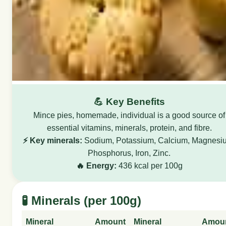
💪 Key Benefits
Mince pies, homemade, individual is a good source of
essential vitamins, minerals, protein, and fibre.
⚡ Key minerals:
Sodium, Potassium, Calcium, Magnesi
Phosphorus, Iron, Zinc.
🔥 Energy:
436 kcal per 100g
🧪 Minerals (per 100g)
Mineral
Amount
Mineral
Amou