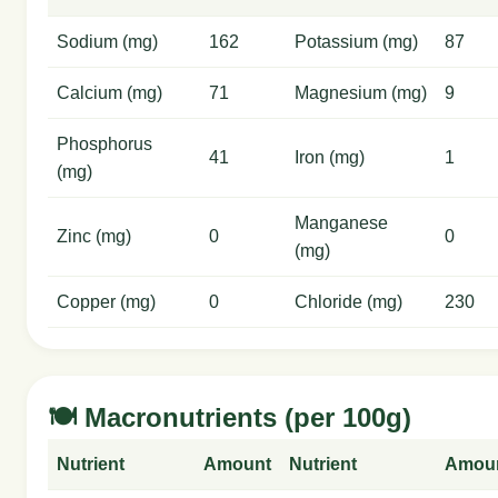
Sodium (mg)
162
Potassium (mg)
87
Calcium (mg)
71
Magnesium (mg)
9
Phosphorus
41
Iron (mg)
1
(mg)
Manganese
Zinc (mg)
0
0
(mg)
Copper (mg)
0
Chloride (mg)
230
🍽️ Macronutrients (per 100g)
Nutrient
Amount
Nutrient
Amou