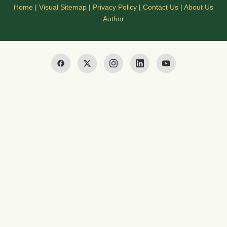
Home
|
Visual Sitemap
|
Privacy Policy
|
Contact Us
|
About Us
Author