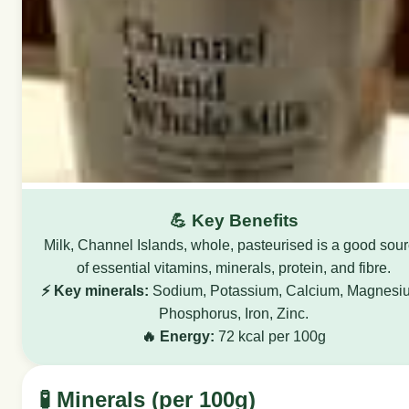
💪 Key Benefits
Milk, Channel Islands, whole, pasteurised is a good sou
of essential vitamins, minerals, protein, and fibre.
⚡ Key minerals:
Sodium, Potassium, Calcium, Magnesi
Phosphorus, Iron, Zinc.
🔥 Energy:
72 kcal per 100g
🧪 Minerals (per 100g)