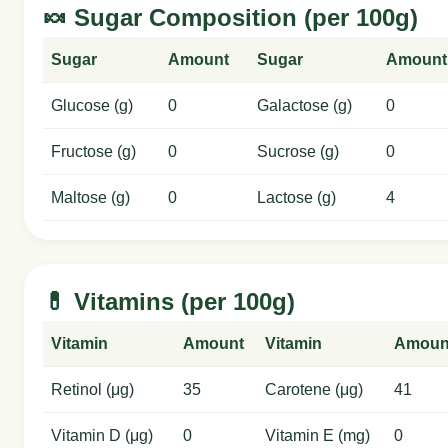
🍬 Sugar Composition (per 100g)
Sugar
Amount
Sugar
Amount
Glucose (g)
0
Galactose (g)
0
Fructose (g)
0
Sucrose (g)
0
Maltose (g)
0
Lactose (g)
4
💊 Vitamins (per 100g)
Vitamin
Amount
Vitamin
Amoun
Retinol (μg)
35
Carotene (μg)
41
Vitamin D (μg)
0
Vitamin E (mg)
0