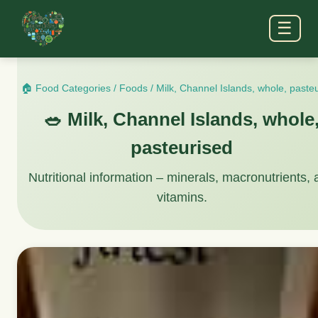
☰
🏠 Food Categories
/
Foods
/
Milk, Channel Islands, whole, paste
🥗 Milk, Channel Islands, whole
pasteurised
Nutritional information – minerals, macronutrients,
vitamins.