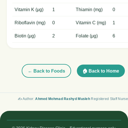
Vitamin K (μg)
1
Thiamin (mg)
0
Riboflavin (mg)
0
Vitamin C (mg)
1
Biotin (μg)
2
Folate (μg)
6
← Back to Foods
🏠 Back to Home
✍️ Author:
Ahmed Mohmad Rashyd Musleh
Registered Staff Nurse