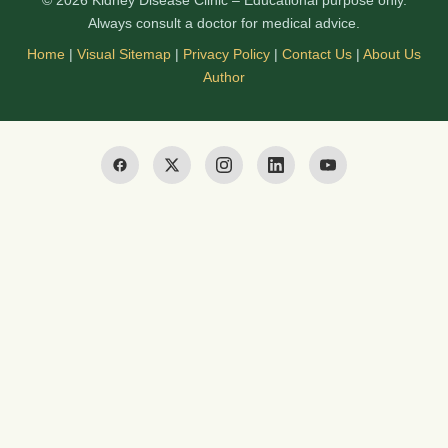
© 2026 Kidney Disease Clinic – Educational purpose only.
Always consult a doctor for medical advice.
Home
|
Visual Sitemap
|
Privacy Policy
|
Contact Us
|
About Us
Author