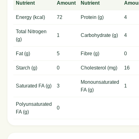
Nutrient
Amount
Nutrient
Amou
Energy (kcal)
72
Protein (g)
4
Total Nitrogen
1
Carbohydrate (g)
4
(g)
Fat (g)
5
Fibre (g)
0
Starch (g)
0
Cholesterol (mg)
16
Monounsaturated
Saturated FA (g)
3
1
FA (g)
Polyunsaturated
0
FA (g)