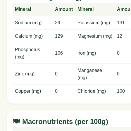
Mineral
Amount
Mineral
Amou
Sodium (mg)
39
Potassium (mg)
131
Calcium (mg)
129
Magnesium (mg)
12
Phosphorus
106
Iron (mg)
0
(mg)
Manganese
Zinc (mg)
0
0
(mg)
Copper (mg)
0
Chloride (mg)
100
🍽️ Macronutrients (per 100g)