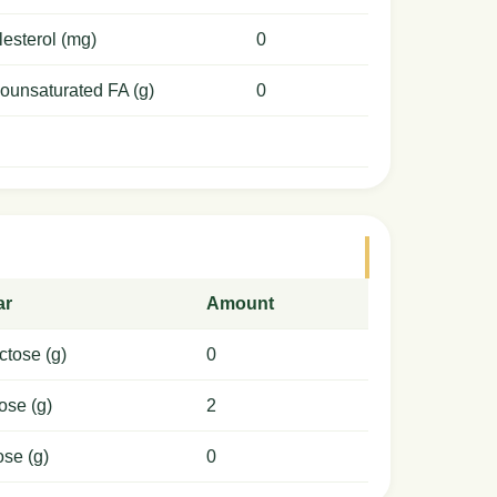
esterol (mg)
0
ounsaturated FA (g)
0
ar
Amount
ctose (g)
0
ose (g)
2
ose (g)
0