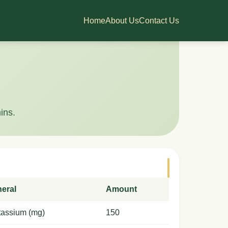
Home
About Us
Contact Us
ins.
neral
Amount
tassium (mg)
150