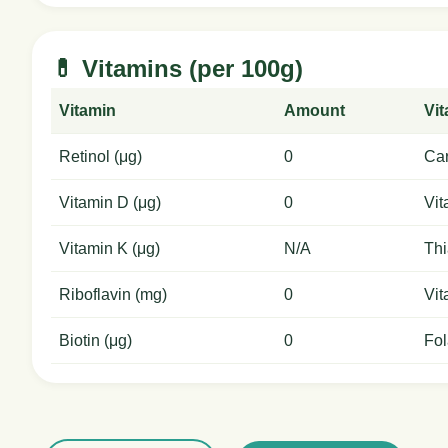
💊 Vitamins (per 100g)
Vitamin
Amount
Vi
Retinol (μg)
0
Car
Vitamin D (μg)
0
Vit
Vitamin K (μg)
N/A
Thi
Riboflavin (mg)
0
Vit
Biotin (μg)
0
Fol