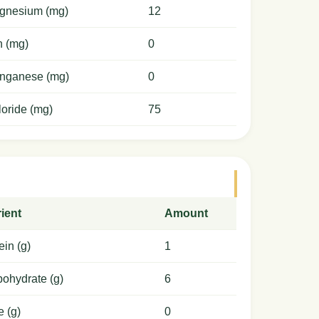
gnesium (mg)
12
n (mg)
0
nganese (mg)
0
oride (mg)
75
ient
Amount
ein (g)
1
ohydrate (g)
6
e (g)
0