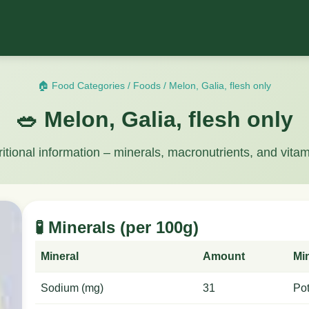
🏠 Food Categories
/
Foods
/
Melon, Galia, flesh only
🥗 Melon, Galia, flesh only
ritional information – minerals, macronutrients, and vitam
🧪 Minerals (per 100g)
Mineral
Amount
Mi
Sodium (mg)
31
Po