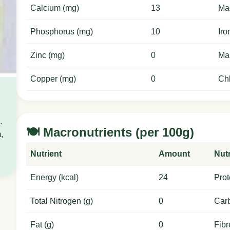
Calcium (mg)
13
Ma
Phosphorus (mg)
10
Iro
Zinc (mg)
0
Ma
Copper (mg)
0
Chl
.
🍽️ Macronutrients (per 100g)
,
Nutrient
Amount
Nutr
Energy (kcal)
24
Prot
Total Nitrogen (g)
0
Carb
Fat (g)
0
Fibr