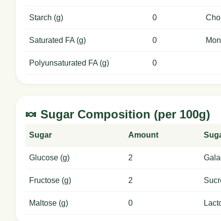
Starch (g)
0
Chol
Saturated FA (g)
0
Mon
Polyunsaturated FA (g)
0
🍬 Sugar Composition (per 100g)
Sugar
Amount
Sug
Glucose (g)
2
Gala
Fructose (g)
2
Sucr
Maltose (g)
0
Lact