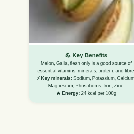
💪 Key Benefits
Melon, Galia, flesh only is a good source of
essential vitamins, minerals, protein, and fibre
⚡ Key minerals:
Sodium, Potassium, Calcium
Magnesium, Phosphorus, Iron, Zinc.
🔥 Energy:
24 kcal per 100g