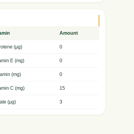
tamin
Amount
otene (μg)
0
amin E (mg)
0
amin (mg)
0
amin C (mg)
15
ate (μg)
3