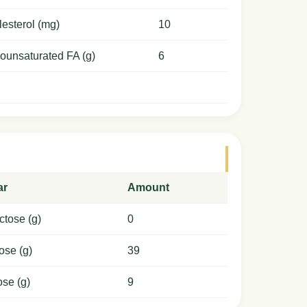
esterol (mg)
10
ounsaturated FA (g)
6
ar
Amount
ctose (g)
0
ose (g)
39
ose (g)
9