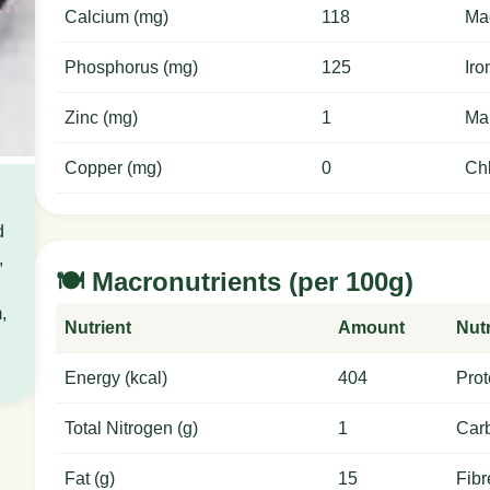
Calcium (mg)
118
Ma
Phosphorus (mg)
125
Iro
Zinc (mg)
1
Ma
Copper (mg)
0
Chl
d
,
🍽️ Macronutrients (per 100g)
,
Nutrient
Amount
Nutr
Energy (kcal)
404
Prot
Total Nitrogen (g)
1
Carb
Fat (g)
15
Fibr