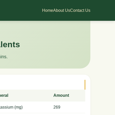
Home
About Us
Contact Us
lents
ins.
neral
Amount
tassium (mg)
269