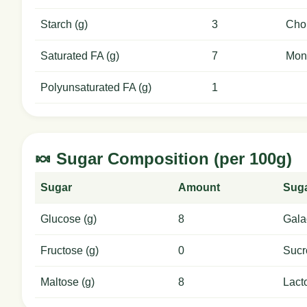
Starch (g)
3
Chol
Saturated FA (g)
7
Mon
Polyunsaturated FA (g)
1
🍬 Sugar Composition (per 100g)
Sugar
Amount
Sug
Glucose (g)
8
Gala
Fructose (g)
0
Sucr
Maltose (g)
8
Lact