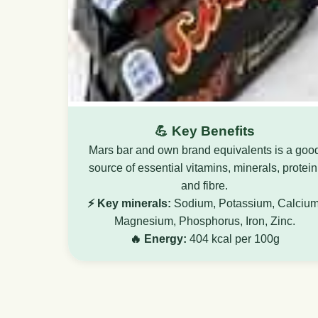
💪 Key Benefits
Mars bar and own brand equivalents is a goo
source of essential vitamins, minerals, protein
and fibre.
⚡ Key minerals:
Sodium, Potassium, Calcium
Magnesium, Phosphorus, Iron, Zinc.
🔥 Energy:
404 kcal per 100g