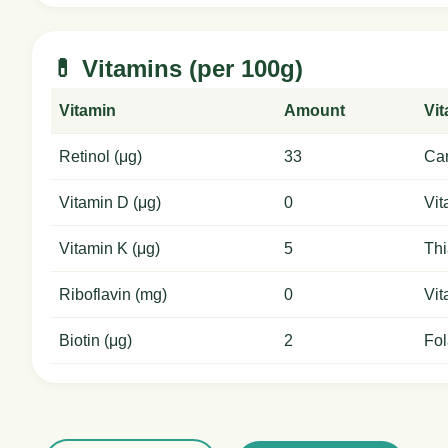
💊 Vitamins (per 100g)
Vitamin
Amount
Vi
Retinol (μg)
33
Car
Vitamin D (μg)
0
Vit
Vitamin K (μg)
5
Thi
Riboflavin (mg)
0
Vit
Biotin (μg)
2
Fol