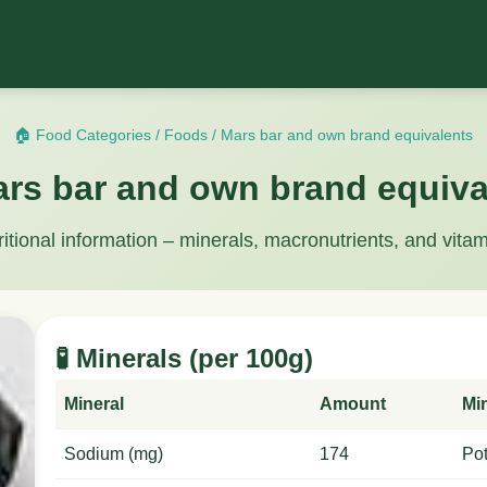
🏠 Food Categories
/
Foods
/
Mars bar and own brand equivalents
ars bar and own brand equiva
ritional information – minerals, macronutrients, and vitam
🧪 Minerals (per 100g)
Mineral
Amount
Mi
Sodium (mg)
174
Po