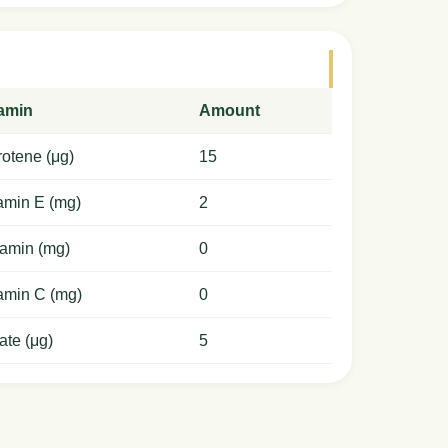
tamin
Amount
otene (μg)
15
amin E (mg)
2
amin (mg)
0
amin C (mg)
0
ate (μg)
5