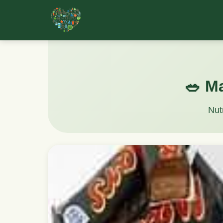
🥗 M
Nut