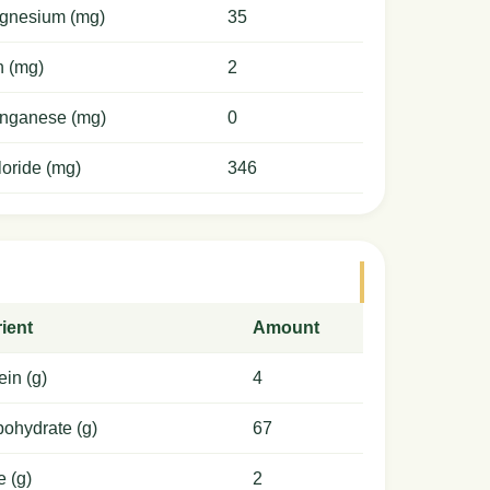
gnesium (mg)
35
n (mg)
2
nganese (mg)
0
oride (mg)
346
ient
Amount
ein (g)
4
ohydrate (g)
67
e (g)
2