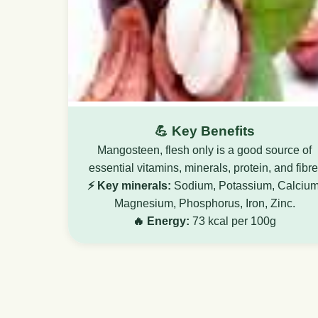
💪 Key Benefits
Mangosteen, flesh only is a good source of
essential vitamins, minerals, protein, and fibre
⚡ Key minerals:
Sodium, Potassium, Calcium
Magnesium, Phosphorus, Iron, Zinc.
🔥 Energy:
73 kcal per 100g