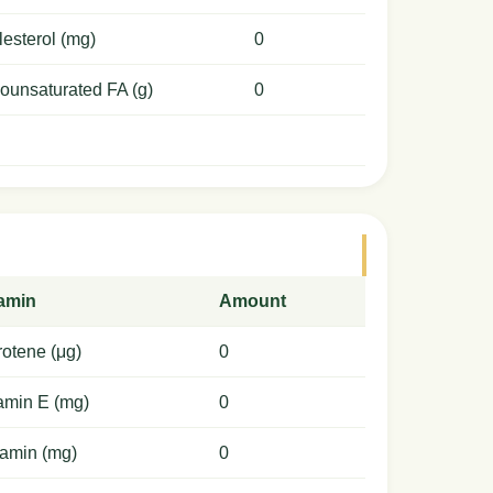
esterol (mg)
0
ounsaturated FA (g)
0
tamin
Amount
otene (μg)
0
amin E (mg)
0
amin (mg)
0