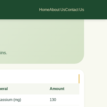
Home
About Us
Contact Us
ins.
neral
Amount
tassium (mg)
130