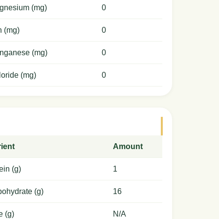
gnesium (mg)
0
n (mg)
0
nganese (mg)
0
oride (mg)
0
ient
Amount
ein (g)
1
ohydrate (g)
16
e (g)
N/A