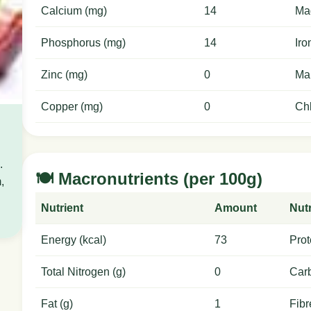
Calcium (mg)
14
Ma
Phosphorus (mg)
14
Iro
Zinc (mg)
0
Ma
Copper (mg)
0
Chl
.
🍽️ Macronutrients (per 100g)
,
Nutrient
Amount
Nutr
Energy (kcal)
73
Prot
Total Nitrogen (g)
0
Carb
Fat (g)
1
Fibr