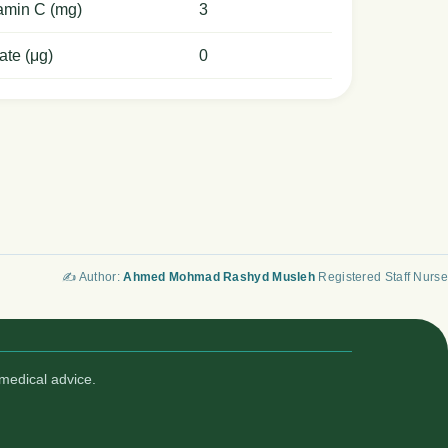
amin C (mg)
3
ate (μg)
0
✍️ Author:
Ahmed Mohmad Rashyd Musleh
Registered Staff Nurse
medical advice.