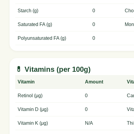
Starch (g)
0
Chol
Saturated FA (g)
0
Mon
Polyunsaturated FA (g)
0
💊 Vitamins (per 100g)
Vitamin
Amount
Vi
Retinol (μg)
0
Car
Vitamin D (μg)
0
Vit
Vitamin K (μg)
N/A
Thi