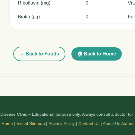
Riboflavin (mg)
0
Vit
Biotin (μg)
0
Fol
← Back to Foods
🏠 Back to Home
isease Clinic – Educational purpose only. Always consult a doctor for 
Home
|
Visual Sitemap
|
Privacy Policy
|
Contact Us
|
About Us
Author