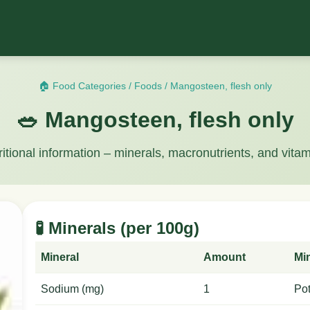
🏠 Food Categories
/
Foods
/
Mangosteen, flesh only
🥗 Mangosteen, flesh only
ritional information – minerals, macronutrients, and vitam
🧪 Minerals (per 100g)
Mineral
Amount
Mi
Sodium (mg)
1
Po