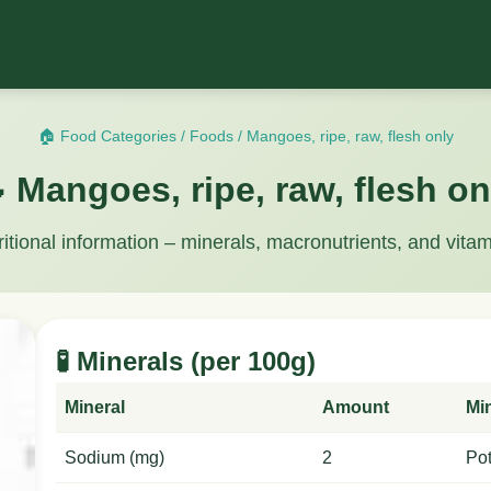
🏠 Food Categories
/
Foods
/
Mangoes, ripe, raw, flesh only
 Mangoes, ripe, raw, flesh on
ritional information – minerals, macronutrients, and vitam
🧪 Minerals (per 100g)
Mineral
Amount
Mi
Sodium (mg)
2
Po