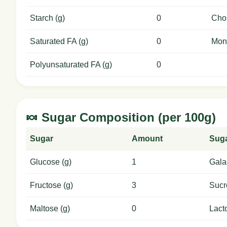
Starch (g)
0
Chol
Saturated FA (g)
0
Mon
Polyunsaturated FA (g)
0
🍬 Sugar Composition (per 100g)
Sugar
Amount
Sug
Glucose (g)
1
Gala
Fructose (g)
3
Sucr
Maltose (g)
0
Lact