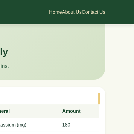
Home
About Us
Contact Us
ly
ins.
neral
Amount
tassium (mg)
180