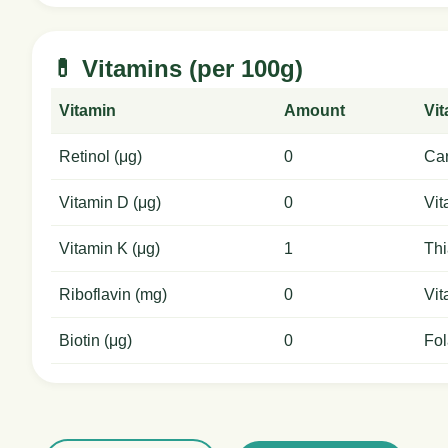
💊 Vitamins (per 100g)
Vitamin
Amount
Vi
Retinol (μg)
0
Car
Vitamin D (μg)
0
Vit
Vitamin K (μg)
1
Thi
Riboflavin (mg)
0
Vit
Biotin (μg)
0
Fol