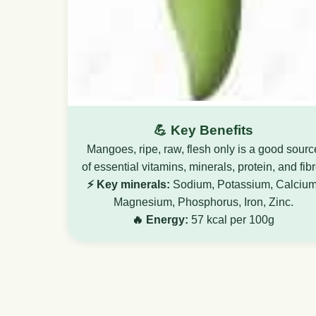
💪 Key Benefits
Mangoes, ripe, raw, flesh only is a good sourc
of essential vitamins, minerals, protein, and fibr
⚡ Key minerals:
Sodium, Potassium, Calcium
Magnesium, Phosphorus, Iron, Zinc.
🔥 Energy:
57 kcal per 100g