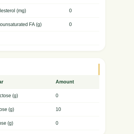
esterol (mg)
0
ounsaturated FA (g)
0
ar
Amount
ctose (g)
0
ose (g)
10
ose (g)
0