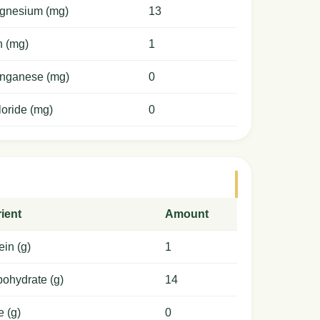
gnesium (mg)
13
n (mg)
1
nganese (mg)
0
oride (mg)
0
ient
Amount
ein (g)
1
ohydrate (g)
14
e (g)
0