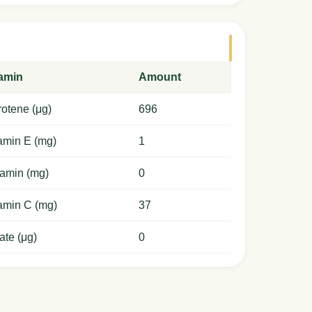
tamin
Amount
otene (μg)
696
amin E (mg)
1
amin (mg)
0
amin C (mg)
37
ate (μg)
0