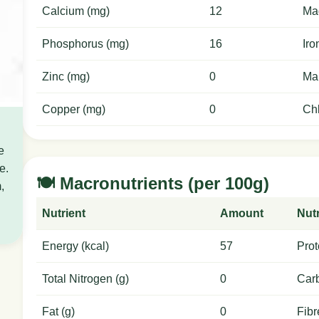
Calcium (mg)
12
Ma
Phosphorus (mg)
16
Iro
Zinc (mg)
0
Ma
Copper (mg)
0
Chl
e
e.
🍽️ Macronutrients (per 100g)
,
Nutrient
Amount
Nutr
Energy (kcal)
57
Prot
Total Nitrogen (g)
0
Carb
Fat (g)
0
Fibr