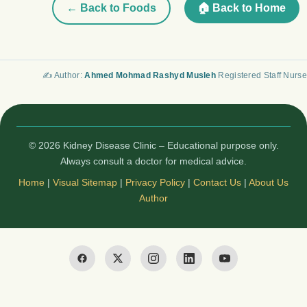
← Back to Foods
🏠 Back to Home
✍️ Author:
Ahmed Mohmad Rashyd Musleh
Registered Staff Nurse
© 2026 Kidney Disease Clinic – Educational purpose only.
Always consult a doctor for medical advice.
Home
|
Visual Sitemap
|
Privacy Policy
|
Contact Us
|
About Us
Author