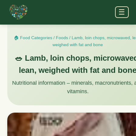
☰
🏠 Food Categories
/
Foods
/
Lamb, loin chops, microwaved, le
weighed with fat and bone
🥗 Lamb, loin chops, microwave
lean, weighed with fat and bon
Nutritional information – minerals, macronutrients,
vitamins.