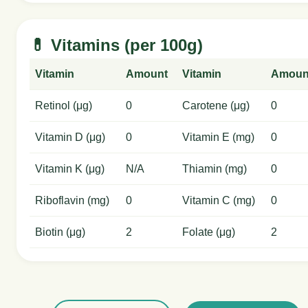
💊 Vitamins (per 100g)
Vitamin
Amount
Vitamin
Amoun
Retinol (μg)
0
Carotene (μg)
0
Vitamin D (μg)
0
Vitamin E (mg)
0
Vitamin K (μg)
N/A
Thiamin (mg)
0
Riboflavin (mg)
0
Vitamin C (mg)
0
Biotin (μg)
2
Folate (μg)
2