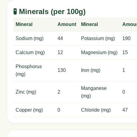
🧪 Minerals (per 100g)
Mineral
Amount
Mineral
Amou
Sodium (mg)
44
Potassium (mg)
190
Calcium (mg)
12
Magnesium (mg)
15
Phosphorus
130
Iron (mg)
1
(mg)
Manganese
Zinc (mg)
2
0
(mg)
Copper (mg)
0
Chloride (mg)
47