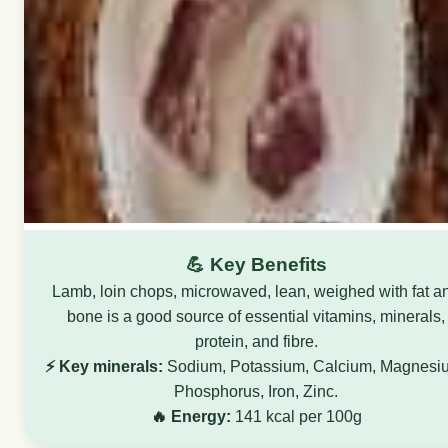
💪 Key Benefits
Lamb, loin chops, microwaved, lean, weighed with fat a
bone is a good source of essential vitamins, minerals,
protein, and fibre.
⚡ Key minerals:
Sodium, Potassium, Calcium, Magnesi
Phosphorus, Iron, Zinc.
🔥 Energy:
141 kcal per 100g