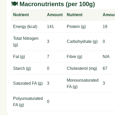
🍽️ Macronutrients (per 100g)
Nutrient
Amount
Nutrient
Amou
Energy (kcal)
141
Protein (g)
19
Total Nitrogen
3
Carbohydrate (g)
0
(g)
Fat (g)
7
Fibre (g)
N/A
Starch (g)
0
Cholesterol (mg)
67
Monounsaturated
Saturated FA (g)
3
3
FA (g)
Polyunsaturated
0
FA (g)