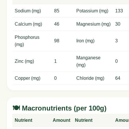
Sodium (mg)
85
Potassium (mg)
133
Calcium (mg)
46
Magnesium (mg)
30
Phosphorus
98
Iron (mg)
3
(mg)
Manganese
Zinc (mg)
1
0
(mg)
Copper (mg)
0
Chloride (mg)
64
🍽️ Macronutrients (per 100g)
Nutrient
Amount
Nutrient
Amou