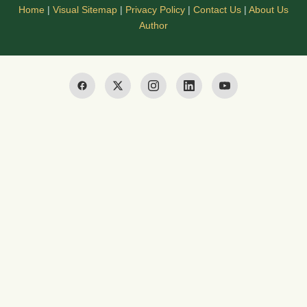
Home
|
Visual Sitemap
|
Privacy Policy
|
Contact Us
|
About Us
Author