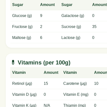
Sugar
Amount
Sugar
Amount
Glucose (g)
9
Galactose (g)
0
Fructose (g)
2
Sucrose (g)
35
Maltose (g)
6
Lactose (g)
0
💊 Vitamins (per 100g)
Vitamin
Amount
Vitamin
Amoun
Retinol (μg)
15
Carotene (μg)
10
Vitamin D (μg)
0
Vitamin E (mg)
0
Vitamin K (μg)
N/A
Thiamin (mg)
0