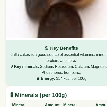
💪 Key Benefits
Jaffa cakes is a good source of essential vitamins, minera
protein, and fibre.
⚡ Key minerals:
Sodium, Potassium, Calcium, Magnesi
Phosphorus, Iron, Zinc.
🔥 Energy:
354 kcal per 100g
🧪 Minerals (per 100g)
Mineral
Amount
Mineral
Amou