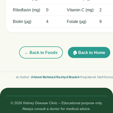
Riboflavin (mg)
0
Vitamin C (mg)
2
Biotin (μg)
4
Folate (μg)
9
← Back to Foods
🏠 Back to Home
✍️ Author:
Ahmed Mohmad Rashyd Musleh
Registered Staff Nurse
© 2026 Kidney Disease Clinic – Educational purpose only.
Always consult a doctor for medical advice.