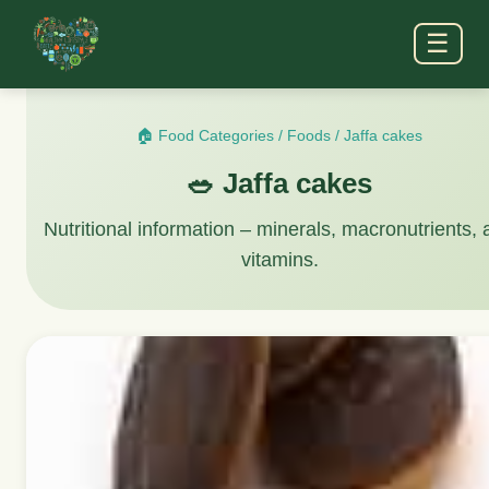
☰
🏠 Food Categories
/
Foods
/
Jaffa cakes
🥗 Jaffa cakes
Nutritional information – minerals, macronutrients,
vitamins.