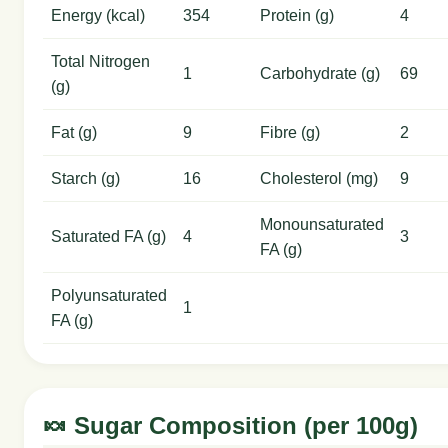
Energy (kcal)
354
Protein (g)
4
Total Nitrogen
1
Carbohydrate (g)
69
(g)
Fat (g)
9
Fibre (g)
2
Starch (g)
16
Cholesterol (mg)
9
Monounsaturated
Saturated FA (g)
4
3
FA (g)
Polyunsaturated
1
FA (g)
🍬 Sugar Composition (per 100g)