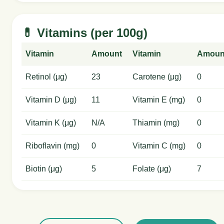
💊 Vitamins (per 100g)
Vitamin
Amount
Vitamin
Amoun
Retinol (μg)
23
Carotene (μg)
0
Vitamin D (μg)
11
Vitamin E (mg)
0
Vitamin K (μg)
N/A
Thiamin (mg)
0
Riboflavin (mg)
0
Vitamin C (mg)
0
Biotin (μg)
5
Folate (μg)
7