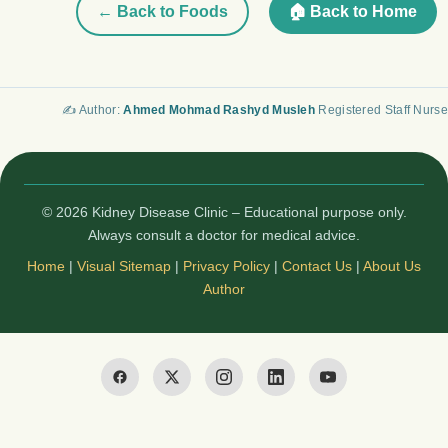
← Back to Foods
🏠 Back to Home
✍️ Author:
Ahmed Mohmad Rashyd Musleh
Registered Staff Nurse
© 2026 Kidney Disease Clinic – Educational purpose only.
Always consult a doctor for medical advice.
Home
|
Visual Sitemap
|
Privacy Policy
|
Contact Us
|
About Us
Author