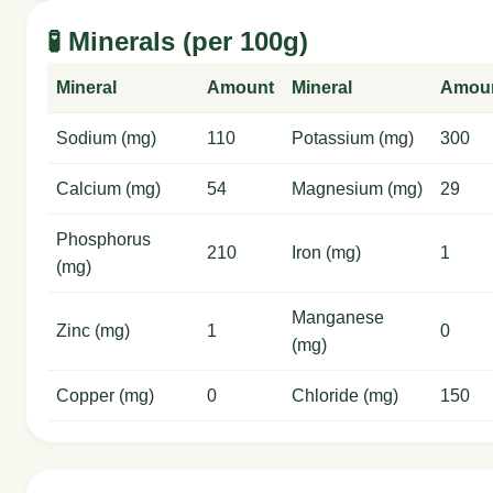
🧪 Minerals (per 100g)
Mineral
Amount
Mineral
Amou
Sodium (mg)
110
Potassium (mg)
300
Calcium (mg)
54
Magnesium (mg)
29
Phosphorus
210
Iron (mg)
1
(mg)
Manganese
Zinc (mg)
1
0
(mg)
Copper (mg)
0
Chloride (mg)
150