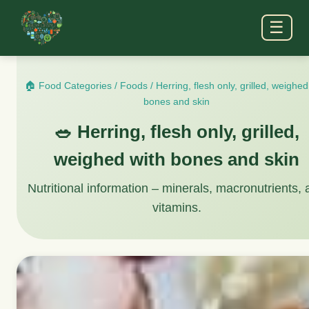
☰
🏠 Food Categories
/
Foods
/
Herring, flesh only, grilled, weighed
bones and skin
🥗 Herring, flesh only, grilled,
weighed with bones and skin
Nutritional information – minerals, macronutrients,
vitamins.