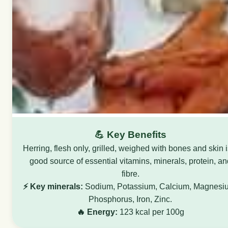
💪 Key Benefits
Herring, flesh only, grilled, weighed with bones and skin i
good source of essential vitamins, minerals, protein, an
fibre.
⚡ Key minerals:
Sodium, Potassium, Calcium, Magnesi
Phosphorus, Iron, Zinc.
🔥 Energy:
123 kcal per 100g