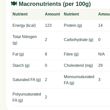
🍽️ Macronutrients (per 100g)
Nutrient
Amount
Nutrient
Amou
Energy (kcal)
123
Protein (g)
14
Total Nitrogen
2
Carbohydrate (g)
0
(g)
Fat (g)
8
Fibre (g)
N/A
Starch (g)
0
Cholesterol (mg)
29
Monounsaturated
Saturated FA (g)
2
3
FA (g)
Polyunsaturated
2
FA (g)