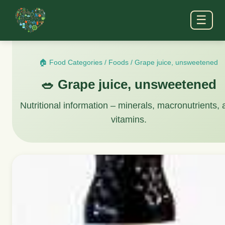
☰
🏠 Food Categories
/
Foods
/
Grape juice, unsweetened
🥗 Grape juice, unsweetened
Nutritional information – minerals, macronutrients,
vitamins.