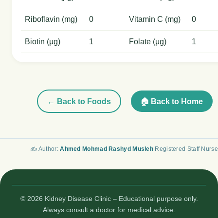
Riboflavin (mg)
0
Vitamin C (mg)
0
Biotin (μg)
1
Folate (μg)
1
← Back to Foods
🏠 Back to Home
✍️ Author:
Ahmed Mohmad Rashyd Musleh
Registered Staff Nurse
© 2026 Kidney Disease Clinic – Educational purpose only.
Always consult a doctor for medical advice.