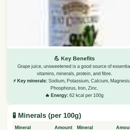
💪 Key Benefits
Grape juice, unsweetened is a good source of essentia
vitamins, minerals, protein, and fibre.
⚡ Key minerals:
Sodium, Potassium, Calcium, Magnesi
Phosphorus, Iron, Zinc.
🔥 Energy:
62 kcal per 100g
🧪 Minerals (per 100g)
Mineral
Amount
Mineral
Amou