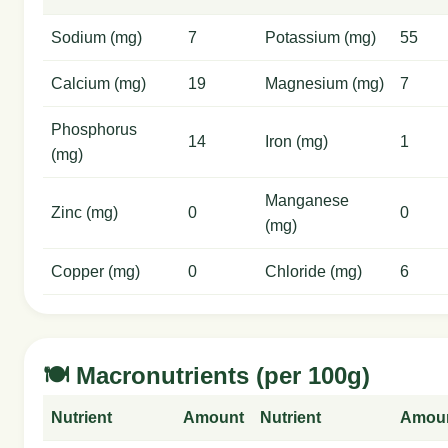
Sodium (mg)
7
Potassium (mg)
55
Calcium (mg)
19
Magnesium (mg)
7
Phosphorus
14
Iron (mg)
1
(mg)
Manganese
Zinc (mg)
0
0
(mg)
Copper (mg)
0
Chloride (mg)
6
🍽️ Macronutrients (per 100g)
Nutrient
Amount
Nutrient
Amou