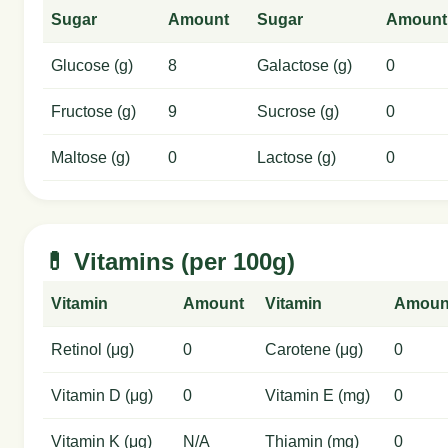
Sugar
Amount
Sugar
Amount
Glucose (g)
8
Galactose (g)
0
Fructose (g)
9
Sucrose (g)
0
Maltose (g)
0
Lactose (g)
0
💊 Vitamins (per 100g)
Vitamin
Amount
Vitamin
Amoun
Retinol (μg)
0
Carotene (μg)
0
Vitamin D (μg)
0
Vitamin E (mg)
0
Vitamin K (μg)
N/A
Thiamin (mg)
0