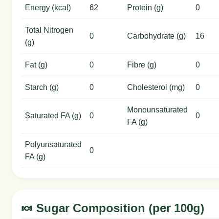
Energy (kcal)
62
Protein (g)
0
Total Nitrogen
0
Carbohydrate (g)
16
(g)
Fat (g)
0
Fibre (g)
0
Starch (g)
0
Cholesterol (mg)
0
Monounsaturated
Saturated FA (g)
0
0
FA (g)
Polyunsaturated
0
FA (g)
🍬 Sugar Composition (per 100g)