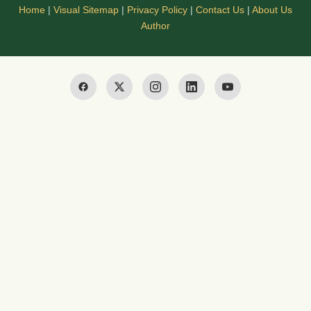
Home
|
Visual Sitemap
|
Privacy Policy
|
Contact Us
|
About Us
Author